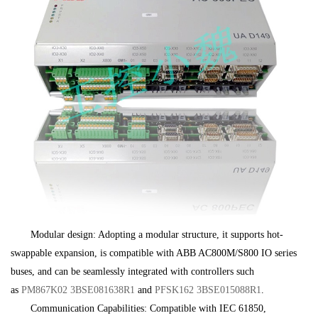
Modular design: Adopting a modular structure, it supports hot-
swappable expansion, is compatible with ABB AC800M/S800 IO series
buses, and can be seamlessly integrated with controllers such
as
PM867K02 3BSE081638R1
and
PFSK162 3BSE015088R1
.
Communication Capabilities: Compatible with IEC 61850,