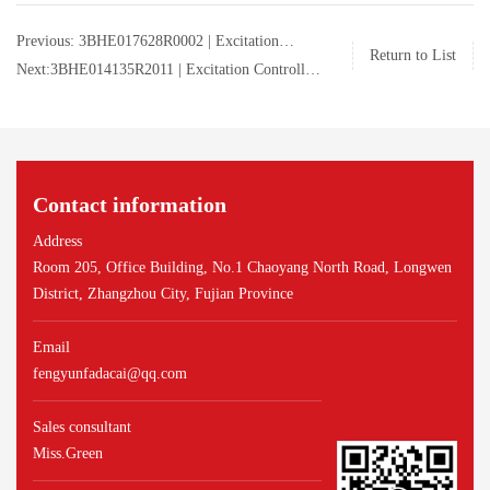
Previous: 3BHE017628R0002 | Excitation
Return to List
Controller Module | ABB | 3BHE017628R0002
Next:3BHE014135R2011 | Excitation Controller
Module | ABB | 3BHE014135R2011
Contact information
Address
Room 205, Office Building, No.1 Chaoyang North Road, Longwen
District, Zhangzhou City, Fujian Province
Email
fengyunfadacai@qq.com
Sales consultant
Miss.Green