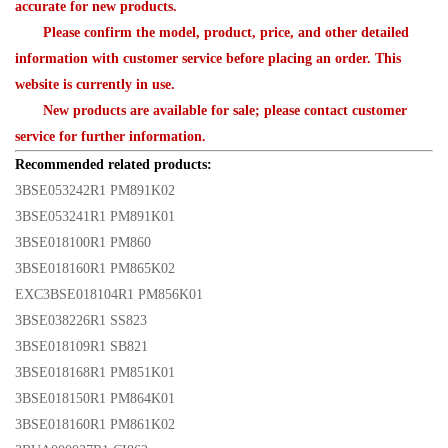
accurate for new products.
Please confirm the model, product, price, and other detailed
information with customer service before placing an order. This
website is currently in use.
New products are available for sale; please contact customer
service for further information.
Recommended related products:
3BSE053242R1 PM891K02
3BSE053241R1 PM891K01
3BSE018100R1 PM860
3BSE018160R1 PM865K02
EXC3BSE018104R1 PM856K01
3BSE038226R1 SS823
3BSE018109R1 SB821
3BSE018168R1 PM851K01
3BSE018150R1 PM864K01
3BSE018160R1 PM861K02