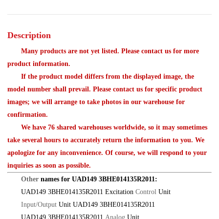
Description
Many products are not yet listed. Please contact us for more
product information.
If the product model differs from the displayed image, the
model number shall prevail. Please contact us for specific product
images; we will arrange to take photos in our warehouse for
confirmation.
We have 76 shared warehouses worldwide, so it may sometimes
take several hours to accurately return the information to you. We
apologize for any inconvenience. Of course, we will respond to your
inquiries as soon as possible.
Other
names for UAD149 3BHE014135R2011:
UAD149 3BHE014135R2011 Excitation
Control
Unit
Input/Output
Unit UAD149 3BHE014135R2011
UAD149 3BHE014135R2011
Analog
Unit