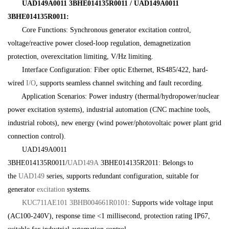
UAD149A0011 3BHE014135R0011 / UAD149A0011
3BHE014135R0011:
Core Functions: Synchronous generator excitation control,
voltage/reactive power closed-loop regulation, demagnetization
protection, overexcitation limiting, V/Hz limiting.
Interface Configuration: Fiber optic Ethernet, RS485/422, hard-
wired
I/O
, supports seamless channel switching and fault recording.
Application Scenarios: Power industry (thermal/hydropower/nuclear
power excitation systems), industrial automation (CNC machine tools,
industrial robots), new energy (wind power/photovoltaic power plant grid
connection control).
UAD149A0011
3BHE014135R0011/
UAD149A
3BHE014135R2011: Belongs to
the
UAD149
series, supports redundant configuration, suitable for
generator
excitation
systems.
KUC711AE101 3BHB004661R0101
: Supports wide voltage input
(AC100-240V), response time <1 millisecond, protection rating IP67,