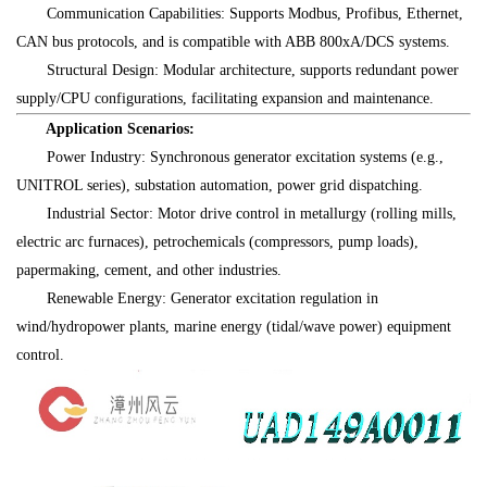
Communication Capabilities: Supports Modbus, Profibus, Ethernet,
CAN bus protocols, and is compatible with ABB 800xA/DCS systems.
Structural Design: Modular architecture, supports redundant power
supply/CPU configurations, facilitating expansion and maintenance.
Application Scenarios:
Power Industry: Synchronous generator excitation systems (e.g.,
UNITROL series), substation automation, power grid dispatching.
Industrial Sector: Motor drive control in metallurgy (rolling mills,
electric arc furnaces), petrochemicals (compressors, pump loads),
papermaking, cement, and other industries.
Renewable Energy: Generator excitation regulation in
wind/hydropower plants, marine energy (tidal/wave power) equipment
control.