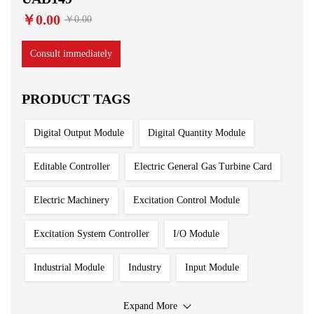
￥0.00
￥0.00
Consult immediately
PRODUCT TAGS
Digital Output Module
Digital Quantity Module
Editable Controller
Electric General Gas Turbine Card
Electric Machinery
Excitation Control Module
Excitation System Controller
I/O Module
Industrial Module
Industry
Input Module
Input Output Module
Iron And Steel Plant
Expand More