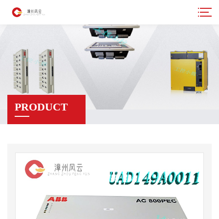
PRODUCT