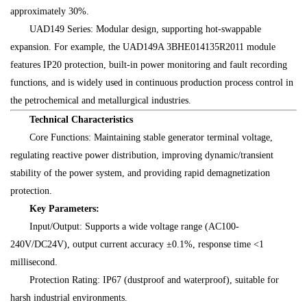
approximately 30%.
UAD149 Series: Modular design, supporting hot-swappable
expansion. For example, the UAD149A 3BHE014135R2011 module
features IP20 protection, built-in power monitoring and fault recording
functions, and is widely used in continuous production process control in
the petrochemical and metallurgical industries.
Technical Characteristics
Core Functions: Maintaining stable generator terminal voltage,
regulating reactive power distribution, improving dynamic/transient
stability of the power system, and providing rapid demagnetization
protection.
Key Parameters:
Input/Output: Supports a wide voltage range (AC100-
240V/DC24V), output current accuracy ±0.1%, response time <1
millisecond.
Protection Rating: IP67 (dustproof and waterproof), suitable for
harsh industrial environments.