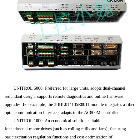
UNITROL 6000: Preferred for large units, adopts dual-channel
redundant design, supports remote diagnostics and online firmware
upgrades. For example, the 3BHE014135R0011 module integrates a fiber
optic communication interface, adapts to the AC800M
controller
.
UNITROL 1000: An economical solution suitable
for
industrial
motor drives (such as rolling mills and fans), featuring
basic excitation regulation functions and cost optimization of