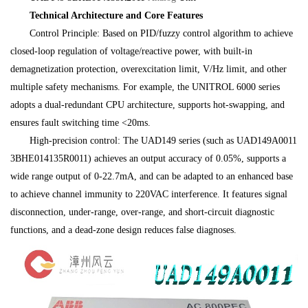
Technical Architecture and Core Features
Control Principle: Based on PID/fuzzy control algorithm to achieve
closed-loop regulation of voltage/reactive power, with built-in
demagnetization protection, overexcitation limit, V/Hz limit, and other
multiple safety mechanisms. For example, the UNITROL 6000 series
adopts a dual-redundant CPU architecture, supports hot-swapping, and
ensures fault switching time <20ms.
High-precision control: The UAD149 series (such as UAD149A0011
3BHE014135R0011) achieves an output accuracy of 0.05%, supports a
wide range output of 0-22.7mA, and can be adapted to an enhanced base
to achieve channel immunity to 220VAC interference. It features signal
disconnection, under-range, over-range, and short-circuit diagnostic
functions, and a dead-zone design reduces false diagnoses.