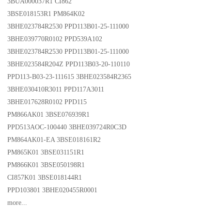
3BUA000037R1 CI862
3BSE018153R1 PM864K02
3BHE023784R2530 PPD113B01-25-111000
3BHE039770R0102 PPD539A102
3BHE023784R2530 PPD113B01-25-111000
3BHE023584R204Z PPD113B03-20-110110
PPD113-B03-23-111615 3BHE023584R2365
3BHE030410R3011 PPD117A3011
3BHE017628R0102 PPD115
PM866AK01 3BSE076939R1
PPD513AOC-100440 3BHE039724R0C3D
PM864AK01-EA 3BSE018161R2
PM865K01 3BSE031151R1
PM866K01 3BSE050198R1
CI857K01 3BSE018144R1
PPD103801 3BHE020455R0001
more...