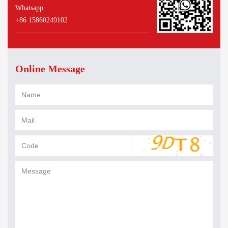
Whatsapp
+86 15860249102
Online Message