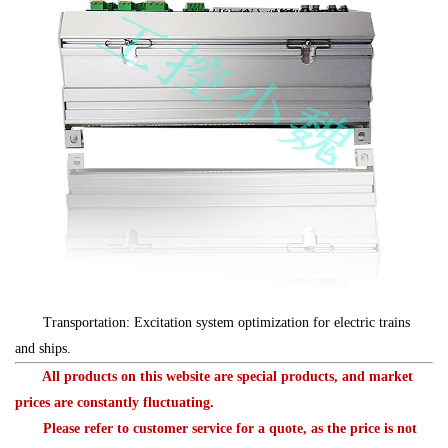
Transportation: Excitation system optimization for electric trains
and ships.
All products on this website are special products, and market
prices are constantly fluctuating.
Please refer to customer service for a quote, as the price is not