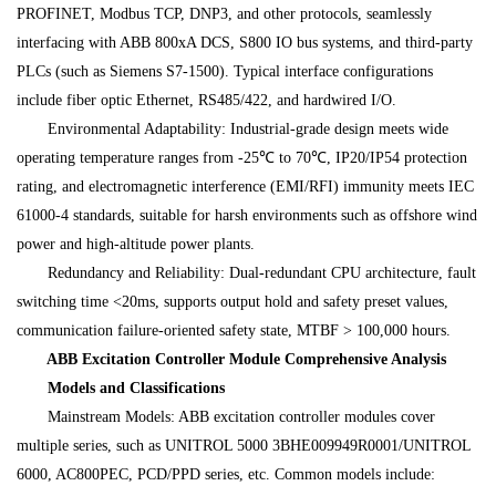
PROFINET, Modbus TCP, DNP3, and other protocols, seamlessly
interfacing with ABB 800xA DCS, S800 IO bus systems, and third-party
PLCs (such as Siemens S7-1500). Typical interface configurations
include fiber optic Ethernet, RS485/422, and hardwired I/O.
Environmental Adaptability: Industrial-grade design meets wide
operating temperature ranges from -25℃ to 70℃, IP20/IP54 protection
rating, and electromagnetic interference (EMI/RFI) immunity meets IEC
61000-4 standards, suitable for harsh environments such as offshore wind
power and high-altitude power plants.
Redundancy and Reliability: Dual-redundant CPU architecture, fault
switching time <20ms, supports output hold and safety preset values,
communication failure-oriented safety state, MTBF > 100,000 hours.
ABB Excitation Controller Module Comprehensive Analysis
Models and Classifications
Mainstream Models: ABB excitation controller modules cover
multiple series, such as UNITROL 5000 3BHE009949R0001/UNITROL
6000, AC800PEC, PCD/PPD series, etc. Common models include: