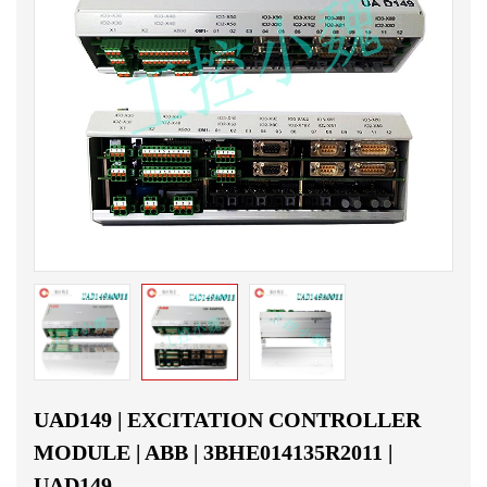
UAD149 | EXCITATION CONTROLLER
MODULE | ABB | 3BHE014135R2011 |
UAD149