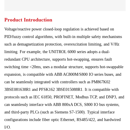
Main Control Board
PLC System
Power Module
Product Introduction
Power Plant
Processing Module
Voltage/reactive power closed-loop regulation is achieved based on
Programmable Controller
Shipbuilding Industry
PID/fuzzy control algorithms, with built-in multiple safety mechanisms
such as demagnetization protection, overexcitation limiting, and V/Hz
Ship Controller
Steel Works
limiting. For example, the UNITROL 6000 series adopts a dual-
redundant CPU architecture, supports hot-swapping, ensures fault
Communication Module
Analog Quantity Module
switching time <20ms, uses a modular structure, supports hot-swappable
expansion, is compatible with ABB AC800M/S800 IO series buses, and
can be seamlessly integrated with controllers such as PM867K02
3BSE081638R1 and PFSK162 3BSE015088R1. It is compatible with
protocols such as IEC 61850, PROFINET, Modbus TCP, and DNP3, and
can seamlessly interface with ABB 800xA DCS, S800 IO bus systems,
and third-party PLCs (such as Siemens S7-1500). Typical interface
configurations include fiber optic Ethernet, RS485/422, and hardwired
I/O.