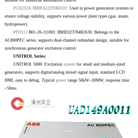
suitable for industrial automation control.
PCD232A 3BHE022293R0101
: Used in power generation systems to
ensure voltage stability, supports various power plant types (gas, steam,
hydropower).
PPD113
B01-26-111001 3BHE023784R2630: Belongs to the
AC800PEC series, supports dual-channel redundant design, suitable for
synchronous generator excitation control.
UNITROL Series:
UNITROL 5000: Excitation
system
for small and medium-sized
generators, supports digital/analog mixed signal input, standard LCD
HMI, easy to debug. Typical
power
range 50kW~20MW, response time
<50ms.