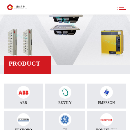
PRODUCT
ABB
BENTLY
EMERSON