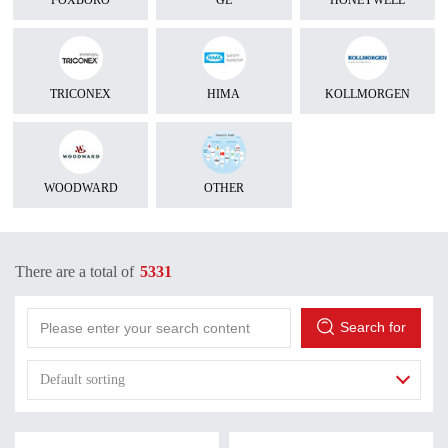
FOXBORO
GE
HONEYWELL
TRICONEX
HIMA
KOLLMORGEN
WOODWARD
OTHER
There are a total of
5331
Search for
Default sorting