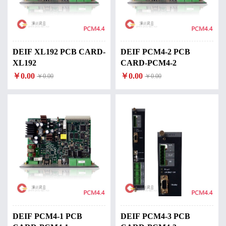
DEIF XL192 PCB CARD-
DEIF PCM4-2 PCB
XL192
CARD-PCM4-2
￥0.00
￥0.00
￥0.00
￥0.00
DEIF PCM4-1 PCB
DEIF PCM4-3 PCB