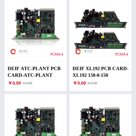
DEIF ATC-PLANT PCB
DEIF XL192 PCB CARD-
CARD-ATC-PLANT
XL192 150-0-150
￥0.00
￥0.00
￥0.00
￥0.00