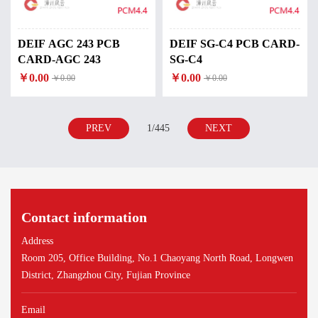
DEIF AGC 243 PCB
DEIF SG-C4 PCB CARD-
CARD-AGC 243
SG-C4
￥0.00
￥0.00
￥0.00
￥0.00
PREV
1/445
NEXT
Contact information
Address
Room 205, Office Building, No.1 Chaoyang North Road, Longwen
District, Zhangzhou City, Fujian Province
Email