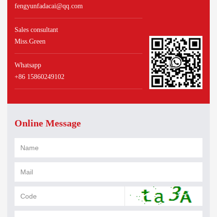
fengyunfadacai@qq.com
Sales consultant
Miss.Green
Whatsapp
+86 15860249102
Online Message