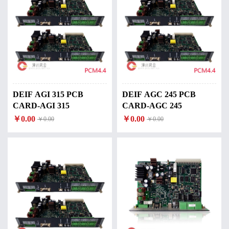
DEIF AGI 315 PCB
DEIF AGC 245 PCB
CARD-AGI 315
CARD-AGC 245
￥0.00
￥0.00
￥0.00
￥0.00