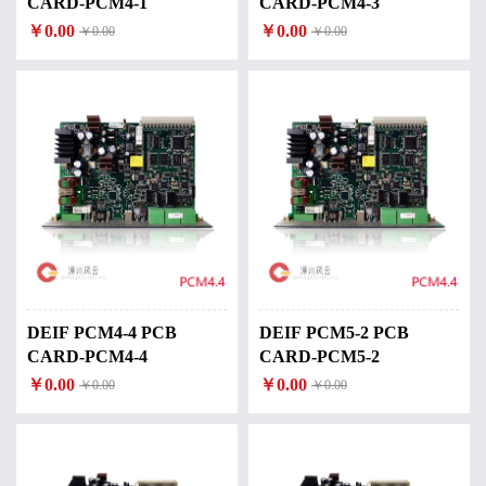
CARD-PCM4-1
CARD-PCM4-3
￥0.00
￥0.00
￥0.00
￥0.00
DEIF PCM4-4 PCB
DEIF PCM5-2 PCB
CARD-PCM4-4
CARD-PCM5-2
￥0.00
￥0.00
￥0.00
￥0.00