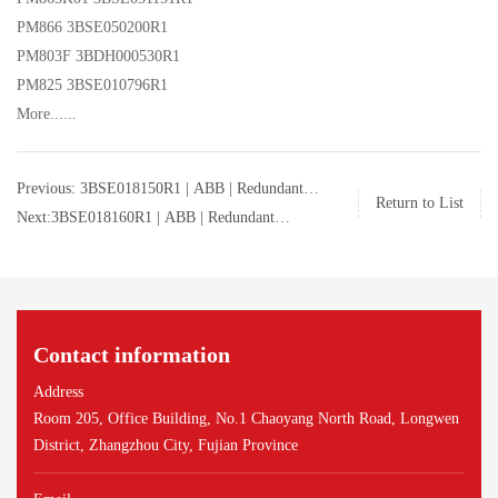
PM866 3BSE050200R1
PM803F 3BDH000530R1
PM825 3BSE010796R1
More......
Previous: 3BSE018150R1 | ABB | Redundant
Return to List
Processor Unit | 3BSE018150R1
Next:3BSE018160R1 | ABB | Redundant
Processor Unit | 3BSE018160R1
Contact information
Address
Room 205, Office Building, No.1 Chaoyang North Road, Longwen
District, Zhangzhou City, Fujian Province