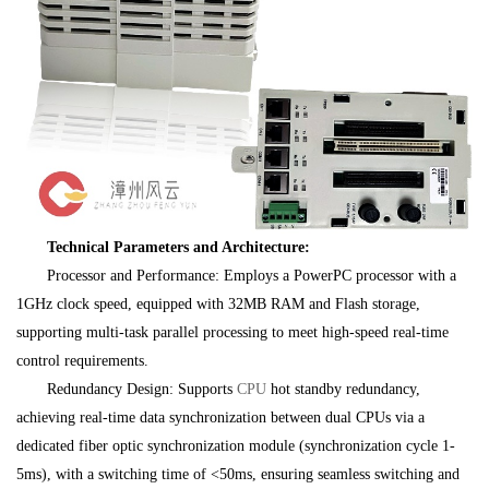
Technical Parameters and Architecture:
Processor and Performance: Employs a PowerPC processor with a
1GHz clock speed, equipped with 32MB RAM and Flash storage,
supporting multi-task parallel processing to meet high-speed real-time
control requirements.
Redundancy Design: Supports
CPU
hot standby redundancy,
achieving real-time data synchronization between dual CPUs via a
dedicated fiber optic synchronization module (synchronization cycle 1-
5ms), with a switching time of <50ms, ensuring seamless switching and