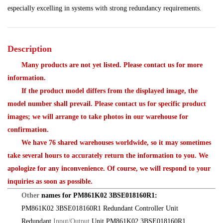
especially excelling in systems with strong redundancy requirements.
Description
Many products are not yet listed. Please contact us for more
information.
If the product model differs from the displayed image, the
model number shall prevail. Please contact us for specific product
images; we will arrange to take photos in our warehouse for
confirmation.
We have 76 shared warehouses worldwide, so it may sometimes
take several hours to accurately return the information to you. We
apologize for any inconvenience. Of course, we will respond to your
inquiries as soon as possible.
Other
names for PM861K02 3BSE018160R1:
PM861K02 3BSE018160R1 Redundant Controller Unit
Redundant
Input/Output
Unit PM861K02 3BSE018160R1