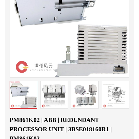
PM861K02 | ABB | REDUNDANT
PROCESSOR UNIT | 3BSE018160R1 |
PM861K02