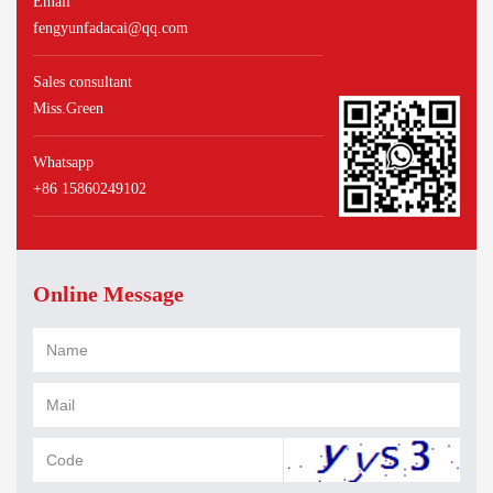
Email
fengyunfadacai@qq.com
Sales consultant
Miss.Green
Whatsapp
+86 15860249102
Online Message