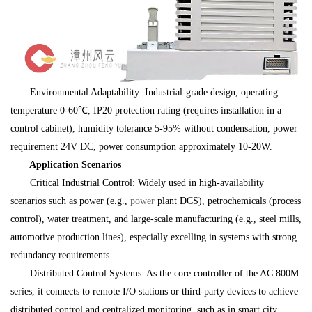
Environmental Adaptability: Industrial-grade design, operating
temperature 0-60℃, IP20 protection rating (requires installation in a
control cabinet), humidity tolerance 5-95% without condensation, power
requirement 24V DC, power consumption approximately 10-20W.
Application Scenarios
Critical Industrial Control: Widely used in high-availability
scenarios such as power (e.g.,
power
plant DCS), petrochemicals (process
control), water treatment, and large-scale manufacturing (e.g., steel mills,
automotive production lines), especially excelling in systems with strong
redundancy requirements.
Distributed Control Systems: As the core controller of the AC 800M
series, it connects to remote I/O stations or third-party devices to achieve
distributed control and centralized monitoring, such as in smart city