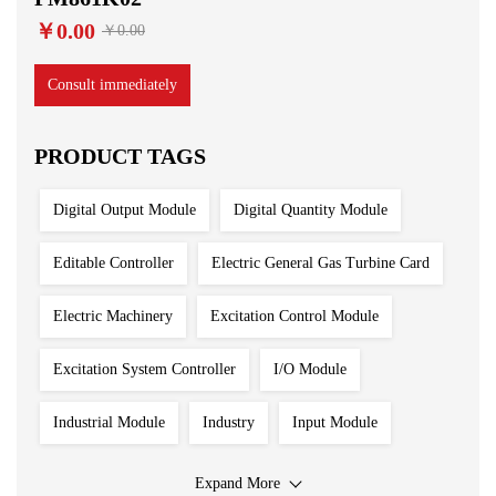
￥0.00
￥0.00
Consult immediately
PRODUCT TAGS
Digital Output Module
Digital Quantity Module
Editable Controller
Electric General Gas Turbine Card
Electric Machinery
Excitation Control Module
Excitation System Controller
I/O Module
Industrial Module
Industry
Input Module
Input Output Module
Iron And Steel Plant
Expand More