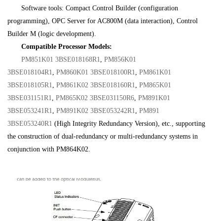
Software tools: Compact Control Builder (configuration
programming), OPC Server for AC800M (data interaction), Control
Builder M (logic development).
Compatible Processor Models:
PM851K01 3BSE018168R1
,
PM856K01
3BSE018104R1
,
PM860K01 3BSE018100R1
,
PM861K01
3BSE018105R1
,
PM861K02 3BSE018160R1
,
PM865K01
3BSE031151R1
,
PM865K02 3BSE031150R6
,
PM891K01
3BSE053241R1
,
PM891K02 3BSE053242R1
,
PM891
3BSE053240R1
(High Integrity Redundancy Version), etc., supporting
the construction of dual-redundancy or multi-redundancy systems in
conjunction with PM864K02.