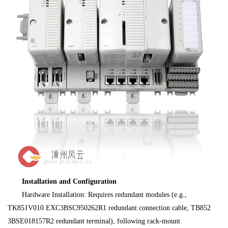
Installation and Configuration
Hardware Installation: Requires redundant modules (e.g.,
TK851V010 EXC3BSC950262R1 redundant connection cable, TB852
3BSE018157R2 redundant terminal), following rack-mount