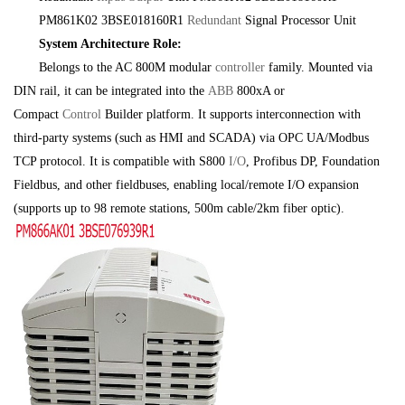
PM861K02 3BSE018160R1
Redundant
Signal Processor Unit
System Architecture Role:
Belongs to the AC 800M modular
controller
family. Mounted via
DIN rail, it can be integrated into the
ABB
800xA or
Compact
Control
Builder platform. It supports interconnection with
third-party systems (such as HMI and SCADA) via OPC UA/Modbus
TCP protocol. It is compatible with S800
I/O
, Profibus DP, Foundation
Fieldbus, and other fieldbuses, enabling local/remote I/O expansion
(supports up to 98 remote stations, 500m cable/2km fiber optic).