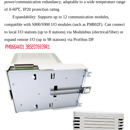
power/communication redundancy, adaptable to a wide temperature range
of 0-60℃, IP20 protection rating.
Expandability: Supports up to 12 communication modules,
compatible with S800/S900 I/O modules (such as PM802F). Can connect
to local I/O stations (up to 8 stations) via Modulebus (electrical/fiber) or
expand remote I/O (up to 98 stations) via Profibus DP.