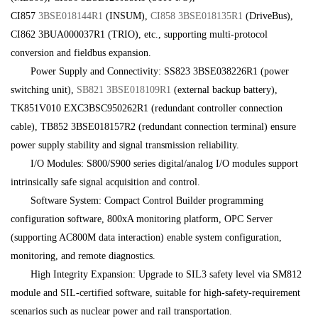
CI857
3BSE018144R1
(INSUM),
CI858
3BSE018135R1
(DriveBus),
CI862 3BUA000037R1 (TRIO), etc., supporting multi-protocol
conversion and fieldbus expansion.
Power Supply and Connectivity: SS823 3BSE038226R1 (power
switching unit),
SB821 3BSE018109R1
(external backup battery),
TK851V010 EXC3BSC950262R1 (redundant controller connection
cable), TB852 3BSE018157R2 (redundant connection terminal) ensure
power supply stability and signal transmission reliability.
I/O Modules: S800/S900 series digital/analog I/O modules support
intrinsically safe signal acquisition and control.
Software System: Compact Control Builder programming
configuration software, 800xA monitoring platform, OPC Server
(supporting AC800M data interaction) enable system configuration,
monitoring, and remote diagnostics.
High Integrity Expansion: Upgrade to SIL3 safety level via SM812
module and SIL-certified software, suitable for high-safety-requirement
scenarios such as nuclear power and rail transportation.