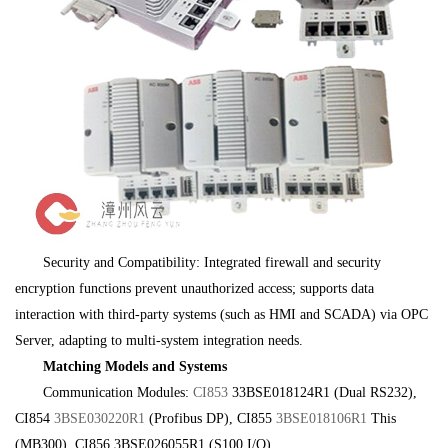
Security and Compatibility: Integrated firewall and security
encryption functions prevent unauthorized access; supports data
interaction with third-party systems (such as HMI and SCADA) via OPC
Server, adapting to multi-system integration needs.
Matching Models and Systems
Communication Modules:
CI853
33BSE018124R1 (Dual RS232),
CI854
3BSE030220R1
(Profibus DP), CI855
3BSE018106R1
This
(MB300), CI856 3BSE026055R1 (S100 I/O),