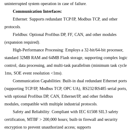
uninterrupted system operation in case of failure.
Communication Interfaces:
Ethernet: Supports redundant TCP/IP, Modbus TCP, and other
protocols.
Fieldbus: Optional Profibus DP, FF, CAN, and other modules
(expansion required).
High-Performance Processing: Employs a 32-bit/64-bit processor,
standard 32MB RAM and 64MB Flash storage, supporting complex logic
control, data processing, and multi-task parallelism (minimum task cycle
1ms, SOE event resolution <1ms).
Communication Capabilities: Built-in dual redundant Ethernet ports
(supporting TCP/IP, Modbus TCP, OPC UA), RS232/RS485 serial ports,
with optional Profibus DP, CAN, Ethernet/IP, and other fieldbus
modules, compatible with multiple industrial protocols.
Safety and Reliability: Compliant with IEC 61508 SIL3 safety
certification, MTBF > 200,000 hours; built-in firewall and security
encryption to prevent unauthorized access; supports