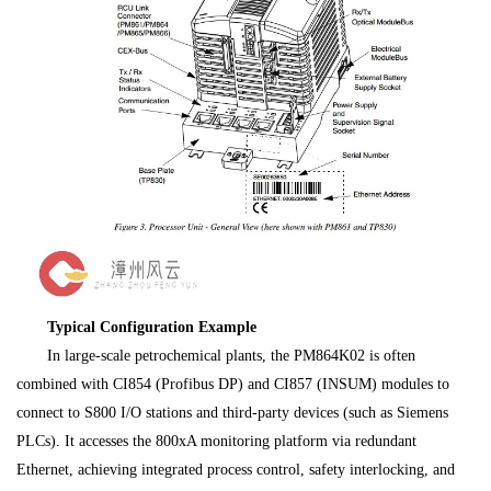
Typical Configuration Example
In large-scale petrochemical plants, the PM864K02 is often
combined with CI854 (Profibus DP) and CI857 (INSUM) modules to
connect to S800 I/O stations and third-party devices (such as Siemens
PLCs). It accesses the 800xA monitoring platform via redundant
Ethernet, achieving integrated process control, safety interlocking, and