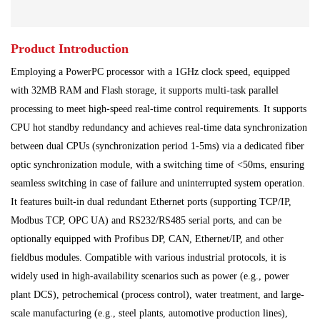
Main Control Board
PLC System
Power Module
Product Introduction
Power Plant
Processing Module
Employing a PowerPC processor with a 1GHz clock speed, equipped
Programmable Controller
Program Module
with 32MB RAM and Flash storage, it supports multi-task parallel
processing to meet high-speed real-time control requirements. It supports
Shipbuilding Industry
Ship Controller
Steel Works
CPU hot standby redundancy and achieves real-time data synchronization
between dual CPUs (synchronization period 1-5ms) via a dedicated fiber
Communication Module
Analog Quantity Module
optic synchronization module, with a switching time of <50ms, ensuring
seamless switching in case of failure and uninterrupted system operation.
It features built-in dual redundant Ethernet ports (supporting TCP/IP,
Modbus TCP, OPC UA) and RS232/RS485 serial ports, and can be
optionally equipped with Profibus DP, CAN, Ethernet/IP, and other
fieldbus modules. Compatible with various industrial protocols, it is
widely used in high-availability scenarios such as power (e.g., power
plant DCS), petrochemical (process control), water treatment, and large-
scale manufacturing (e.g., steel plants, automotive production lines),