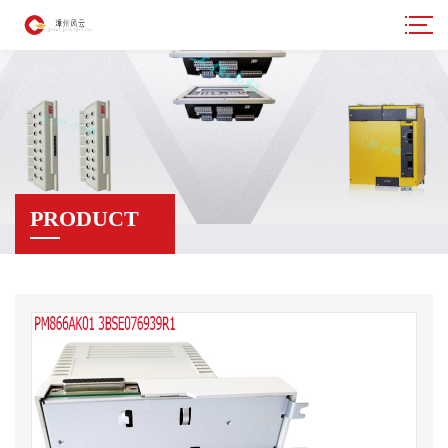
PRODUCT