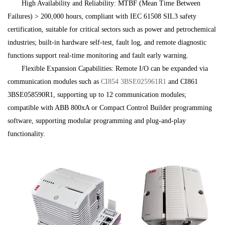
High Availability and Reliability: MTBF (Mean Time Between
Failures) > 200,000 hours, compliant with IEC 61508 SIL3 safety
certification, suitable for critical sectors such as power and petrochemical
industries; built-in hardware self-test, fault log, and remote diagnostic
functions support real-time monitoring and fault early warning.
Flexible Expansion Capabilities: Remote I/O can be expanded via
communication modules such as
CI854
3BSE025961R1
and CI861
3BSE058590R1, supporting up to 12 communication modules;
compatible with ABB 800xA or Compact Control Builder programming
software, supporting modular programming and plug-and-play
functionality.