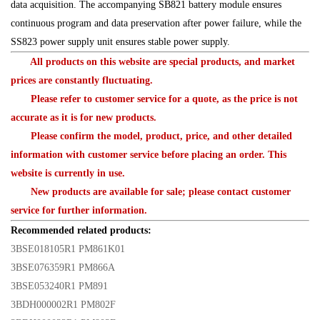
data acquisition. The accompanying SB821 battery module ensures
continuous program and data preservation after power failure, while the
SS823 power supply unit ensures stable power supply.
All products on this website are special products, and market
prices are constantly fluctuating.
Please refer to customer service for a quote, as the price is not
accurate as it is for new products.
Please confirm the model, product, price, and other detailed
information with customer service before placing an order. This
website is currently in use.
New products are available for sale; please contact customer
service for further information.
Recommended related products:
3BSE018105R1 PM861K01
3BSE076359R1 PM866A
3BSE053240R1 PM891
3BDH000002R1 PM802F