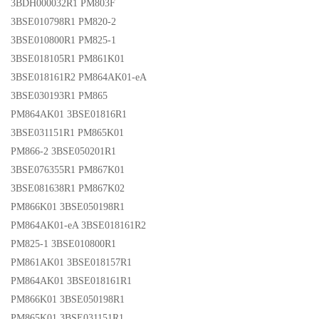
3BDH000032R1 PM803F
3BSE010798R1 PM820-2
3BSE010800R1 PM825-1
3BSE018105R1 PM861K01
3BSE018161R2 PM864AK01-eA
3BSE030193R1 PM865
PM864AK01 3BSE01816R1
3BSE031151R1 PM865K01
PM866-2 3BSE050201R1
3BSE076355R1 PM867K01
3BSE081638R1 PM867K02
PM866K01 3BSE050198R1
PM864AK01-eA 3BSE018161R2
PM825-1 3BSE010800R1
PM861AK01 3BSE018157R1
PM864AK01 3BSE018161R1
PM866K01 3BSE050198R1
PM865K01 3BSE031151R1