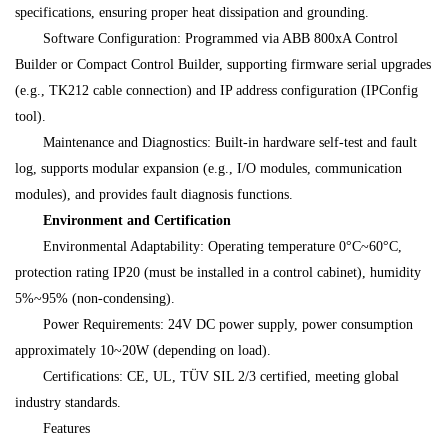
specifications, ensuring proper heat dissipation and grounding.
Software Configuration: Programmed via ABB 800xA Control
Builder or Compact Control Builder, supporting firmware serial upgrades
(e.g., TK212 cable connection) and IP address configuration (IPConfig
tool).
Maintenance and Diagnostics: Built-in hardware self-test and fault
log, supports modular expansion (e.g., I/O modules, communication
modules), and provides fault diagnosis functions.
Environment and Certification
Environmental Adaptability: Operating temperature 0°C~60°C,
protection rating IP20 (must be installed in a control cabinet), humidity
5%~95% (non-condensing).
Power Requirements: 24V DC power supply, power consumption
approximately 10~20W (depending on load).
Certifications: CE, UL, TÜV SIL 2/3 certified, meeting global
industry standards.
Features