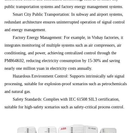
public transportation systems and factory energy management systems.
Smart City Public Transportation: In subway and airport systems,
redundant architecture ensures uninterrupted operation of signal control
and energy management.
Factory Energy Management: For example, in Vishay factories, it
integrates monitoring of multiple systems such as air compressors, air
conditioning, and power, achieving centralized control through the
PM864K02, reducing electricity consumption by 15-30% and saving
nearly one million yuan in electricity costs annually.
Hazardous Environment Control: Supports intrinsically safe signal
processing, suitable for explosion-proof scenarios such as petrochemicals
and natural gas.
Safety Standards: Complies with IEC 61508 SIL3 certification,
suitable for high-safety scenarios such as safety-critical process control.