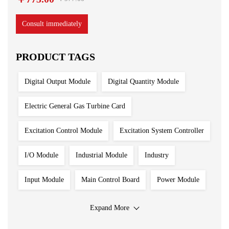
Consult immediately
PRODUCT TAGS
Digital Output Module
Digital Quantity Module
Electric General Gas Turbine Card
Excitation Control Module
Excitation System Controller
I/O Module
Industrial Module
Industry
Input Module
Main Control Board
Power Module
Processing Module
Programmable Controller
Expand More
Redundant System
Robot Spare Parts
Sensor