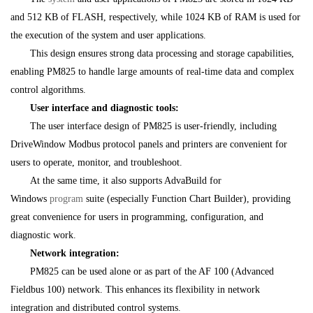
and 512 KB of FLASH, respectively, while 1024 KB of RAM is used for
the execution of the system and user applications.
This design ensures strong data processing and storage capabilities,
enabling PM825 to handle large amounts of real-time data and complex
control algorithms.
User interface and diagnostic tools:
The user interface design of PM825 is user-friendly, including
DriveWindow Modbus protocol panels and printers are convenient for
users to operate, monitor, and troubleshoot.
At the same time, it also supports AdvaBuild for
Windows
program
suite (especially Function Chart Builder), providing
great convenience for users in programming, configuration, and
diagnostic work.
Network integration:
PM825 can be used alone or as part of the AF 100 (Advanced
Fieldbus 100) network. This enhances its flexibility in network
integration and distributed control systems.