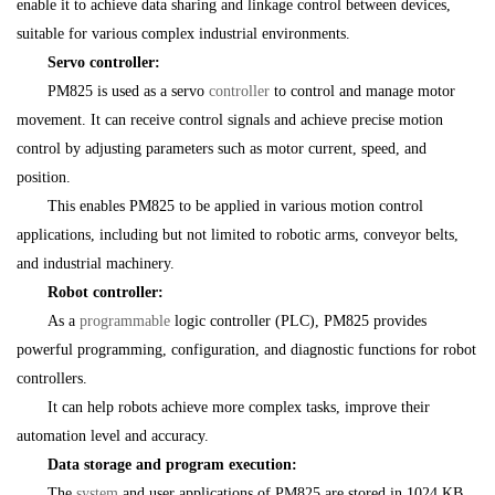
enable it to achieve data sharing and linkage control between devices,
suitable for various complex industrial environments.
Servo controller:
PM825 is used as a servo
controller
to control and manage motor
movement. It can receive control signals and achieve precise motion
control by adjusting parameters such as motor current, speed, and
position.
This enables PM825 to be applied in various motion control
applications, including but not limited to robotic arms, conveyor belts,
and industrial machinery.
Robot controller:
As a
programmable
logic controller (PLC), PM825 provides
powerful programming, configuration, and diagnostic functions for robot
controllers.
It can help robots achieve more complex tasks, improve their
automation level and accuracy.
Data storage and program execution:
The
system
and user applications of PM825 are stored in 1024 KB