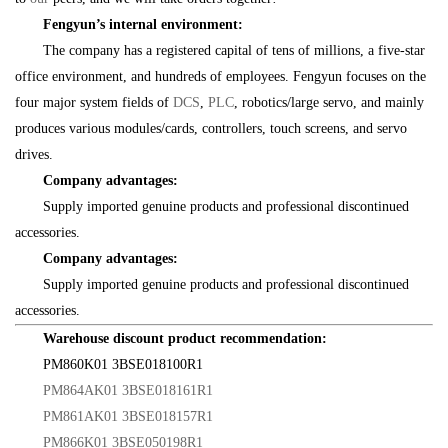
Fengyun’s internal environment:
The company has a registered capital of tens of millions, a five-star
office environment, and hundreds of employees. Fengyun focuses on the
four major system fields of
DCS
,
PLC
, robotics/large servo, and mainly
produces various modules/cards, controllers, touch screens, and servo
drives.
Company advantages:
Supply imported genuine products and professional discontinued
accessories.
Company advantages:
Supply imported genuine products and professional discontinued
accessories.
Warehouse discount product recommendation:
PM860K01 3BSE018100R1
PM864AK01 3BSE018161R1
PM861AK01 3BSE018157R1
PM866K01 3BSE050198R1