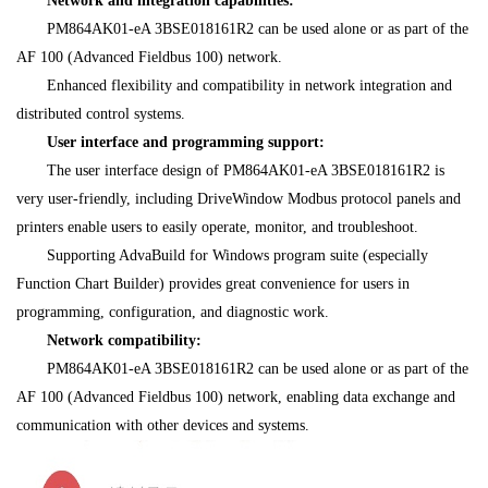
Network and integration capabilities:
PM864AK01-eA 3BSE018161R2 can be used alone or as part of the
AF 100 (Advanced Fieldbus 100) network.
Enhanced flexibility and compatibility in network integration and
distributed control systems.
User interface and programming support:
The user interface design of PM864AK01-eA 3BSE018161R2 is
very user-friendly, including DriveWindow Modbus protocol panels and
printers enable users to easily operate, monitor, and troubleshoot.
Supporting AdvaBuild for Windows program suite (especially
Function Chart Builder) provides great convenience for users in
programming, configuration, and diagnostic work.
Network compatibility:
PM864AK01-eA 3BSE018161R2 can be used alone or as part of the
AF 100 (Advanced Fieldbus 100) network, enabling data exchange and
communication with other devices and systems.