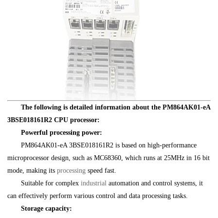
The following is detailed information about the PM864AK01-eA
3BSE018161R2 CPU processor:
Powerful processing power:
PM864AK01-eA 3BSE018161R2 is based on high-performance
microprocessor design, such as MC68360, which runs at 25MHz in 16 bit
mode, making its
processing
speed fast.
Suitable for complex
industrial
automation and control systems, it
can effectively perform various control and data processing tasks.
Storage capacity: