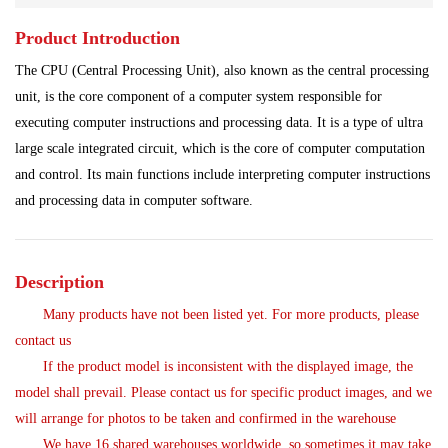
Product Introduction
Servo System
Shipbuilding Industry
Steel Works
The CPU (Central Processing Unit), also known as the central processing
Analog Quantity Module
unit, is the core component of a computer system responsible for
executing computer instructions and processing data. It is a type of ultra
large scale integrated circuit, which is the core of computer computation
and control. Its main functions include interpreting computer instructions
and processing data in computer software.
Description
Many products have not been listed yet. For more products, please
contact us
If the product model is inconsistent with the displayed image, the
model shall prevail. Please contact us for specific product images, and we
will arrange for photos to be taken and confirmed in the warehouse
We have 16 shared warehouses worldwide, so sometimes it may take