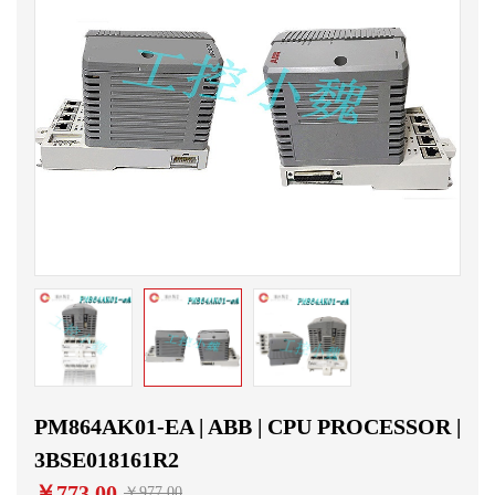
PM864AK01-EA | ABB | CPU PROCESSOR |
3BSE018161R2
￥773.00
￥977.00