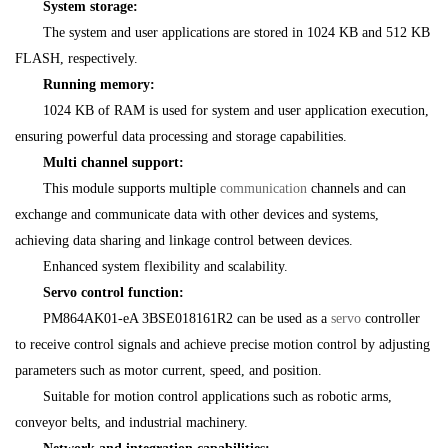
System storage:
The system and user applications are stored in 1024 KB and 512 KB
FLASH, respectively.
Running memory:
1024 KB of RAM is used for system and user application execution,
ensuring powerful data processing and storage capabilities.
Multi channel support:
This module supports multiple
communication
channels and can
exchange and communicate data with other devices and systems,
achieving data sharing and linkage control between devices.
Enhanced system flexibility and scalability.
Servo control function:
PM864AK01-eA 3BSE018161R2 can be used as a
servo
controller
to receive control signals and achieve precise motion control by adjusting
parameters such as motor current, speed, and position.
Suitable for motion control applications such as robotic arms,
conveyor belts, and industrial machinery.