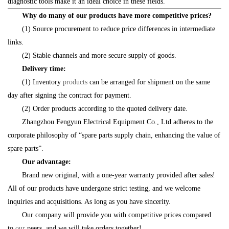
diagnostic tools make it an ideal choice in these fields.
Why do many of our products have more competitive prices?
(1) Source procurement to reduce price differences in intermediate
links.
(2) Stable channels and more secure supply of goods.
Delivery time:
(1) Inventory
products
can be arranged for shipment on the same
day after signing the contract for payment.
(2) Order products according to the quoted delivery date.
Zhangzhou Fengyun Electrical Equipment Co., Ltd adheres to the
corporate philosophy of “spare parts supply chain, enhancing the value of
spare parts”.
Our advantage:
Brand new original, with a one-year warranty provided after sales!
All of our products have undergone strict testing, and we welcome
inquiries and acquisitions. As long as you have sincerity.
Our company will provide you with competitive prices compared
to
our
peers, and we will take orders together!