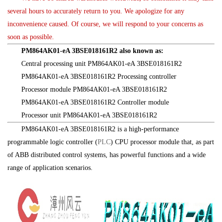
several hours to accurately return to you. We apologize for any
inconvenience caused. Of course, we will respond to your concerns as
soon as possible.
PM864AK01-eA 3BSE018161R2 also known as:
Central processing unit PM864AK01-eA 3BSE018161R2
PM864AK01-eA 3BSE018161R2 Processing controller
Processor module PM864AK01-eA 3BSE018161R2
PM864AK01-eA 3BSE018161R2 Controller module
Processor unit PM864AK01-eA 3BSE018161R2
PM864AK01-eA 3BSE018161R2 is a high-performance
programmable logic controller (
PLC
) CPU processor module that, as part
of ABB distributed control systems, has powerful functions and a wide
range of application scenarios.