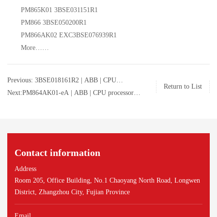
PM865K01 3BSE031151R1
PM866 3BSE050200R1
PM866AK02 EXC3BSE076939R1
More……
Previous: 3BSE018161R2 | ABB | CPU
Return to List
processor | 3BSE018161R2
Next:PM864AK01-eA | ABB | CPU processor |
PM864AK01-eA
Contact information
Address
Room 205, Office Building, No.1 Chaoyang North Road, Longwen
District, Zhangzhou City, Fujian Province
Email