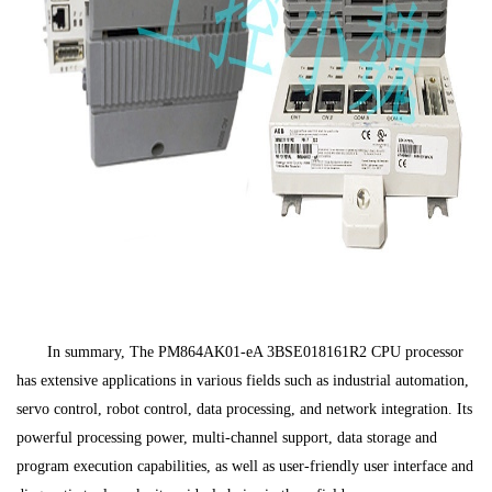
In summary, The PM864AK01-eA 3BSE018161R2 CPU processor
has extensive applications in various fields such as industrial automation,
servo control, robot control, data processing, and network integration. Its
powerful processing power, multi-channel support, data storage and
program execution capabilities, as well as user-friendly user interface and