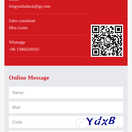
fengyunfadacai@qq.com
Sales consultant
Miss.Green
Whatsapp
+86 15860249102
Online Message