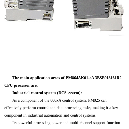
The main application areas of PM864AK01-eA 3BSE018161R2
CPU processor are:
Industrial control system (DCS system):
As a component of the 800xA control system, PM825 can
effectively perform control and data processing tasks, making it a key
component in industrial automation and control systems.
Its powerful processing
power
and multi-channel support function