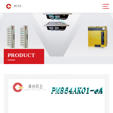
PRODUCT