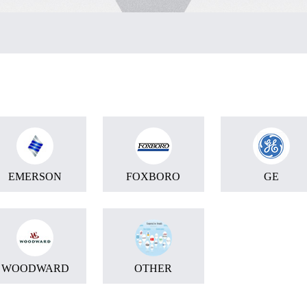
EMERSON
FOXBORO
GE
WOODWARD
OTHER