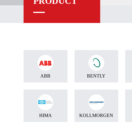
PRODUCT
ABB
BENTLY
HIMA
KOLLMORGEN