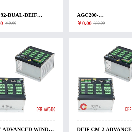
192-DUAL-DEIF
AGC200-
ULAR COMPUTER
0
SYNCHRONIZATION
￥0.00
￥0.00
￥0.00
192-DUAL
WITH CIRCUIT
BREAKER CLOSING
DEIF-AGC200
F ADVANCED WIND
DEIF CM-2 ADVANC