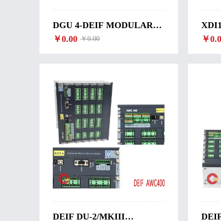
DGU 4-DEIF MODULAR
XDI
COMPUTER DGU 4
￥0.00
MOD
￥0.0
￥0.00
XDI
DEIF DU-2/MKIII
DEI