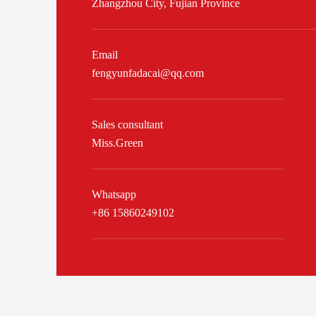
Zhangzhou City, Fujian Province
Email
fengyunfadacai@qq.com
Sales consultant
Miss.Green
Whatsapp
+86 15860249102