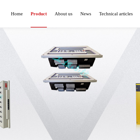
Home
Product
About us
News
Technical articles