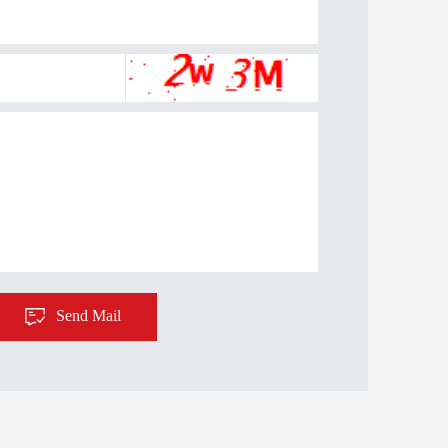
Send Mail