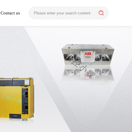
Contact us