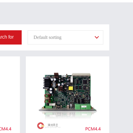
rch for
Default sorting