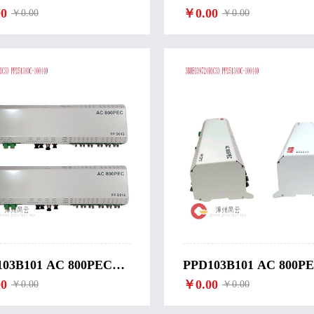
BINE CONTROLLER-
0
WIND TURBINE
￥0.00
￥0.00
￥0.00
OMATIC-3 DGU2
CONTROLLER-CM-2
03B101 AC 800PEC
PPD103B101 AC 800P
ITATION
0
EXCITATION
￥0.00
￥0.00
￥0.00
TROLLER ABB-
CONTROLLER ABB-