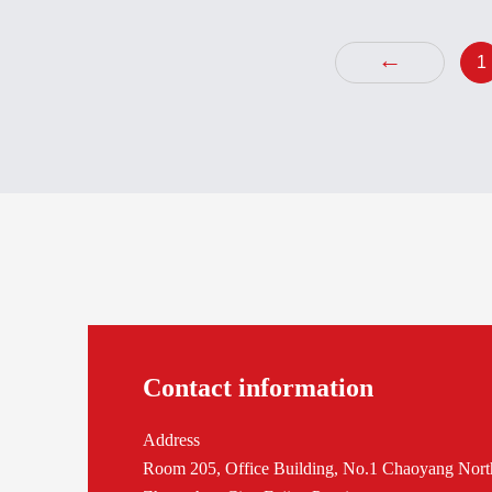
3BHE
←
1
Contact information
Address
Room 205, Office Building, No.1 Chaoyang Nort