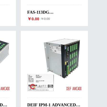
FAS-113DG
SYNCHRONIZATION
￥0.00
￥0.00
WITH CIRCUIT
BREAKER CLOSING
DEIF-FAS-113DG
ED
DEIF IPM-1 ADVANCED