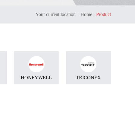
Your current location：
Home
-
Product
HONEYWELL
TRICONEX