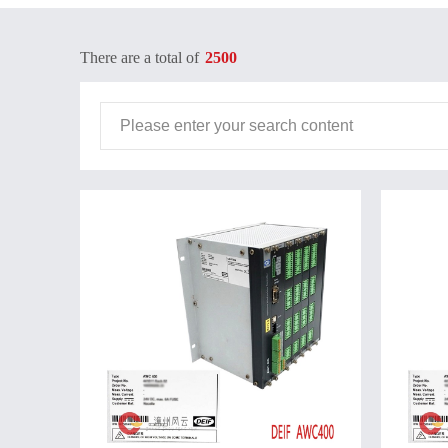
There are a total of
2500