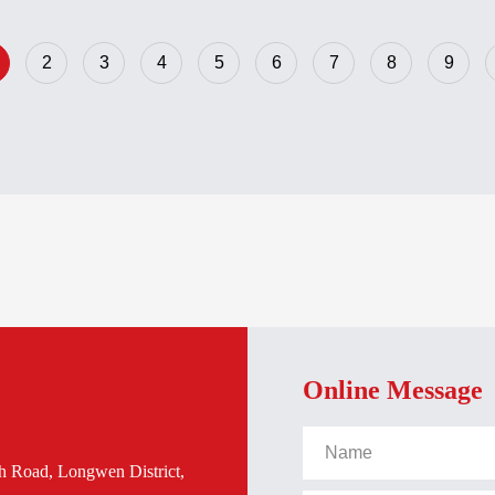
02384R2630-PPD103
3BHE020455R0101-PP
2
3
4
5
6
7
8
9
Online Message
h Road, Longwen District,