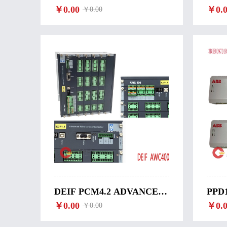
ADVANCED WIND
￥0.00
TUR
￥0.0
￥0.00
TURBINE CONTROLLER-
DEL
DU-2/MKIII
DEIF PCM4.2 ADVANCED
PPD1
WIND TURBINE
￥0.00
EXC
￥0.0
￥0.00
CONTROLLER-PCM4.2
CON