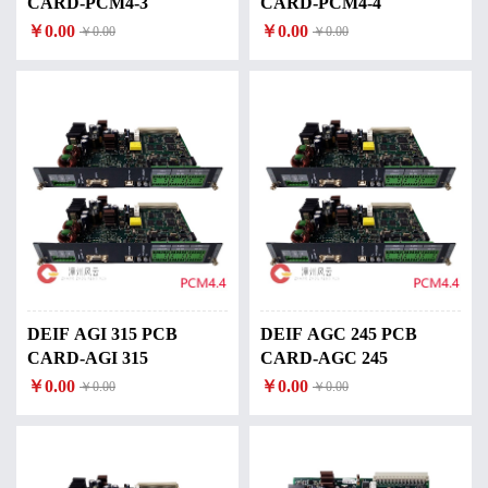
CARD-PCM4-3
CARD-PCM4-4
￥0.00
￥0.00
￥0.00
￥0.00
DEIF AGI 315 PCB
DEIF AGC 245 PCB
CARD-AGI 315
CARD-AGC 245
￥0.00
￥0.00
￥0.00
￥0.00