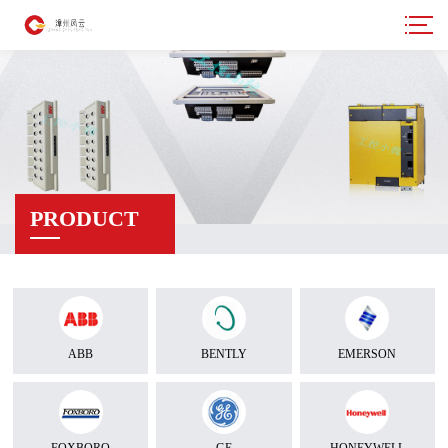
PRODUCT
ABB
BENTLY
EMERSON