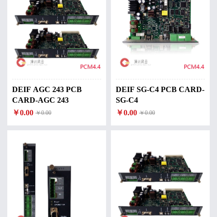
DEIF AGC 243 PCB
DEIF SG-C4 PCB CARD-
CARD-AGC 243
SG-C4
￥0.00
￥0.00
￥0.00
￥0.00