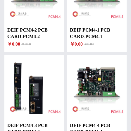
DEIF PCM4-2 PCB
DEIF PCM4-1 PCB
CARD-PCM4-2
CARD-PCM4-1
￥0.00
￥0.00
￥0.00
￥0.00
DEIF PCM4-3 PCB
DEIF PCM4-4 PCB