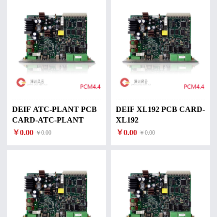
DEIF ATC-PLANT PCB
DEIF XL192 PCB CARD-
CARD-ATC-PLANT
XL192
￥0.00
￥0.00
￥0.00
￥0.00