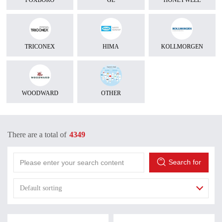
FOXBORO
GE
HONEYWELL
TRICONEX
HIMA
KOLLMORGEN
WOODWARD
OTHER
There are a total of
4349
Search for
Default sorting