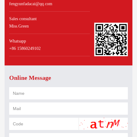
fengyunfadacai@qq.com
Sales consultant
Miss.Green
Whatsapp
+86 15860249102
Online Message