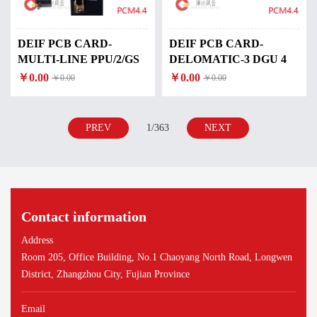
DEIF PCB CARD-
DEIF PCB CARD-
MULTI-LINE PPU/2/GS
DELOMATIC-3 DGU 4
￥0.00
￥0.00
￥0.00
￥0.00
PREV
1/363
NEXT
Contact information
Address
Room 205, Office Building, No.1 Chaoyang North Road, Longwen
District, Zhangzhou City, Fujian Province
Email