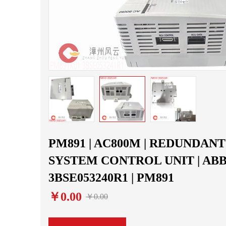
PM891 | AC800M | REDUNDANT
SYSTEM CONTROL UNIT | ABB 
3BSE053240R1 | PM891
￥0.00
￥0.00