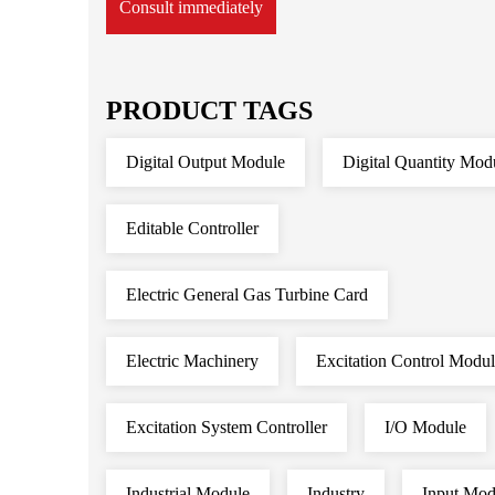
Consult immediately
PRODUCT TAGS
Digital Output Module
Digital Quantity Mod
Editable Controller
Electric General Gas Turbine Card
Electric Machinery
Excitation Control Modu
Excitation System Controller
I/O Module
Industrial Module
Industry
Input Mod