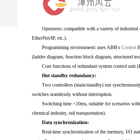
Openness: compatible with a variety of industrial 
EtherNet/IP, etc.).
Programming environment: uses ABB's
Control
B
(ladder diagram, function block diagram, structured text
Core functions of redundant system control uni
Hot standby redundancy:
Two controllers (main/standby) run synchronously. Wh
switches seamlessly without interruption.
Switching time <10ms, suitable for scenarios with e
chemical industry, rail transportation).
Data synchronization:
Real-time synchronization of the memory, I/O statu