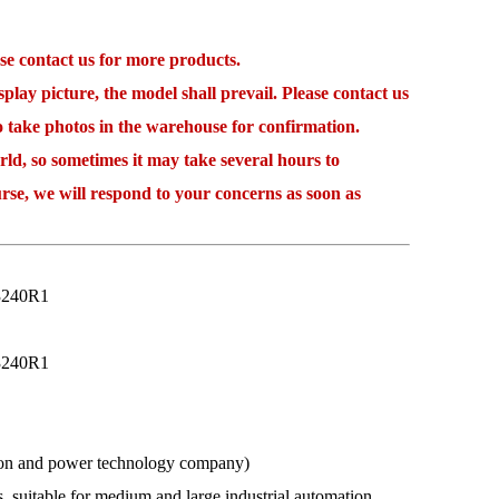
 contact us for more products.
lay picture, the model shall prevail. Please contact us
to take photos in the warehouse for confirmation.
 so sometimes it may take several hours to
rse, we will respond to your concerns as soon as
3240R1
3240R1
ation and power technology company)
s, suitable for medium and large industrial automation