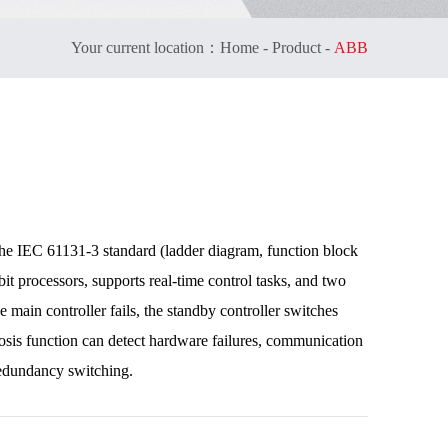
Your current location：
Home
-
Product
-
ABB
he IEC 61131-3 standard (ladder diagram, function block
-bit processors, supports real-time control tasks, and two
main controller fails, the standby controller switches
nosis function can detect hardware failures, communication
 redundancy switching.