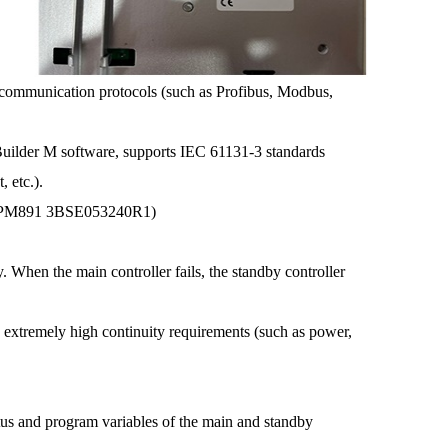
communication protocols (such as Profibus, Modbus,
uilder M software, supports IEC 61131-3 standards
, etc.).
t (PM891 3BSE053240R1)
en the main controller fails, the standby controller
xtremely high continuity requirements (such as power,
s and program variables of the main and standby