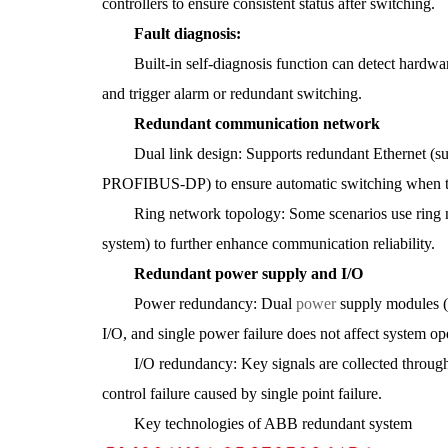
controllers to ensure consistent status after switching.
Fault diagnosis:
Built-in self-diagnosis function can detect hardware 
and trigger alarm or redundant switching.
Redundant communication network
Dual link design: Supports redundant Ethernet (suc
PROFIBUS-DP) to ensure automatic switching when th
Ring network topology: Some scenarios use ring ne
system) to further enhance communication reliability.
Redundant power supply and I/O
Power redundancy: Dual
power
supply modules 
I/O, and single power failure does not affect system op
I/O redundancy: Key signals are collected through
control failure caused by single point failure.
Key technologies of ABB redundant system