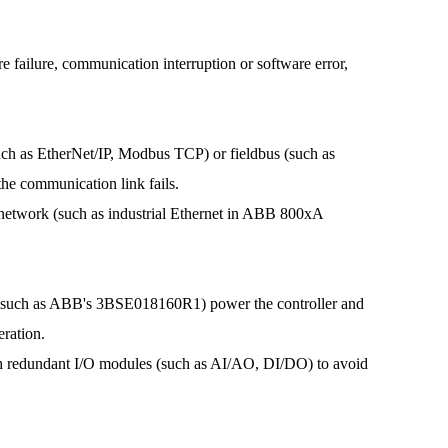
failure, communication interruption or software error,
h as EtherNet/IP, Modbus TCP) or fieldbus (such as
e communication link fails.
twork (such as industrial Ethernet in ABB 800xA
(such as ABB's 3BSE018160R1) power the controller and
eration.
 redundant I/O modules (such as AI/AO, DI/DO) to avoid