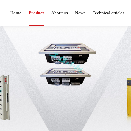
Home
Product
About us
News
Technical articles