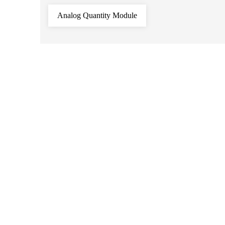
Analog Quantity Module