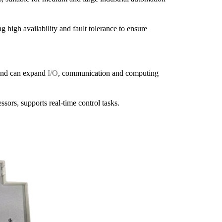
igh availability and fault tolerance to ensure
and can expand
I/O
, communication and computing
rs, supports real-time control tasks.