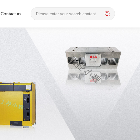
Contact us