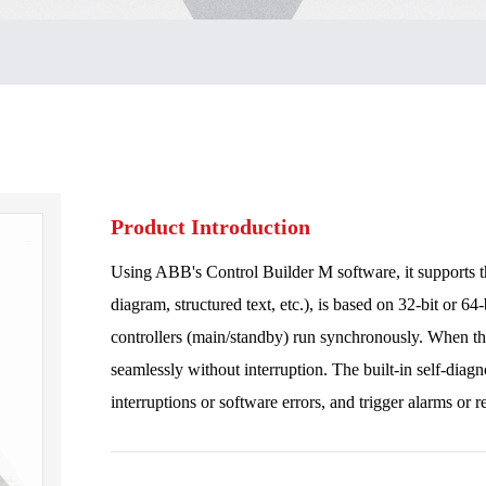
Product Introduction
Using ABB's Control Builder M software, it supports t
diagram, structured text, etc.), is based on 32-bit or 64
controllers (main/standby) run synchronously. When the 
seamlessly without interruption. The built-in self-diag
interruptions or software errors, and trigger alarms or