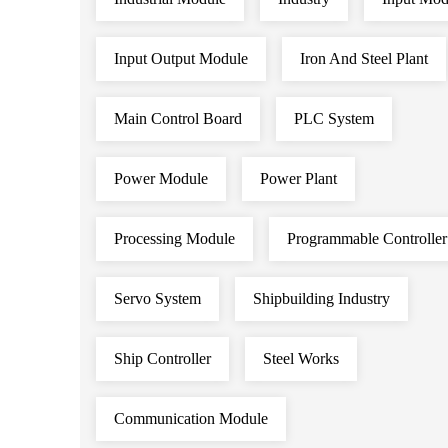
Input Output Module
Iron And Steel Plant
Main Control Board
PLC System
Power Module
Power Plant
Processing Module
Programmable Controller
Servo System
Shipbuilding Industry
Ship Controller
Steel Works
Communication Module