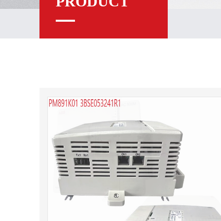
PRODUCT