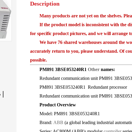
Description
Many products are not yet on the shelves. Please
If the product model is inconsistent with the disp
for specific product pictures, and we will arrange 
We have 76 shared warehouses around the world,
accurately return to you, please understand. Of cou
possible.
PM891 3BSE053240R1
Other
names:
Redundant communication unit PM891 3BSE05
PM891 3BSE053240R1 Redundant processor
|
Redundant communication unit PM891 3BSE05
Product Overview
Model: PM891 3BSE053240R1
Brand:
ABB
(a global leading industrial autom
Series: AC800M (ABB's modular
controller
serie