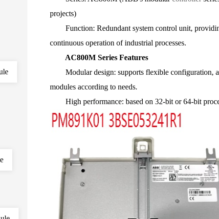
projects)
Function: Redundant system control unit, providing h
continuous operation of industrial processes.
AC800M Series Features
ule
Modular design: supports flexible configuration, 
modules according to needs.
High performance: based on 32-bit or 64-bit processo
le
ule