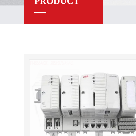
PRODUCT