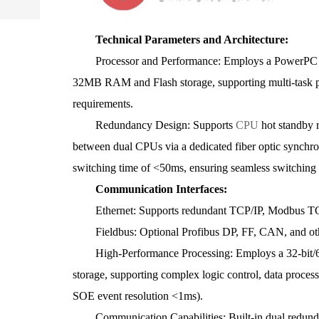
Technical Parameters and Architecture:
Processor and Performance: Employs a PowerPC pro
32MB RAM and Flash storage, supporting multi-task par
requirements.
Redundancy Design: Supports
CPU
hot standby 
between dual CPUs via a dedicated fiber optic synchro
switching time of <50ms, ensuring seamless switching a
Communication Interfaces:
Ethernet: Supports redundant TCP/IP, Modbus TCP,
Fieldbus: Optional Profibus DP, FF, CAN, and othe
High-Performance Processing: Employs a 32-bit/6
storage, supporting complex logic control, data proces
SOE event resolution <1ms).
Communication Capabilities: Built-in dual redunda