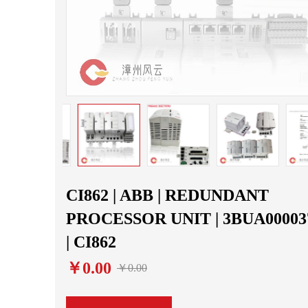
CI862 | ABB | REDUNDANT
PROCESSOR UNIT | 3BUA00003
| CI862
￥0.00
￥0.00