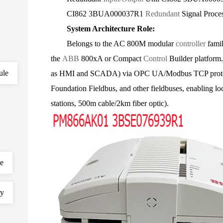
CI862 3BUA000037R1
Redundant
Signal Proce
System Architecture Role:
Belongs to the AC 800M modular
controller
famil
the
ABB
800xA or Compact
Control
Builder platform.
ule
as HMI and SCADA) via OPC UA/Modbus TCP protoco
Foundation Fieldbus, and other fieldbuses, enabling lo
stations, 500m cable/2km fiber optic).
le
ry