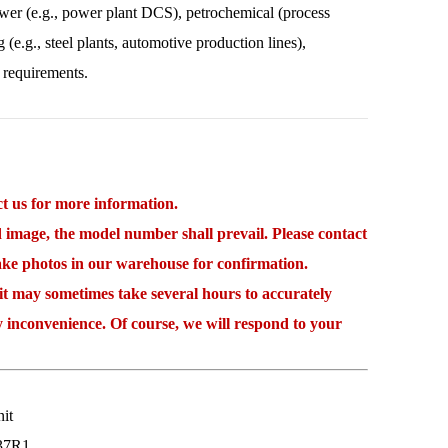
power (e.g., power plant DCS), petrochemical (process
 (e.g., steel plants, automotive production lines),
 requirements.
 us for more information.
mage, the model number shall prevail. Please contact
take photos in our warehouse for confirmation.
may sometimes take several hours to accurately
y inconvenience. Of course, we will respond to your
it
37R1