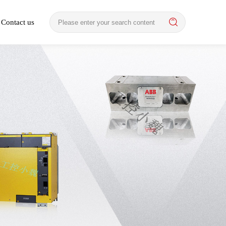
Contact us