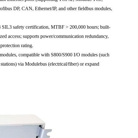
fibus DP, CAN, Ethernet/IP, and other fieldbus modules,
L3 safety certification, MTBF > 200,000 hours; built-
orized access; supports power/communication redundancy,
rotection rating.
odules, compatible with S800/S900 I/O modules (such
stations) via Modulebus (electrical/fiber) or expand