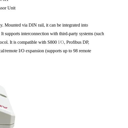
ssor Unit
y. Mounted via DIN rail, it can be integrated into
 It supports interconnection with third-party systems (such
l. It is compatible with S800
I/O
, Profibus DP,
cal/remote I/O expansion (supports up to 98 remote