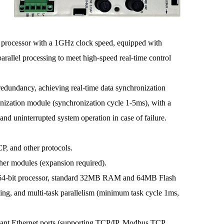
cessor with a 1GHz clock speed, equipped with
allel processing to meet high-speed real-time control
redundancy, achieving real-time data synchronization
nization module (synchronization cycle 1-5ms), with a
nd uninterrupted system operation in case of failure.
 and other protocols.
r modules (expansion required).
4-bit processor, standard 32MB RAM and 64MB Flash
sing, and multi-task parallelism (minimum task cycle 1ms,
nt Ethernet ports (supporting TCP/IP, Modbus TCP,