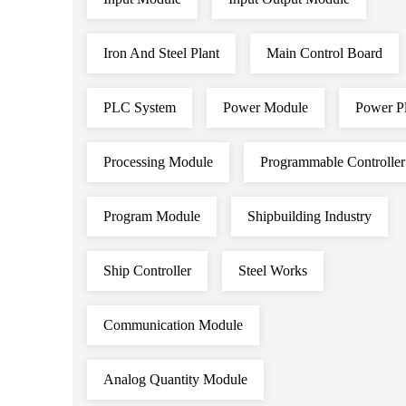
Iron And Steel Plant
Main Control Board
PLC System
Power Module
Power Pl
Processing Module
Programmable Controller
Program Module
Shipbuilding Industry
Ship Controller
Steel Works
Communication Module
Analog Quantity Module