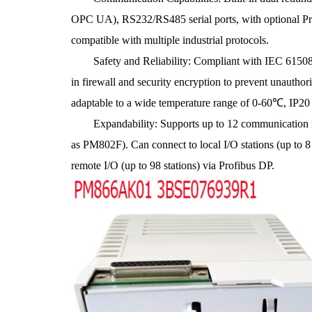
OPC UA), RS232/RS485 serial ports, with optional Pro
compatible with multiple industrial protocols.
Safety and Reliability: Compliant with IEC 61508 SI
in firewall and security encryption to prevent unauth
adaptable to a wide temperature range of 0-60℃, IP20 p
Expandability: Supports up to 12 communication m
as PM802F). Can connect to local I/O stations (up to 8 
remote I/O (up to 98 stations) via Profibus DP.