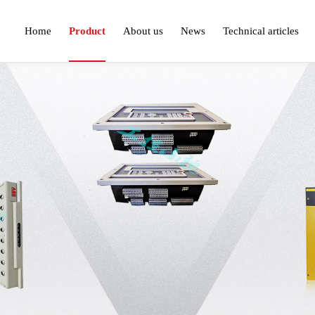
Home
Product
About us
News
Technical articles