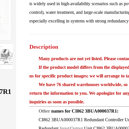
is widely used in high-availability scenarios such as 
control), water treatment, and large-scale manufacturing
especially excelling in systems with strong redundancy
Description
Many products are not yet listed. Please contact
If the product model differs from the displayed i
us for specific product images; we will arrange to 
We have 76 shared warehouses worldwide, so it 
7R1
return the information to you. We apologize for an
inquiries as soon as possible.
Other
names for CI862 3BUA000037R1:
CI862 3BUA000037R1 Redundant Controller Un
Redundant
Input/Output
Unit CI862 3BUA0000