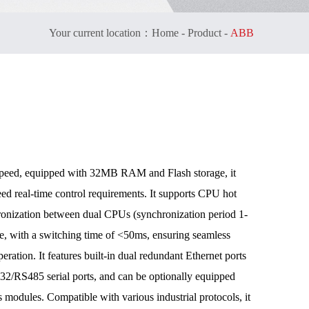
Your current location：
Home
-
Product
-
ABB
peed, equipped with 32MB RAM and Flash storage, it
eed real-time control requirements. It supports CPU hot
ronization between dual CPUs (synchronization period 1-
le, with a switching time of <50ms, ensuring seamless
eration. It features built-in dual redundant Ethernet ports
RS485 serial ports, and can be optionally equipped
 modules. Compatible with various industrial protocols, it