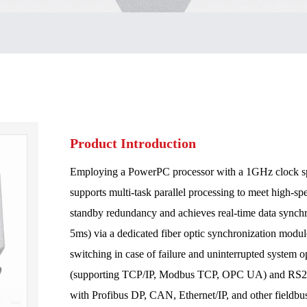
Product Introduction
Employing a PowerPC processor with a 1GHz clock s
supports multi-task parallel processing to meet high-sp
standby redundancy and achieves real-time data synch
5ms) via a dedicated fiber optic synchronization modu
switching in case of failure and uninterrupted system op
(supporting TCP/IP, Modbus TCP, OPC UA) and RS232/
with Profibus DP, CAN, Ethernet/IP, and other fieldbus