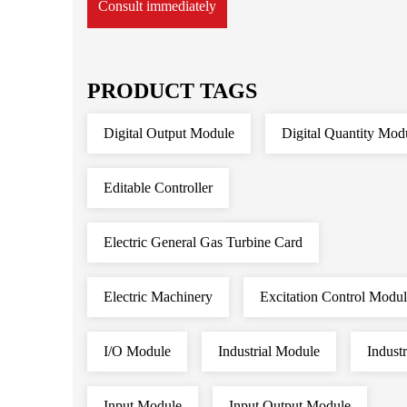
Consult immediately
PRODUCT TAGS
Digital Output Module
Digital Quantity Mod
Editable Controller
Electric General Gas Turbine Card
Electric Machinery
Excitation Control Modu
I/O Module
Industrial Module
Indust
Input Module
Input Output Module