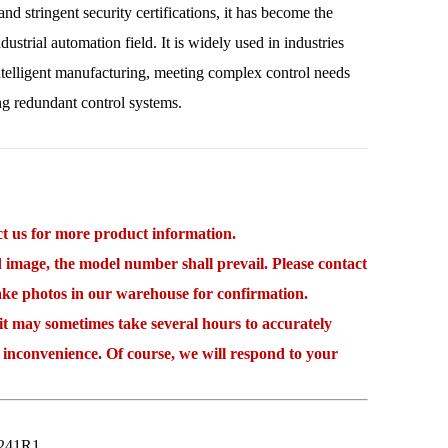
nd stringent security certifications, it has become the
dustrial automation field. It is widely used in industries
ntelligent manufacturing, meeting complex control needs
ng redundant control systems.
 us for more product information.
mage, the model number shall prevail. Please contact
take photos in our warehouse for confirmation.
may sometimes take several hours to accurately
 inconvenience. Of course, we will respond to your
241R1