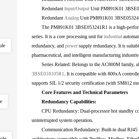
Redundant
Input/Output
Unit PM891K01 3BSE
Redundant
Analog
Unit PM891K01 3BSE0532
The PM891K01 3BSE053241R1 is a high-performanc
series. It is a core processing unit for
industrial
automat
ule
redundancy, and
power
supply redundancy. It is suitab
pharmaceutical, and intelligent manufacturing industrie
Series Related: Belongs to the AC800M family, a
3BSE018105R1
. It is compatible with 800xA controll
supports SIL 1/2 security certification (with SM812 mo
Core Features and Technical Parameters
le
Redundancy Capabilities:
CPU Redundancy: Dual-processor hot standby config
uninterrupted system operation.
Communication Redundancy: Built-in dual RJ45 Eth
ule
architecture; compatible with Profibus, Modbus, Ether