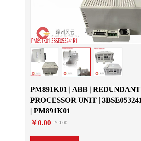
PM891K01 | ABB | REDUNDANT
PROCESSOR UNIT | 3BSE05324
| PM891K01
￥0.00
￥0.00