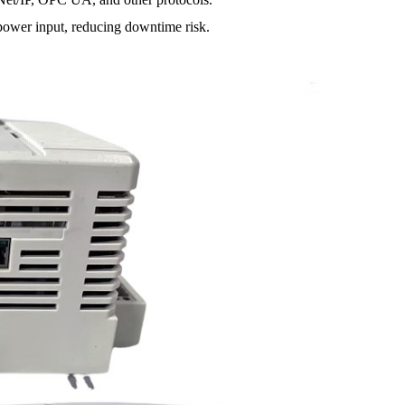
er input, reducing downtime risk.