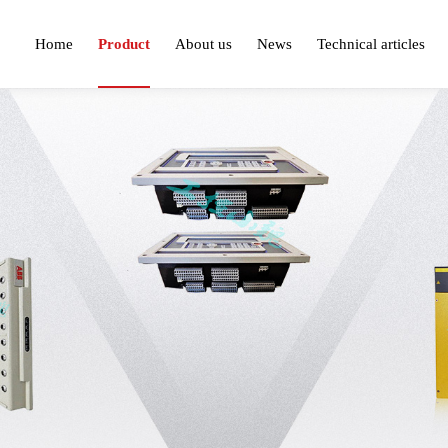
Home
Product
About us
News
Technical articles