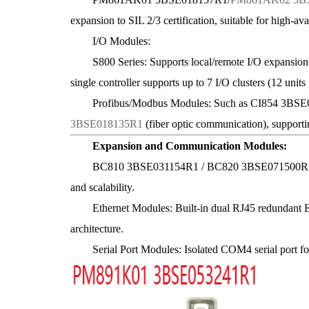
expansion to SIL 2/3 certification, suitable for high-avai
I/O Modules:
S800 Series: Supports local/remote I/O expansion vi
single controller supports up to 7 I/O clusters (12 units
Profibus/Modbus Modules: Such as CI854 3BSE025
3BSE018135R1
(fiber optic communication), supportin
Expansion and Communication Modules:
BC810 3BSE031154R1 / BC820 3BSE071500R1: CEX
and scalability.
Ethernet Modules: Built-in dual RJ45 redundant Eth
architecture.
Serial Port Modules: Isolated COM4 serial port for 