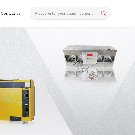
Contact us