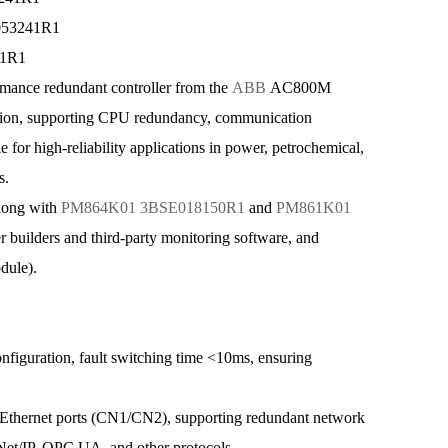
053241R1
41R1
e redundant controller from the
ABB
AC800M
ion, supporting CPU redundancy, communication
le for high-reliability applications in power, petrochemical,
s.
long with
PM864K01 3BSE018150R1
and
PM861K01
er builders and third-party monitoring software, and
dule).
uration, fault switching time <10ms, ensuring
ernet ports (CN1/CN2), supporting redundant network
Net/IP, OPC UA, and other protocols.