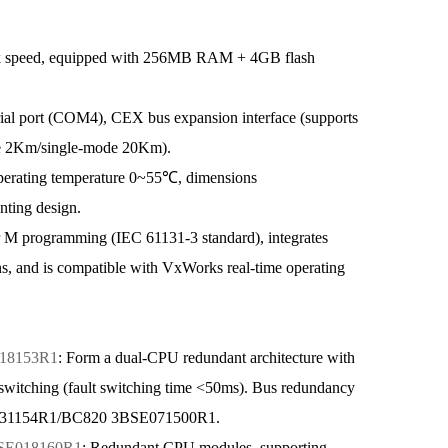
k speed, equipped with 256MB RAM + 4GB flash
l port (COM4), CEX bus expansion interface (supports
mode 2Km/single-mode 20Km).
perating temperature 0~55℃, dimensions
ting design.
M programming (IEC 61131-3 standard), integrates
s, and is compatible with VxWorks real-time operating
18153R1
: Form a dual-CPU redundant architecture with
itching (fault switching time <50ms). Bus redundancy
SE031154R1/BC820 3BSE071500R1.
SE018160R1
: Redundant CPU modules, supporting