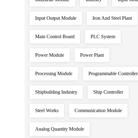
Input Output Module
Iron And Steel Plant
Main Control Board
PLC System
Power Module
Power Plant
Processing Module
Programmable Controller
Shipbuilding Industry
Ship Controller
Steel Works
Communication Module
Analog Quantity Module