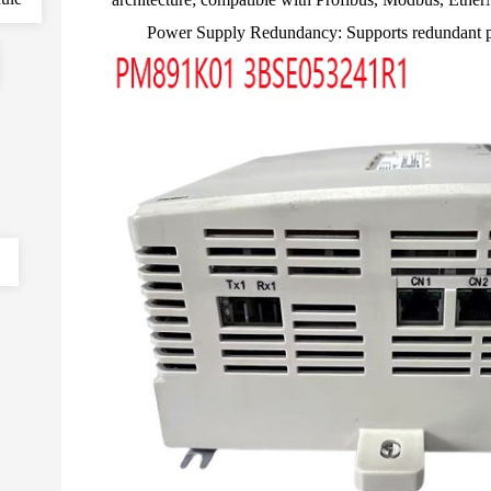
Power Supply Redundancy: Supports redundant pow