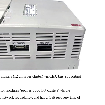
ters (12 units per cluster) via CEX bus, supporting
on modules (such as S800
I/O
clusters) via the
g network redundancy, and has a fault recovery time of