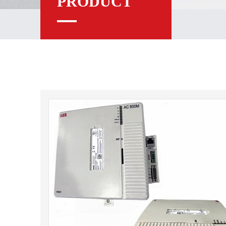
PRODUCT