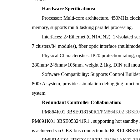
Hardware Specifications:
Processor: Multi-core architecture, 450MHz cloc
memory, supports multi-tasking parallel processing.
Interfaces: 2×Ethernet (CN1/CN2), 1×isolated seria
7 clusters/84 modules), fiber optic interface (multi
Physical Characteristics: IP20 protection rating, o
280mm×245mm×105mm, weight 2.1kg, DIN rail moun
Software Compatibility: Supports Control Builder 
800xA system, provides simulation debugging function
system.
Redundant Controller Collaboration:
PM864K01 3BSE018150R1/
PM864K02 3BSE0
PM891K01 3BSE053241R1 , supporting hot standby sw
is achieved via CEX bus connection to BC810 3B
PM861AK01 3BSE018157R1/
PM861AK02 3B