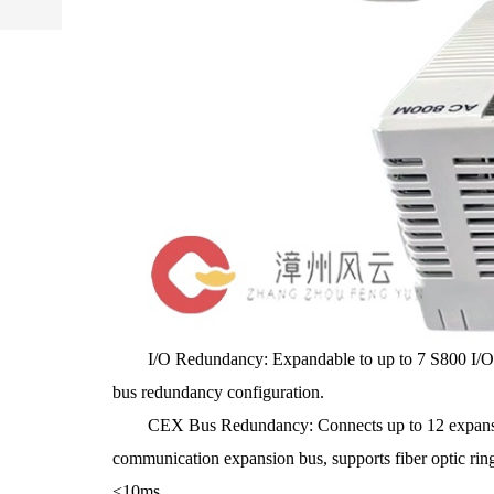
I/O Redundancy: Expandable to up to 7 S800 I/O clus
bus redundancy configuration.
CEX Bus Redundancy: Connects up to 12 expansi
communication expansion bus, supports fiber optic rin
<10ms.