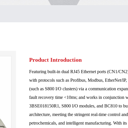
Product Introduction
Featuring built-in dual RJ45 Ethernet ports (CN1/CN2)
with protocols such as Profibus, Modbus, EtherNet/I
(such as S800 I/O clusters) via a communication expan
fault recovery time <10ms; and works in conjunction
3BSE018150R1, S800 I/O modules, and BC810 to build 
architecture, meeting the stringent real-time control an
petrochemicals, and intelligent manufacturing. With its