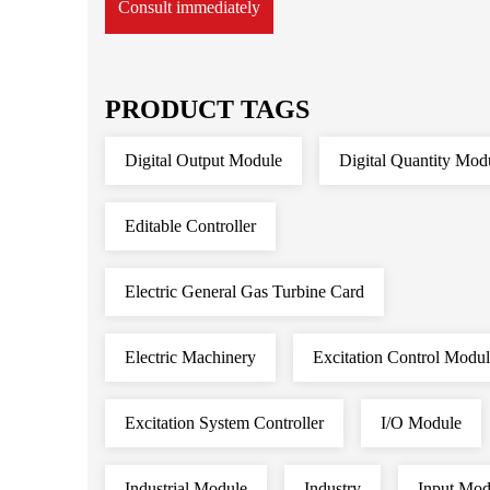
Consult immediately
PRODUCT TAGS
Digital Output Module
Digital Quantity Mod
Editable Controller
Electric General Gas Turbine Card
Electric Machinery
Excitation Control Modu
Excitation System Controller
I/O Module
Industrial Module
Industry
Input Mod