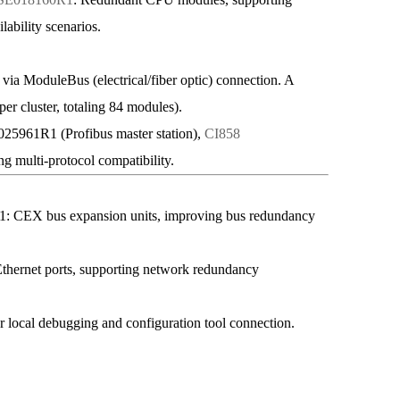
lability scenarios.
a ModuleBus (electrical/fiber optic) connection. A
 per cluster, totaling 84 modules).
961R1 (Profibus master station),
CI858
g multi-protocol compatibility.
 bus expansion units, improving bus redundancy
ernet ports, supporting network redundancy
local debugging and configuration tool connection.