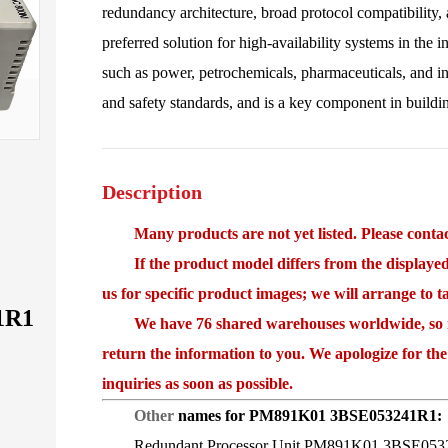
redundancy architecture, broad protocol compatibility, a
preferred solution for high-availability systems in the in
such as power, petrochemicals, pharmaceuticals, and i
and safety standards, and is a key component in buildi
Description
Many products are not yet listed. Please contact
If the product model differs from the displayed i
us for specific product images; we will arrange to 
1R1
We have 76 shared warehouses worldwide, so it 
return the information to you. We apologize for the
inquiries as soon as possible.
Other
names for PM891K01 3BSE053241R1:
Redundant Processor Unit PM891K01 3BSE053