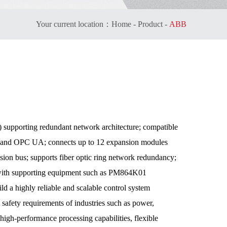
Your current location：
Home
-
Product
-
ABB
 supporting redundant network architecture; compatible
P, and OPC UA; connects up to 12 expansion modules
sion bus; supports fiber optic ring network redundancy;
 with supporting equipment such as PM864K01
a highly reliable and scalable control system
d safety requirements of industries such as power,
 high-performance processing capabilities, flexible