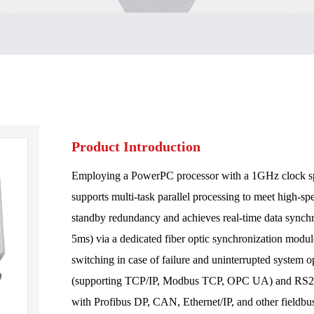
Product Introduction
Employing a PowerPC processor with a 1GHz clock s
supports multi-task parallel processing to meet high-sp
standby redundancy and achieves real-time data synch
5ms) via a dedicated fiber optic synchronization modu
switching in case of failure and uninterrupted system op
(supporting TCP/IP, Modbus TCP, OPC UA) and RS232/
with Profibus DP, CAN, Ethernet/IP, and other fieldbus