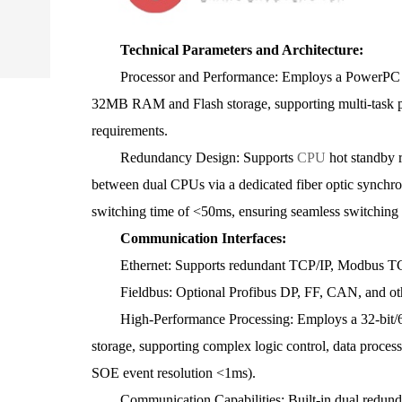
Technical Parameters and Architecture:
Processor and Performance: Employs a PowerPC pro
32MB RAM and Flash storage, supporting multi-task par
requirements.
Redundancy Design: Supports
CPU
hot standby 
between dual CPUs via a dedicated fiber optic synchro
switching time of <50ms, ensuring seamless switching a
Communication Interfaces:
Ethernet: Supports redundant TCP/IP, Modbus TCP,
Fieldbus: Optional Profibus DP, FF, CAN, and othe
High-Performance Processing: Employs a 32-bit/6
storage, supporting complex logic control, data proces
SOE event resolution <1ms).
Communication Capabilities: Built-in dual redunda