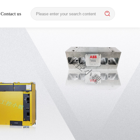
Contact us