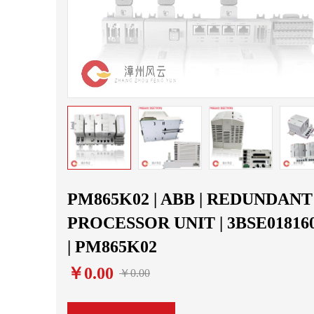
PM865K02 | ABB | REDUNDANT
PROCESSOR UNIT | 3BSE01816
| PM865K02
￥0.00
￥0.00