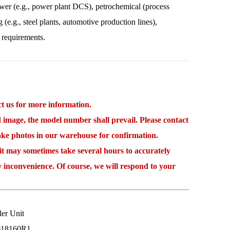
power (e.g., power plant DCS), petrochemical (process
 (e.g., steel plants, automotive production lines),
 requirements.
 us for more information.
mage, the model number shall prevail. Please contact
take photos in our warehouse for confirmation.
may sometimes take several hours to accurately
y inconvenience. Of course, we will respond to your
r Unit
018160R1