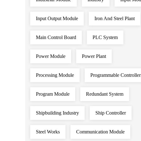
Input Output Module
Iron And Steel Plant
Main Control Board
PLC System
Power Module
Power Plant
Processing Module
Programmable Controller
Program Module
Redundant System
Shipbuilding Industry
Ship Controller
Steel Works
Communication Module