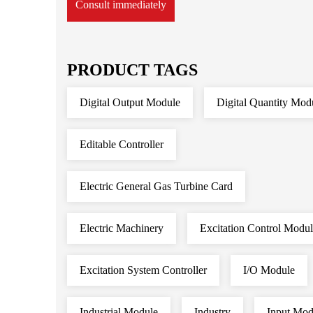
Consult immediately
PRODUCT TAGS
Digital Output Module
Digital Quantity Mod
Editable Controller
Electric General Gas Turbine Card
Electric Machinery
Excitation Control Modu
Excitation System Controller
I/O Module
Industrial Module
Industry
Input Mod