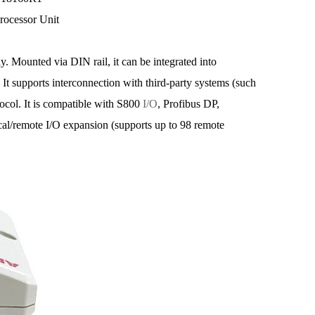
rocessor Unit
y. Mounted via DIN rail, it can be integrated into
 It supports interconnection with third-party systems (such
l. It is compatible with S800
I/O
, Profibus DP,
cal/remote I/O expansion (supports up to 98 remote