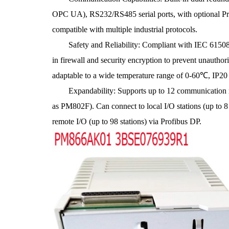
OPC UA), RS232/RS485 serial ports, with optional Pro
compatible with multiple industrial protocols.
Safety and Reliability: Compliant with IEC 61508 SI
in firewall and security encryption to prevent unauth
adaptable to a wide temperature range of 0-60℃, IP20 p
Expandability: Supports up to 12 communication m
as PM802F). Can connect to local I/O stations (up to 8 
remote I/O (up to 98 stations) via Profibus DP.