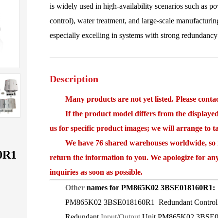
is widely used in high-availability scenarios such as 
control), water treatment, and large-scale manufacturing
especially excelling in systems with strong redundancy
Description
Many products are not yet listed. Please contact
If the product model differs from the displayed i
us for specific product images; we will arrange to 
We have 76 shared warehouses worldwide, so it 
0R1
return the information to you. We apologize for an
inquiries as soon as possible.
Other
names for PM865K02 3BSE018160R1:
PM865K02 3BSE018160R1 Redundant Controlle
Redundant
Input/Output
Unit PM865K02 3BSE