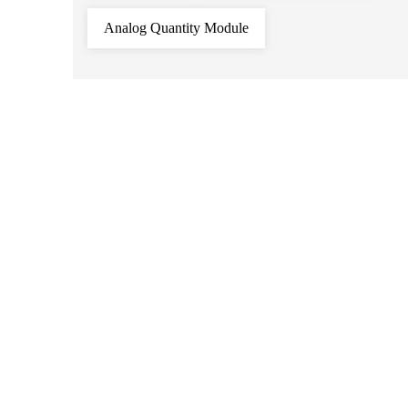
Analog Quantity Module