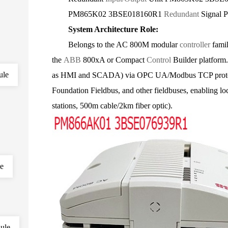
PM865K02 3BSE018160R1
Redundant
Signal P
System Architecture Role:
Belongs to the AC 800M modular
controller
famil
the
ABB
800xA or Compact
Control
Builder platform.
ule
as HMI and SCADA) via OPC UA/Modbus TCP protoco
Foundation Fieldbus, and other fieldbuses, enabling lo
stations, 500m cable/2km fiber optic).
le
ule