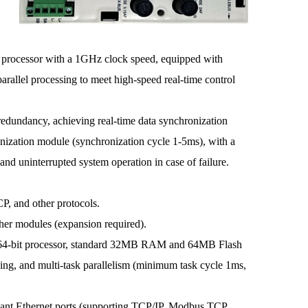
cessor with a 1GHz clock speed, equipped with
allel processing to meet high-speed real-time control
redundancy, achieving real-time data synchronization
nization module (synchronization cycle 1-5ms), with a
nd uninterrupted system operation in case of failure.
 and other protocols.
r modules (expansion required).
4-bit processor, standard 32MB RAM and 64MB Flash
sing, and multi-task parallelism (minimum task cycle 1ms,
nt Ethernet ports (supporting TCP/IP, Modbus TCP,