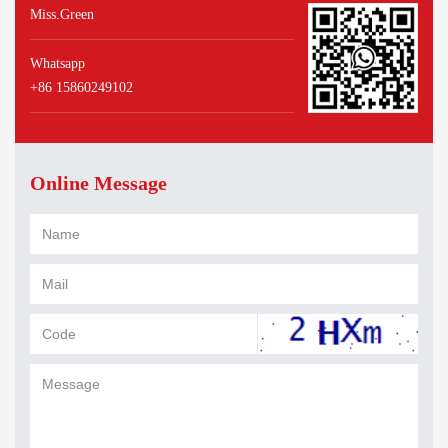
Miss.Green
Whatsapp
+86 15860249102
Online Message