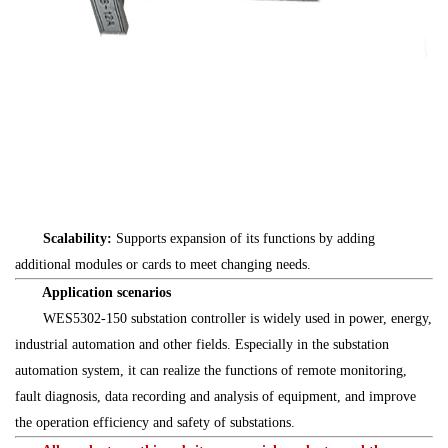
Scalability:
Supports expansion of its functions by adding
additional modules or cards to meet changing needs.
Application scenarios
WES5302-150 substation controller is widely used in power, energy,
industrial automation and other fields. Especially in the substation
automation system, it can realize the functions of remote monitoring,
fault diagnosis, data recording and analysis of equipment, and improve
the operation efficiency and safety of substations.