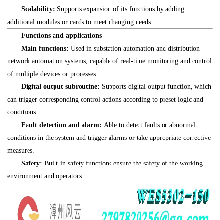
Scalability:
Supports expansion of its functions by adding
additional modules or cards to meet changing needs.
Functions and applications
Main functions:
Used in substation automation and distribution
network automation systems, capable of real-time monitoring and control
of multiple devices or processes.
Digital output subroutine:
Supports digital output function, which
can trigger corresponding control actions according to preset logic and
conditions.
Fault detection and alarm:
Able to detect faults or abnormal
conditions in the system and trigger alarms or take appropriate corrective
measures.
Safety:
Built-in safety functions ensure the safety of the working
environment and operators.