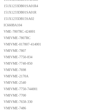
151X1233DB01SA01R4
151X1233DB01SA01R
151X1235DB15SA02
IC660BA104
VME-7807RC-424001
VMIVME-7807RC
VMIVME-017807-414001
VMIVME-7807
VMIVME-7750-834
VMIVME-7740-850
VMIVME-7698
VMIVME-2170A
VMIVME-2540
VMIVME-7750-744001
VMIVME-7700
VMIVME-7658-330
VMIVME-7486