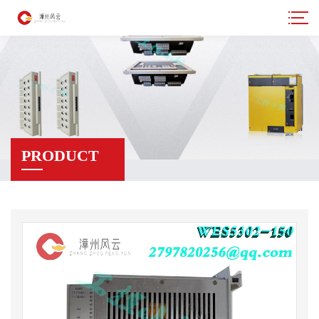
PRODUCT