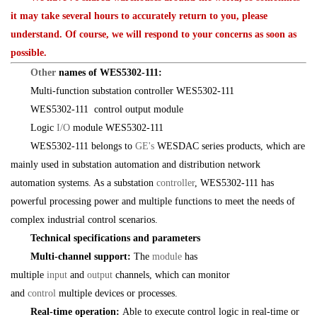
it may take several hours to accurately return to you, please
understand. Of course, we will respond to your concerns as soon as
possible.
Other
names of WES5302-111:
Multi-function substation controller WES5302-111
WES5302-111 control output module
Logic
I/O
module WES5302-111
WES5302-111 belongs to
GE's
WESDAC series products, which are
mainly used in substation automation and distribution network
automation systems. As a substation
controller
, WES5302-111 has
powerful processing power and multiple functions to meet the needs of
complex industrial control scenarios.
Technical specifications and parameters
Multi-channel support:
The
module
has
multiple
input
and
output
channels, which can monitor
and
control
multiple devices or processes.
Real-time operation:
Able to execute control logic in real-time or