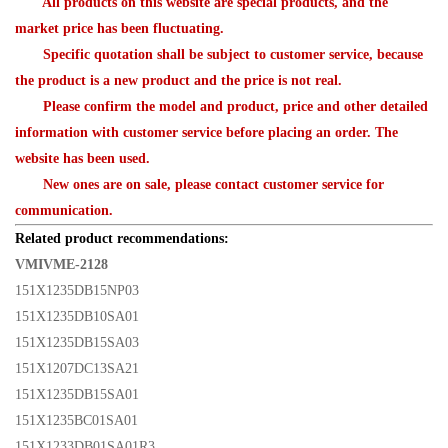
All products on this website are special products, and the
market price has been fluctuating.
Specific quotation shall be subject to customer service, because
the product is a new product and the price is not real.
Please confirm the model and product, price and other detailed
information with customer service before placing an order. The
website has been used.
New ones are on sale, please contact customer service for
communication.
Related product recommendations:
VMIVME-2128
151X1235DB15NP03
151X1235DB10SA01
151X1235DB15SA03
151X1207DC13SA21
151X1235DB15SA01
151X1235BC01SA01
151X1233DB01SA01R3