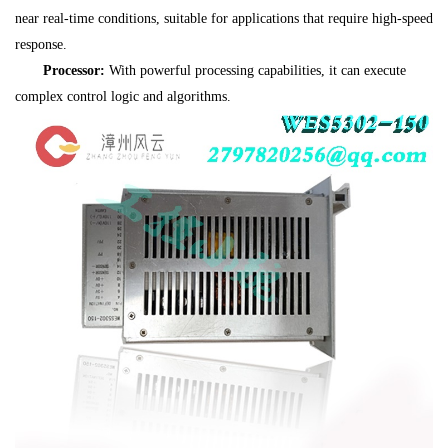
near real-time conditions, suitable for applications that require high-speed
response.
Processor:
With powerful processing capabilities, it can execute
complex control logic and algorithms.