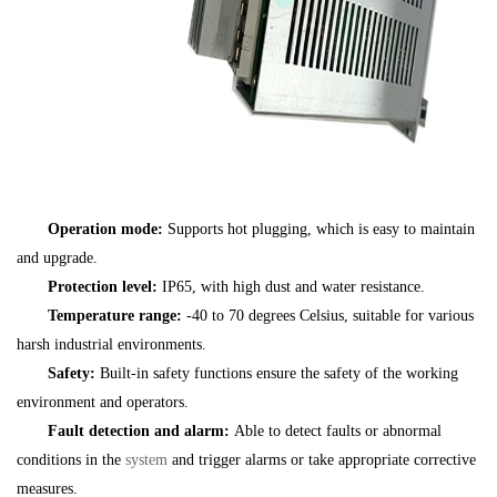
Operation mode:
Supports hot plugging, which is easy to maintain
and upgrade.
Protection level:
IP65, with high dust and water resistance.
Temperature range:
-40 to 70 degrees Celsius, suitable for various
harsh industrial environments.
Safety:
Built-in safety functions ensure the safety of the working
environment and operators.
Fault detection and alarm:
Able to detect faults or abnormal
conditions in the
system
and trigger alarms or take appropriate corrective
measures.