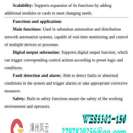
Scalability:
Supports expansion of its functions by adding
additional modules or cards to meet changing needs.
Functions and applications
Main functions:
Used in substation automation and distribution
network automation systems, capable of real-time monitoring and control
of multiple devices or processes.
Digital output subroutine:
Supports digital output function, which
can trigger corresponding control actions according to preset logic and
conditions.
Fault detection and alarm:
Able to detect faults or abnormal
conditions in the system and trigger alarms or take appropriate corrective
measures.
Safety:
Built-in safety functions ensure the safety of the working
environment and operators.