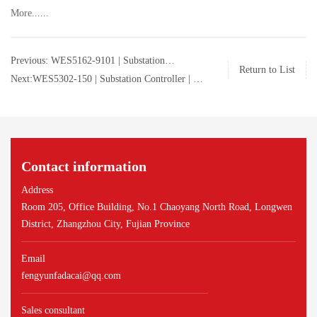
More......
Previous: WES5162-9101 | Substation
Return to List
Controller | GE | WES5162-9101
Next:WES5302-150 | Substation Controller | GE
| WES5302-150
Contact information
Address
Room 205, Office Building, No.1 Chaoyang North Road, Longwen
District, Zhangzhou City, Fujian Province
Email
fengyunfadacai@qq.com
Sales consultant