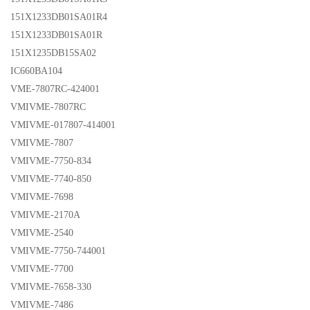
151X1233DB01SA01R4
151X1233DB01SA01R
151X1235DB15SA02
IC660BA104
VME-7807RC-424001
VMIVME-7807RC
VMIVME-017807-414001
VMIVME-7807
VMIVME-7750-834
VMIVME-7740-850
VMIVME-7698
VMIVME-2170A
VMIVME-2540
VMIVME-7750-744001
VMIVME-7700
VMIVME-7658-330
VMIVME-7486