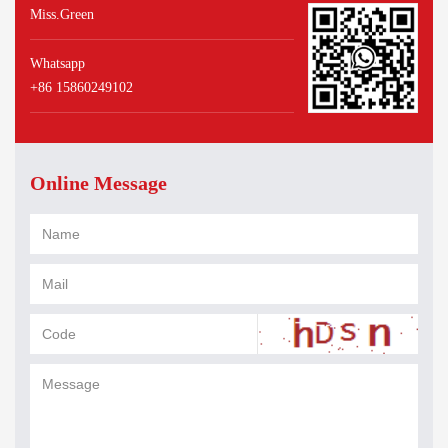
Miss.Green
Whatsapp
+86 15860249102
Online Message