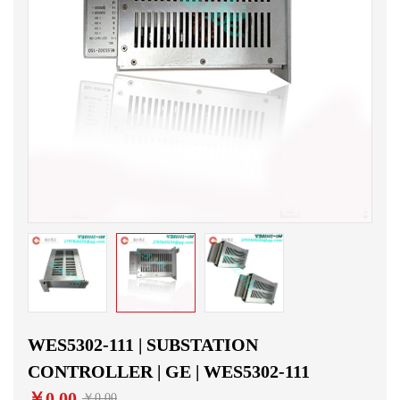
WES5302-111 | SUBSTATION
CONTROLLER | GE | WES5302-111
￥0.00
￥0.00