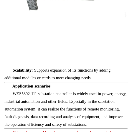
Scalability:
Supports expansion of its functions by adding
additional modules or cards to meet changing needs.
Application scenarios
WES5302-111 substation controller is widely used in power, energy,
industrial automation and other fields. Especially in the substation
automation system, it can realize the functions of remote monitoring,
fault diagnosis, data recording and analysis of equipment, and improve
the operation efficiency and safety of substations.