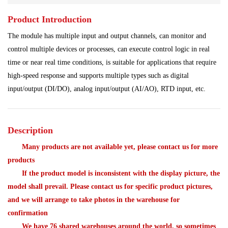
Product Introduction
Power Plant
Processing Module
The module has multiple input and output channels, can monitor and
Programmable Controller
Shipbuilding Industry
control multiple devices or processes, can execute control logic in real
time or near real time conditions, is suitable for applications that require
Ship Controller
Steel Works
high-speed response and supports multiple types such as digital
input/output (DI/DO), analog input/output (AI/AO), RTD input, etc.
Analog Quantity Module
Description
Many products are not available yet, please contact us for more
products
If the product model is inconsistent with the display picture, the
model shall prevail. Please contact us for specific product pictures,
and we will arrange to take photos in the warehouse for
confirmation
We have 76 shared warehouses around the world, so sometimes