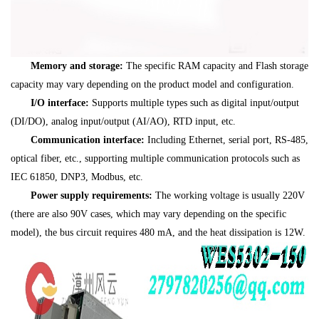
Memory and storage:
The specific RAM capacity and Flash storage
capacity may vary depending on the product model and configuration.
I/O interface:
Supports multiple types such as digital input/output
(DI/DO), analog input/output (AI/AO), RTD input, etc.
Communication interface:
Including Ethernet, serial port, RS-485,
optical fiber, etc., supporting multiple communication protocols such as
IEC 61850, DNP3, Modbus, etc.
Power supply requirements:
The working voltage is usually 220V
(there are also 90V cases, which may vary depending on the specific
model), the bus circuit requires 480 mA, and the heat dissipation is 12W.