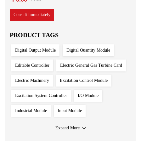
Consult immediately
PRODUCT TAGS
Digital Output Module
Digital Quantity Module
Editable Controller
Electric General Gas Turbine Card
Electric Machinery
Excitation Control Module
Excitation System Controller
I/O Module
Industrial Module
Input Module
Input Output Module
Iron And Steel Plant
Expand More
Main Control Board
PLC System
Power Module