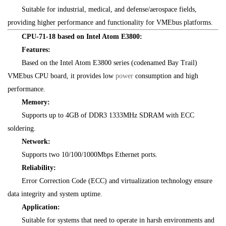
Suitable for industrial, medical, and defense/aerospace fields,
providing higher performance and functionality for VMEbus platforms.
CPU-71-18 based on Intel Atom E3800:
Features:
Based on the Intel Atom E3800 series (codenamed Bay Trail)
VMEbus CPU board, it provides low
power
consumption and high
performance.
Memory:
Supports up to 4GB of DDR3 1333MHz SDRAM with ECC
soldering.
Network:
Supports two 10/100/1000Mbps Ethernet ports.
Reliability:
Error Correction Code (ECC) and virtualization technology ensure
data integrity and system uptime.
Application:
Suitable for systems that need to operate in harsh environments and