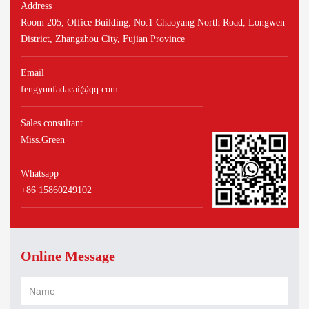
Address
Room 205, Office Building, No.1 Chaoyang North Road, Longwen
District, Zhangzhou City, Fujian Province
Email
fengyunfadacai@qq.com
Sales consultant
Miss.Green
Whatsapp
+86 15860249102
Online Message