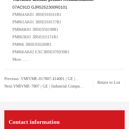
07AC91D GJR5252300R0101
PM864AK01 3BSE018161R1
PM861AK01 3BSE018157R1
PM866K01 3BSE050198R1
PM865K01 3BSE031151R1
PM866 3BSE050200R1
PM866AK02 EXC3BSE076939R1
More……
Previous: VMIVME-017807-414001 | GE |
Return to List
Industrial Computer | 350-0001007807-414001
Next:VMIVME-7807 | GE | Industrial Computer
D
| 350-0001007807-414001 D
Contact information