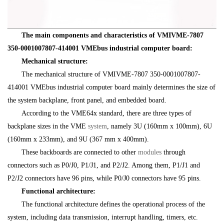
The main components and characteristics of VMIVME-7807
350-0001007807-414001 VMEbus industrial computer board:
Mechanical structure:
The mechanical structure of VMIVME-7807 350-0001007807-
414001 VMEbus industrial computer board mainly determines the size of
the system backplane, front panel, and embedded board.
According to the VME64x standard, there are three types of
backplane sizes in the VME
system
, namely 3U (160mm x 100mm), 6U
(160mm x 233mm), and 9U (367 mm x 400mm).
These backboards are connected to other
modules
through
connectors such as P0/J0, P1/J1, and P2/J2. Among them, P1/J1 and
P2/J2 connectors have 96 pins, while P0/J0 connectors have 95 pins.
Functional architecture:
The functional architecture defines the operational process of the
system, including data transmission, interrupt handling, timers, etc.