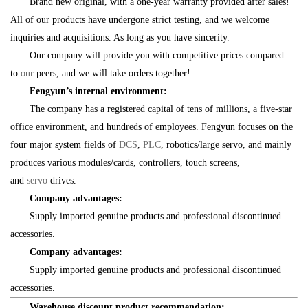
Brand new original, with a one-year warranty provided after sales!
All of our products have undergone strict testing, and we welcome
inquiries and acquisitions. As long as you have sincerity.
Our company will provide you with competitive prices compared
to
our
peers, and we will take orders together!
Fengyun’s internal environment:
The company has a registered capital of tens of millions, a five-star
office environment, and hundreds of employees. Fengyun focuses on the
four major system fields of
DCS
,
PLC
, robotics/large servo, and mainly
produces various modules/cards, controllers, touch screens,
and
servo
drives.
Company advantages:
Supply imported genuine products and professional discontinued
accessories.
Company advantages:
Supply imported genuine products and professional discontinued
accessories.
Warehouse discount product recommendation: