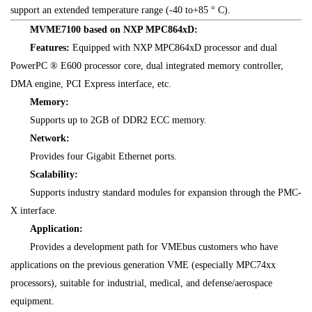
support an extended temperature range (-40 to+85 ° C).
MVME7100 based on NXP MPC864xD:
Features:
Equipped with NXP MPC864xD processor and dual
PowerPC ® E600 processor core, dual integrated memory controller,
DMA engine, PCI Express interface, etc.
Memory:
Supports up to 2GB of DDR2 ECC memory.
Network:
Provides four Gigabit Ethernet ports.
Scalability:
Supports industry standard modules for expansion through the PMC-
X interface.
Application:
Provides a development path for VMEbus customers who have
applications on the previous generation VME (especially MPC74xx
processors), suitable for industrial, medical, and defense/aerospace
equipment.