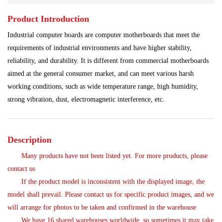
Product Introduction
Shipbuilding Industry
Ship Controller
Steel Works
Industrial computer boards are computer motherboards that meet the
Analog Quantity Module
requirements of industrial environments and have higher stability,
reliability, and durability. It is different from commercial motherboards
aimed at the general consumer market, and can meet various harsh
working conditions, such as wide temperature range, high humidity,
strong vibration, dust, electromagnetic interference, etc.
Description
Many products have not been listed yet. For more products, please
contact us
If the product model is inconsistent with the displayed image, the
model shall prevail. Please contact us for specific product images, and we
will arrange for photos to be taken and confirmed in the warehouse
We have 16 shared warehouses worldwide, so sometimes it may take