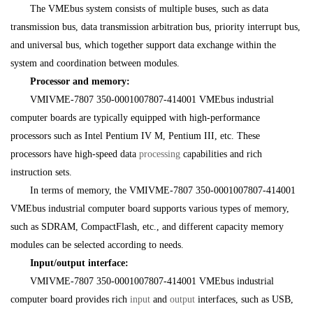
The VMEbus system consists of multiple buses, such as data
transmission bus, data transmission arbitration bus, priority interrupt bus,
and universal bus, which together support data exchange within the
system and coordination between modules.
Processor and memory:
VMIVME-7807 350-0001007807-414001 VMEbus industrial
computer boards are typically equipped with high-performance
processors such as Intel Pentium IV M, Pentium III, etc. These
processors have high-speed data
processing
capabilities and rich
instruction sets.
In terms of memory, the VMIVME-7807 350-0001007807-414001
VMEbus industrial computer board supports various types of memory,
such as SDRAM, CompactFlash, etc., and different capacity memory
modules can be selected according to needs.
Input/output interface:
VMIVME-7807 350-0001007807-414001 VMEbus industrial
computer board provides rich
input
and
output
interfaces, such as USB,