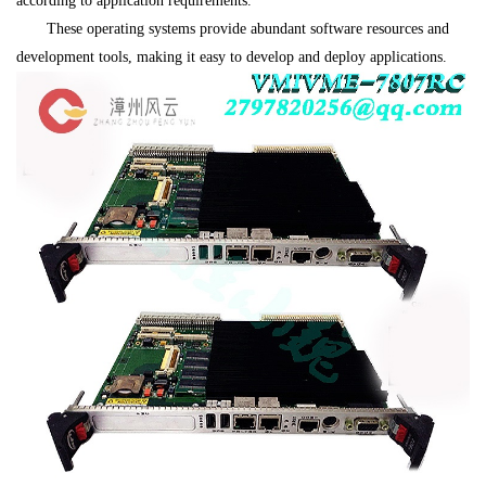
according to application requirements.
These operating systems provide abundant software resources and
development tools, making it easy to develop and deploy applications.