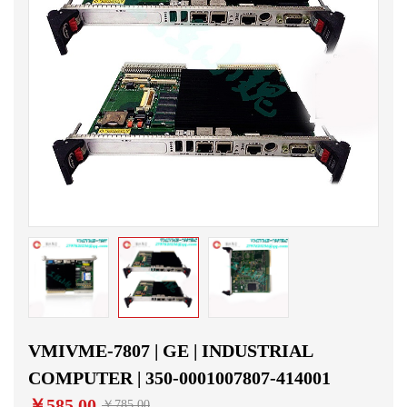
VMIVME-7807 | GE | INDUSTRIAL
COMPUTER | 350-0001007807-414001
￥585.00
￥785.00