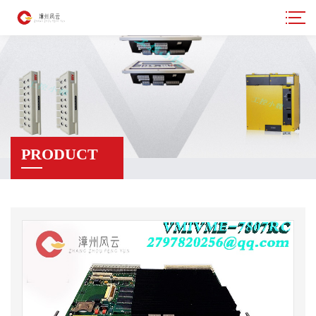
PRODUCT