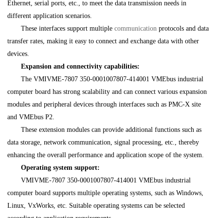
Ethernet, serial ports, etc., to meet the data transmission needs in
different application scenarios.
These interfaces support multiple
communication
protocols and data
transfer rates, making it easy to connect and exchange data with other
devices.
Expansion and connectivity capabilities:
The VMIVME-7807 350-0001007807-414001 VMEbus industrial
computer board has strong scalability and can connect various expansion
modules and peripheral devices through interfaces such as PMC-X site
and VMEbus P2.
These extension modules can provide additional functions such as
data storage, network communication, signal processing, etc., thereby
enhancing the overall performance and application scope of the system.
Operating system support:
VMIVME-7807 350-0001007807-414001 VMEbus industrial
computer board supports multiple operating systems, such as Windows,
Linux, VxWorks, etc. Suitable operating systems can be selected