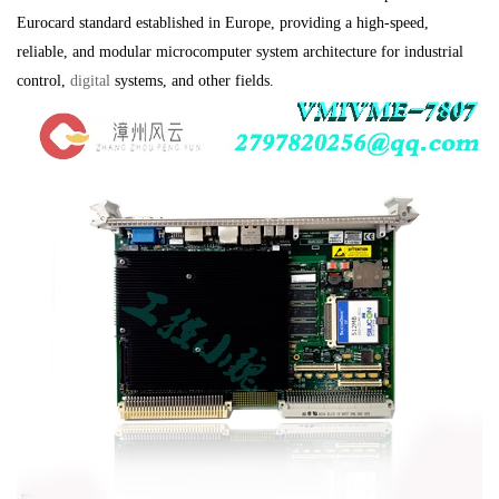
Eurocard standard established in Europe, providing a high-speed,
reliable, and modular microcomputer system architecture for industrial
control,
digital
systems, and other fields.