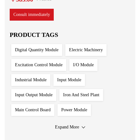
Consult immediately
PRODUCT TAGS
Digital Quantity Module
Electric Machinery
Excitation Control Module
I/O Module
Industrial Module
Input Module
Input Output Module
Iron And Steel Plant
Main Control Board
Power Module
Processing Module
Programmable Controller
Expand More
Redundant System
Sensor
Servo Motor