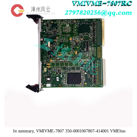
In summary, VMIVME-7807 350-0001007807-414001 VMEbus