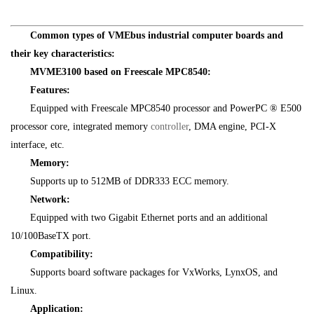
Common types of VMEbus industrial computer boards and
their key characteristics:
MVME3100 based on Freescale MPC8540:
Features:
Equipped with Freescale MPC8540 processor and PowerPC ® E500
processor core, integrated memory
controller
, DMA engine, PCI-X
interface, etc.
Memory:
Supports up to 512MB of DDR333 ECC memory.
Network:
Equipped with two Gigabit Ethernet ports and an additional
10/100BaseTX port.
Compatibility:
Supports board software packages for VxWorks, LynxOS, and
Linux.
Application: