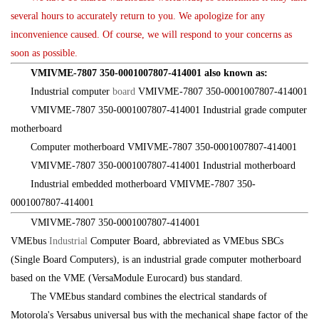
several hours to accurately return to you. We apologize for any
inconvenience caused. Of course, we will respond to your concerns as
soon as possible.
VMIVME-7807 350-0001007807-414001 also known as:
Industrial computer
board
VMIVME-7807 350-0001007807-414001
VMIVME-7807 350-0001007807-414001 Industrial grade computer
motherboard
Computer motherboard VMIVME-7807 350-0001007807-414001
VMIVME-7807 350-0001007807-414001 Industrial motherboard
Industrial embedded motherboard VMIVME-7807 350-
0001007807-414001
VMIVME-7807 350-0001007807-414001
VMEbus
Industrial
Computer Board, abbreviated as VMEbus SBCs
(Single Board Computers), is an industrial grade computer motherboard
based on the VME (VersaModule Eurocard) bus standard.
The VMEbus standard combines the electrical standards of
Motorola's Versabus universal bus with the mechanical shape factor of the