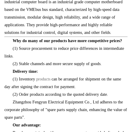
industrial computer board is an industrial grade computer motherboard
based on the VMEbus bus standard, characterized by high-speed data
transmission, modular design, high reliability, and a wide range of
applications. They provide high-performance and highly reliable
solutions for industrial control, digital systems, and other fields.
Why do many of our products have more competitive prices?
(1) Source procurement to reduce price differences in intermediate
links.
(2) Stable channels and more secure supply of goods.
Delivery time:
(1) Inventory
products
can be arranged for shipment on the same
day after signing the contract for payment.
(2) Order products according to the quoted delivery date.
Zhangzhou Fengyun Electrical Equipment Co., Ltd adheres to the
corporate philosophy of “spare parts supply chain, enhancing the value of
spare parts”.
Our advantage: