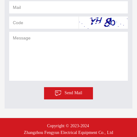
Send Mail
Copyright © 2023-2024 
Zhangzhou Fengyun Electrical Equipment Co., Ltd