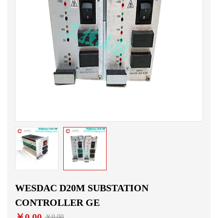
WESDAC D20M SUBSTATION
CONTROLLER GE
￥0.00
￥0.00