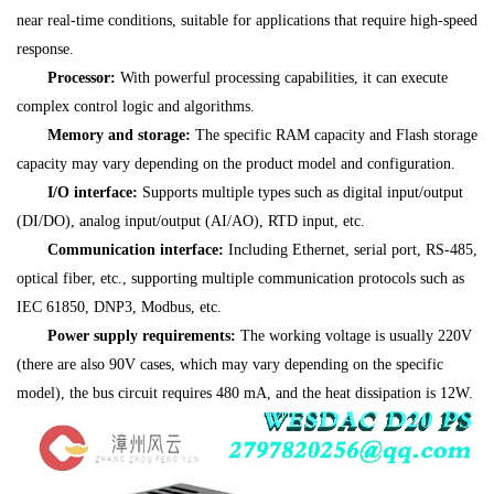
near real-time conditions, suitable for applications that require high-speed
response.
Processor:
With powerful processing capabilities, it can execute
complex control logic and algorithms.
Memory and storage:
The specific RAM capacity and Flash storage
capacity may vary depending on the product model and configuration.
I/O interface:
Supports multiple types such as digital input/output
(DI/DO), analog input/output (AI/AO), RTD input, etc.
Communication interface:
Including Ethernet, serial port, RS-485,
optical fiber, etc., supporting multiple communication protocols such as
IEC 61850, DNP3, Modbus, etc.
Power supply requirements:
The working voltage is usually 220V
(there are also 90V cases, which may vary depending on the specific
model), the bus circuit requires 480 mA, and the heat dissipation is 12W.