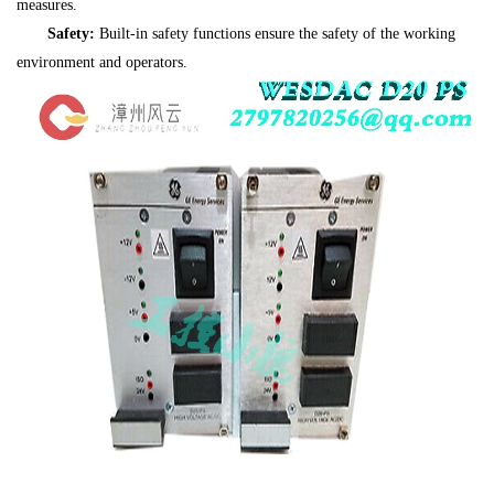
measures.
Safety:
Built-in safety functions ensure the safety of the working
environment and operators.