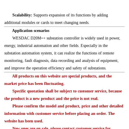
Scalability:
Supports expansion of its functions by adding
additional modules or cards to meet changing needs.
Application scenarios
WESDAC D20M++ substation controller is widely used in power,
energy, industrial automation and other fields. Especially in the
substation automation system, it can realize the functions of remote
monitoring, fault diagnosis, data recording and analysis of equipment,
and improve the operation efficiency and safety of substations.
All products on this website are special products, and the
market price has been fluctuating.
Specific quotation shall be subject to customer service, because
the product is a new product and the price is not real.
Please confirm the model and product, price and other detailed
information with customer service before placing an order. The
website has been used.
New ones are on sale, please contact customer service for