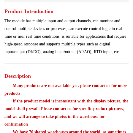
Product Introduction
Power Plant
Processing Module
The module has multiple input and output channels, can monitor and
Programmable Controller
Program Module
control multiple devices or processes, can execute control logic in real
time or near real time conditions, is suitable for applications that require
Shipbuilding Industry
Ship Controller
Steel Works
high-speed response and supports multiple types such as digital
input/output (DI/DO), analog input/output (AI/AO), RTD input, etc.
Communication Module
Analog Quantity Module
Description
Many products are not available yet, please contact us for more
products
If the product model is inconsistent with the display picture, the
model shall prevail. Please contact us for specific product pictures,
and we will arrange to take photos in the warehouse for
confirmation
We have 76 shared warehouses around the world, so sometimes