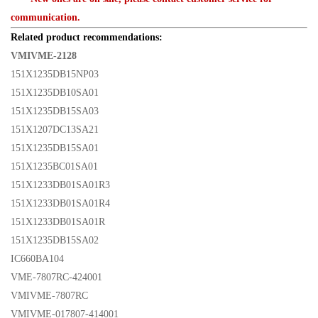
communication.
Related product recommendations:
VMIVME-2128
151X1235DB15NP03
151X1235DB10SA01
151X1235DB15SA03
151X1207DC13SA21
151X1235DB15SA01
151X1235BC01SA01
151X1233DB01SA01R3
151X1233DB01SA01R4
151X1233DB01SA01R
151X1235DB15SA02
IC660BA104
VME-7807RC-424001
VMIVME-7807RC
VMIVME-017807-414001