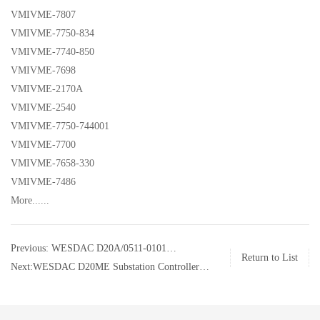
VMIVME-7807
VMIVME-7750-834
VMIVME-7740-850
VMIVME-7698
VMIVME-2170A
VMIVME-2540
VMIVME-7750-744001
VMIVME-7700
VMIVME-7658-330
VMIVME-7486
More......
Previous: WESDAC D20A/0511-0101
Return to List
Substation Controller GE
Next:WESDAC D20ME Substation Controller
GE