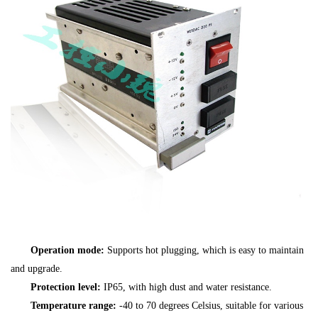
Operation mode:
Supports hot plugging, which is easy to maintain
and upgrade.
Protection level:
IP65, with high dust and water resistance.
Temperature range:
-40 to 70 degrees Celsius, suitable for various