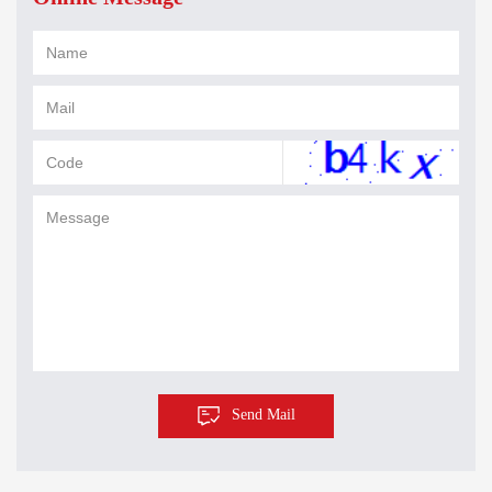
Send Mail