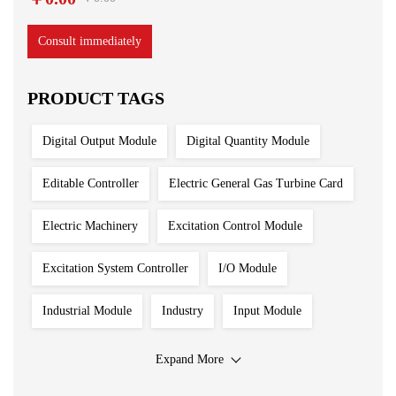
Consult immediately
PRODUCT TAGS
Digital Output Module
Digital Quantity Module
Editable Controller
Electric General Gas Turbine Card
Electric Machinery
Excitation Control Module
Excitation System Controller
I/O Module
Industrial Module
Industry
Input Module
Input Output Module
Iron And Steel Plant
Expand More
Main Control Board
PLC System
Power Module