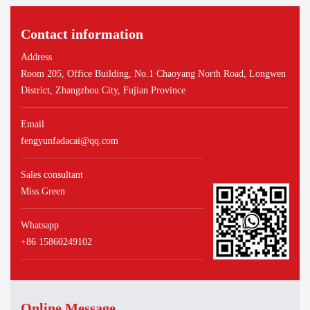
Contact information
Address
Room 205, Office Building, No.1 Chaoyang North Road, Longwen
District, Zhangzhou City, Fujian Province
Email
fengyunfadacai@qq.com
Sales consultant
Miss.Green
Whatsapp
+86 15860249102
Online Message