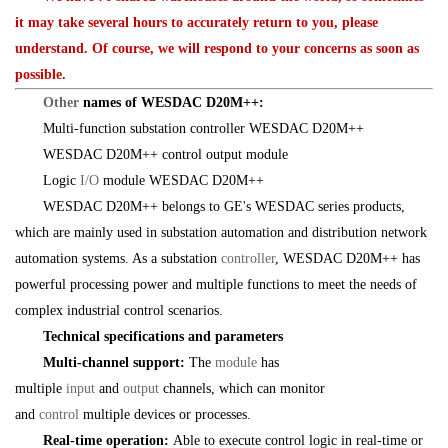
it may take several hours to accurately return to you, please
understand. Of course, we will respond to your concerns as soon as
possible.
Other
names of WESDAC D20M++:
Multi-function substation controller WESDAC D20M++
WESDAC D20M++ control output module
Logic
I/O
module WESDAC D20M++
WESDAC D20M++ belongs to GE's WESDAC series products,
which are mainly used in substation automation and distribution network
automation systems. As a substation
controller
, WESDAC D20M++ has
powerful processing power and multiple functions to meet the needs of
complex industrial control scenarios.
Technical specifications and parameters
Multi-channel support:
The
module
has
multiple
input
and
output
channels, which can monitor
and
control
multiple devices or processes.
Real-time operation:
Able to execute control logic in real-time or