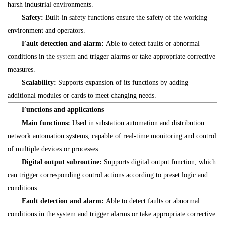
harsh industrial environments.
Safety:
Built-in safety functions ensure the safety of the working
environment and operators.
Fault detection and alarm:
Able to detect faults or abnormal
conditions in the
system
and trigger alarms or take appropriate corrective
measures.
Scalability:
Supports expansion of its functions by adding
additional modules or cards to meet changing needs.
Functions and applications
Main functions:
Used in substation automation and distribution
network automation systems, capable of real-time monitoring and control
of multiple devices or processes.
Digital output subroutine:
Supports digital output function, which
can trigger corresponding control actions according to preset logic and
conditions.
Fault detection and alarm:
Able to detect faults or abnormal
conditions in the system and trigger alarms or take appropriate corrective