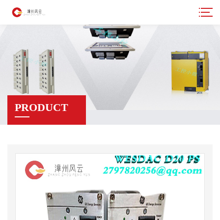
PRODUCT