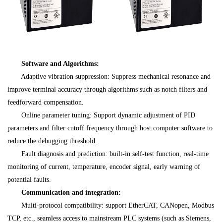
Software and Algorithms:
Adaptive vibration suppression: Suppress mechanical resonance and
improve terminal accuracy through algorithms such as notch filters and
feedforward compensation.
Online parameter tuning: Support dynamic adjustment of PID
parameters and filter cutoff frequency through host computer software to
reduce the debugging threshold.
Fault diagnosis and prediction: built-in self-test function, real-time
monitoring of current, temperature, encoder signal, early warning of
potential faults.
Communication and integration:
Multi-protocol compatibility: support EtherCAT, CANopen, Modbus
TCP, etc., seamless access to mainstream PLC systems (such as Siemens,