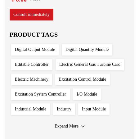
Consult immediately
PRODUCT TAGS
Digital Output Module
Digital Quantity Module
Editable Controller
Electric General Gas Turbine Card
Electric Machinery
Excitation Control Module
Excitation System Controller
I/O Module
Industrial Module
Industry
Input Module
Input Output Module
Iron And Steel Plant
Expand More
Main Control Board
PLC System
Power Module