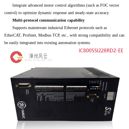
Integrate advanced motor control algorithms (such as FOC vector
control) to optimize dynamic response and steady-state accuracy.
Multi-protocol communication capability
Supports mainstream industrial Ethernet protocols such as
EtherCAT, Profinet, Modbus TCP, etc., with strong compatibility and can
be easily integrated into existing automation systems.