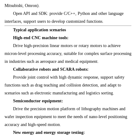
Mitsubishi, Omron).
Open API and SDK: provide C/C++, Python and other language
interfaces, support users to develop customized functions.
Typical application scenarios
High-end CNC machine tools:
Drive high-precision linear motors or rotary motors to achieve
micron-level processing accuracy, suitable for complex surface processing
in industries such as aerospace and medical equipment.
Collaborative robots and SCARA robots:
Provide joint control with high dynamic response, support safety
functions such as drag teaching and collision detection, and adapt to
scenarios such as electronic manufacturing and logistics sorting.
Semiconductor equipment:
Drive the precision motion platform of lithography machines and
wafer inspection equipment to meet the needs of nano-level positioning
accuracy and high-speed motion.
New energy and energy storage testing: