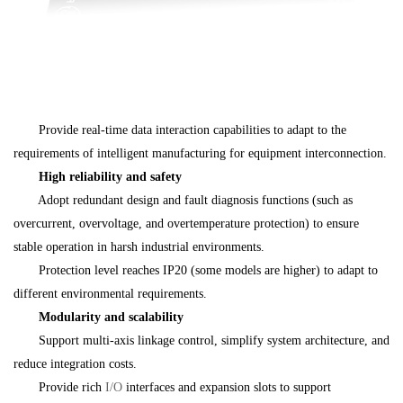
Provide real-time data interaction capabilities to adapt to the
requirements of intelligent manufacturing for equipment interconnection.
High reliability and safety
Adopt redundant design and fault diagnosis functions (such as
overcurrent, overvoltage, and overtemperature protection) to ensure
stable operation in harsh industrial environments.
Protection level reaches IP20 (some models are higher) to adapt to
different environmental requirements.
Modularity and scalability
Support multi-axis linkage control, simplify system architecture, and
reduce integration costs.
Provide rich
I/O
interfaces and expansion slots to support