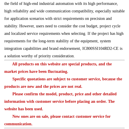
the field of high-end industrial automation with its high performance,
high reliability and wide communication compatibility, especially suitable
for application scenarios with strict requirements on precision and
stability. However, users need to consider the cost budget, project cycle
and localized service requirements when selecting. If the project has high
requirements for the long-term stability of the equipment, system
integration capabilities and brand endorsement, IC800SSI104RD2-CE is
a solution worthy of priority consideration.
All products on this website are special products, and the
market prices have been fluctuating.
Specific quotations are subject to customer service, because the
products are new and the prices are not real.
Please confirm the model, product, price and other detailed
information with customer service before placing an order. The
website has been used.
New ones are on sale, please contact customer service for
communication.