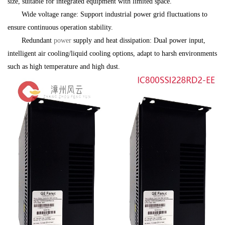
size, suitable for integrated equipment with limited space.
Wide voltage range: Support industrial power grid fluctuations to
ensure continuous operation stability.
Redundant
power
supply and heat dissipation: Dual power input,
intelligent air cooling/liquid cooling options, adapt to harsh environments
such as high temperature and high dust.