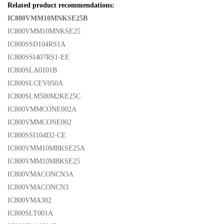
Related product recommendations:
IC800VMM10MNKSE25B
IC800VMM10MNKSE25
IC800SSD104RS1A
IC800SSI407RS1-EE
IC800SLA0101B
IC800SLCEV050A
IC800SLM500M2KE25C
IC800VMMCONE002A
IC800VMMCONE002
IC800SSI104D2-CE
IC800VMM10MBKSE25A
IC800VMM10MBKSE25
IC800VMACONCN3A
IC800VMACONCN3
IC800VMA302
IC800SLT001A