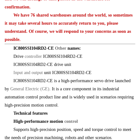
confirmation.
We have 76 shared warehouses around the world, so sometimes
it may take several hours to accurately return to you, please
understand. Of course, we will respond to your concerns as soon as
possible.
IC800SSI104RD2-CE
Other
names:
Drive
controller
IC800SSI104RD2-CE
IC800SSI104RD2-CE drive unit
Input and output
unit IC800SSI104RD2-CE
IC800SSI104RD2-CE is a high-performance servo drive launched
by
General Electric (GE)
. It is a core component in its industrial
automation control product line and is widely used in scenarios requiring
high-precision motion control.
Technical features
High-performance motion
control
Supports high-precision position, speed and torque control to meet
the needs of precision machining, robots and other scenarios.