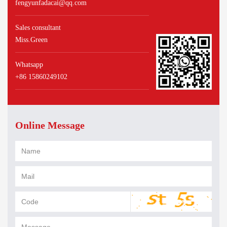
fengyunfadacai@qq.com
Sales consultant
Miss.Green
Whatsapp
+86 15860249102
Online Message