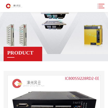
PRODUCT