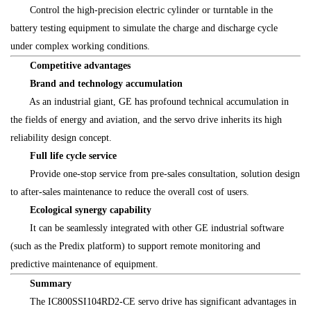
Control the high-precision electric cylinder or turntable in the
battery testing equipment to simulate the charge and discharge cycle
under complex working conditions.
Competitive advantages
Brand and technology accumulation
As an industrial giant, GE has profound technical accumulation in
the fields of energy and aviation, and the servo drive inherits its high
reliability design concept.
Full life cycle service
Provide one-stop service from pre-sales consultation, solution design
to after-sales maintenance to reduce the overall cost of users.
Ecological synergy capability
It can be seamlessly integrated with other GE industrial software
(such as the Predix platform) to support remote monitoring and
predictive maintenance of equipment.
Summary
The IC800SSI104RD2-CE servo drive has significant advantages in