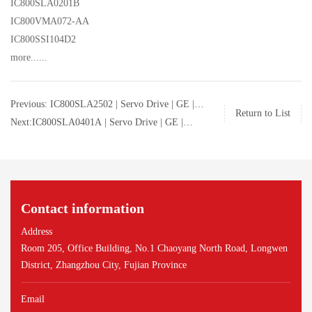
IC800SLA0201B
IC800VMA072-AA
IC800SSI104D2
more......
Previous: IC800SLA2502 | Servo Drive | GE |
Return to List
IC800SLA2502
Next:IC800SLA0401A | Servo Drive | GE |
IC800SLA0401A
Contact information
Address
Room 205, Office Building, No.1 Chaoyang North Road, Longwen
District, Zhangzhou City, Fujian Province
Email