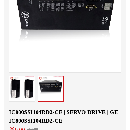
IC800SSI104RD2-CE | SERVO DRIVE | GE |
IC800SSI104RD2-CE
￥0.00
￥0.00