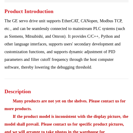
Product Introduction
Power Plant
Processing Module
The GE servo drive unit supports EtherCAT, CANopen, Modbus TCP,
Programmable Controller
Shipbuilding Industry
etc., and can be seamlessly connected to mainstream PLC systems (such
as Siemens, Mitsubishi, and Omron). It provides C/C++, Python and
Ship Controller
Steel Works
other language interfaces, supports users' secondary development and
customization functions, and supports dynamic adjustment of PID
Communication Module
Analog Quantity Module
parameters and filter cutoff frequency through the host computer
software, thereby lowering the debugging threshold.
Description
Many products are not yet on the shelves. Please contact us for
more products.
If the product model is inconsistent with the display picture, the
model shall prevail. Please contact us for specific product pictures,
and we will arrange to take photos in the warehouse for