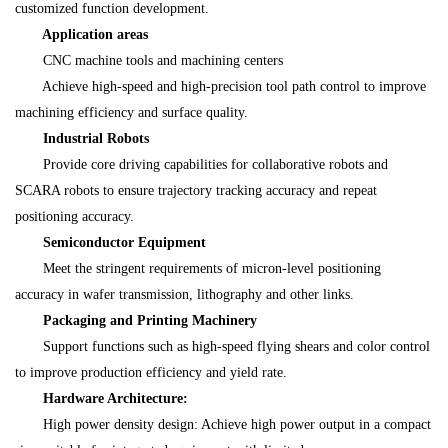
customized function development.
Application areas
CNC machine tools and machining centers
Achieve high-speed and high-precision tool path control to improve
machining efficiency and surface quality.
Industrial Robots
Provide core driving capabilities for collaborative robots and
SCARA robots to ensure trajectory tracking accuracy and repeat
positioning accuracy.
Semiconductor Equipment
Meet the stringent requirements of micron-level positioning
accuracy in wafer transmission, lithography and other links.
Packaging and Printing Machinery
Support functions such as high-speed flying shears and color control
to improve production efficiency and yield rate.
Hardware Architecture:
High power density design: Achieve high power output in a compact