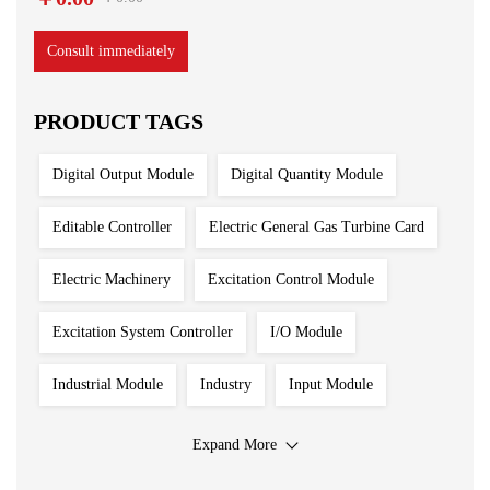
Consult immediately
PRODUCT TAGS
Digital Output Module
Digital Quantity Module
Editable Controller
Electric General Gas Turbine Card
Electric Machinery
Excitation Control Module
Excitation System Controller
I/O Module
Industrial Module
Industry
Input Module
Input Output Module
Iron And Steel Plant
Expand More
Main Control Board
PLC System
Power Module