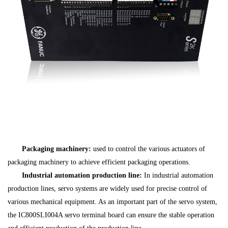
Packaging machinery:
used to control the various actuators of
packaging machinery to achieve efficient packaging operations.
Industrial automation production line:
In industrial automation
production lines, servo systems are widely used for precise control of
various mechanical equipment. As an important part of the servo system,
the IC800SLI004A servo terminal board can ensure the stable operation