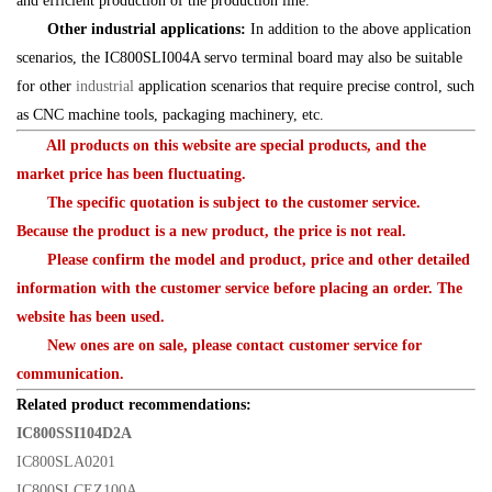
and efficient production of the production line.
Other industrial applications:
In addition to the above application
scenarios, the IC800SLI004A servo terminal board may also be suitable
for other
industrial
application scenarios that require precise control, such
as CNC machine tools, packaging machinery, etc.
All products on this website are special products, and the
market price has been fluctuating.
The specific quotation is subject to the customer service.
Because the product is a new product, the price is not real.
Please confirm the model and product, price and other detailed
information with the customer service before placing an order. The
website has been used.
New ones are on sale, please contact customer service for
communication.
Related product recommendations:
IC800SSI104D2A
IC800SLA0201
IC800SLCEZ100A