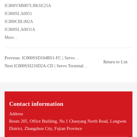
IC800VMM07LBKSE25A
IC800SLA0051
IC800CBL002A
IC800SLA0031A
More...
Previous: IC800SSD104RS1-FC | Servo
Return to List
Terminal Board | GE | IC800SSD104RS1-FC
Next:IC800SSI216D2A-CD | Servo Terminal
Board | GE | IC800SSI216D2A-CD
Contact information
Address
Room 205, Office Building, No.1 Chaoyang North Road, Longwen
District, Zhangzhou City, Fujian Province