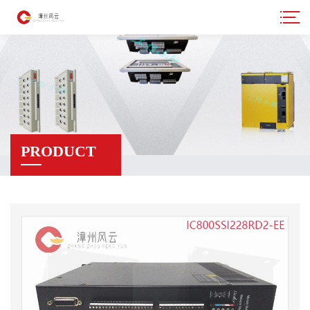
PRODUCT