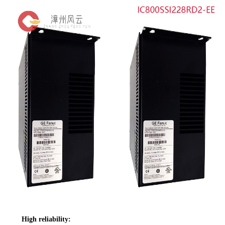
High reliability: