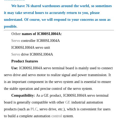
We have 76 shared warehouses around the world, so sometimes
it may take several hours to accurately return to you, please
understand. Of course, we will respond to your concerns as soon as
possible.
Other
names of IC800SLI004A:
Servo
controller IC800SLI004A
IC800SLI004A servo unit
Servo
drive IC800SLI004A
Product features
Use:
IC800SLI004A servo terminal board is mainly used to connect
servo drive and servo motor to realize signal and power transmission. It
is an important component in the servo system and is essential to ensure
the stable operation and precise control of the servo system.
Compatibility:
As a GE product, IC800SLI004A servo terminal
board is generally compatible with other
GE
industrial automation
products (such as
PLC
, servo drive, etc.), which is convenient for users
to build a complete automation
control
system.