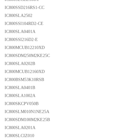
IC800SSD216RS1-CC
IC800SLA2502
IC800SSI104RD2-CE
IC800SLA0401A
IC800SSI216D2-E
IC800MCUB12210XD
IC800SDM250M2KE25C
IC800SLA0202B
IC800MCUB12160XD
IC800BSM53K10RSB
IC800SLA0401B
IC800SLA1002A
IC800SKCPV050B
IC800SLM010N1NE25A
IC800SDM100M2KE25B
IC800SLA0201A
IC800SLCIZ010