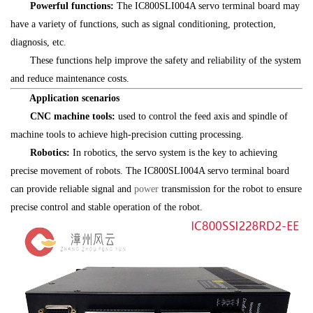
Powerful functions:
The IC800SLI004A servo terminal board may
have a variety of functions, such as signal conditioning, protection,
diagnosis, etc.
These functions help improve the safety and reliability of the system
and reduce maintenance costs.
Application scenarios
CNC machine tools:
used to control the feed axis and spindle of
machine tools to achieve high-precision cutting processing.
Robotics:
In robotics, the servo system is the key to achieving
precise movement of robots. The IC800SLI004A servo terminal board
can provide reliable signal and
power
transmission for the robot to ensure
precise control and stable operation of the robot.