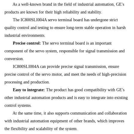
As a well-known brand in the field of industrial automation, GE's
products are known for their high reliability and stability.
The IC800SLI004A servo terminal board has undergone strict
quality control and testing to ensure long-term stable operation in harsh
industrial environments.
Precise control:
The servo terminal board is an important
component of the servo system, responsible for signal transmission and
conversion.
IC800SLI004A can provide precise signal transmission, ensure
precise control of the servo motor, and meet the needs of high-precision
processing and production.
Easy to integrate:
The product has good compatibility with GE's
other industrial automation products and is easy to integrate into existing
control systems.
At the same time, it also supports communication and collaboration
with industrial automation equipment of other brands, which improves
the flexibility and scalability of the system.