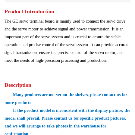
Product Introduction
Power Plant
Processing Module
The GE servo terminal board is mainly used to connect the servo drive
Programmable Controller
Program Module
and the servo motor to achieve signal and power transmission. It is an
important part of the servo system and is crucial to ensure the stable
Shipbuilding Industry
Ship Controller
Steel Works
operation and precise control of the servo system. It can provide accurate
signal transmission, ensure the precise control of the servo motor, and
Communication Module
Analog Quantity Module
meet the needs of high-precision processing and production.
Description
Many products are not yet on the shelves, please contact us for
more products
If the product model is inconsistent with the display picture, the
model shall prevail. Please contact us for specific product pictures,
and we will arrange to take photos in the warehouse for
confirmation