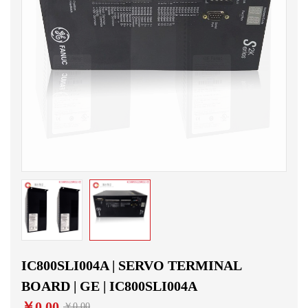
IC800SLI004A | SERVO TERMINAL
BOARD | GE | IC800SLI004A
￥0.00
￥0.00