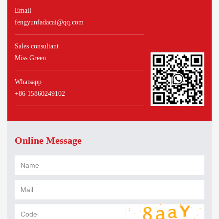
Email
fengyunfadacai@qq.com
Sales consultant
Miss.Green
Whatsapp
+86 15860249102
Online Message