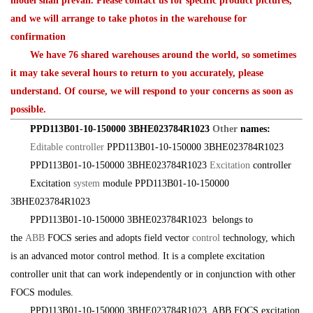
model shall prevail. Please contact us for specific product pictures,
and we will arrange to take photos in the warehouse for
confirmation
We have 76 shared warehouses around the world, so sometimes
it may take several hours to return to you accurately, please
understand. Of course, we will respond to your concerns as soon as
possible.
PPD113B01-10-150000 3BHE023784R1023
Other
names:
Editable controller
PPD113B01-10-150000 3BHE023784R1023
PPD113B01-10-150000 3BHE023784R1023
Excitation
controller
Excitation
system
module PPD113B01-10-150000
3BHE023784R1023
PPD113B01-10-150000 3BHE023784R1023 belongs to
the
ABB
FOCS series and adopts field vector
control
technology, which
is an advanced motor control method. It is a complete excitation
controller unit that can work independently or in conjunction with other
FOCS modules.
PPD113B01-10-150000 3BHE023784R1023 ABB FOCS excitation