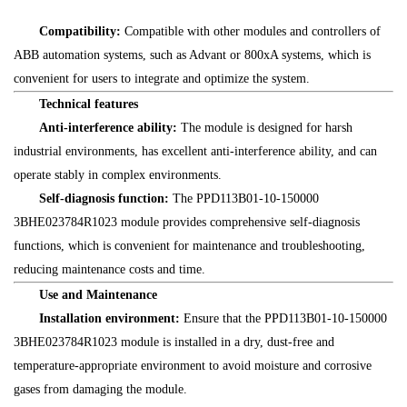
Compatibility:
Compatible with other modules and controllers of
ABB automation systems, such as Advant or 800xA systems, which is
convenient for users to integrate and optimize the system.
Technical features
Anti-interference ability:
The module is designed for harsh
industrial environments, has excellent anti-interference ability, and can
operate stably in complex environments.
Self-diagnosis function:
The PPD113B01-10-150000
3BHE023784R1023 module provides comprehensive self-diagnosis
functions, which is convenient for maintenance and troubleshooting,
reducing maintenance costs and time.
Use and Maintenance
Installation environment:
Ensure that the PPD113B01-10-150000
3BHE023784R1023 module is installed in a dry, dust-free and
temperature-appropriate environment to avoid moisture and corrosive
gases from damaging the module.