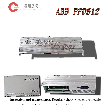
Inspection and maintenance:
Regularly check whether the module