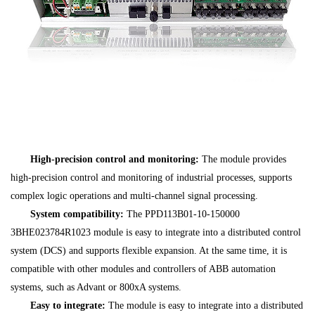
High-precision control and monitoring:
The module provides
high-precision control and monitoring of industrial processes, supports
complex logic operations and multi-channel signal processing.
System compatibility:
The PPD113B01-10-150000
3BHE023784R1023 module is easy to integrate into a distributed control
system (DCS) and supports flexible expansion. At the same time, it is
compatible with other modules and controllers of ABB automation
systems, such as Advant or 800xA systems.
Easy to integrate:
The module is easy to integrate into a distributed