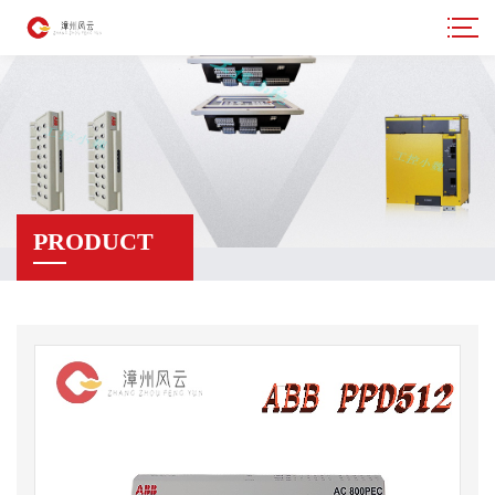
PRODUCT