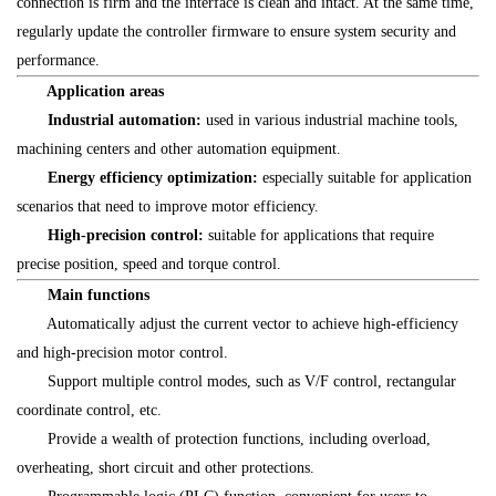
connection is firm and the interface is clean and intact. At the same time,
regularly update the controller firmware to ensure system security and
performance.
Application areas
Industrial automation:
used in various industrial machine tools,
machining centers and other automation equipment.
Energy efficiency optimization:
especially suitable for application
scenarios that need to improve motor efficiency.
High-precision control:
suitable for applications that require
precise position, speed and torque control.
Main functions
Automatically adjust the current vector to achieve high-efficiency
and high-precision motor control.
Support multiple control modes, such as V/F control, rectangular
coordinate control, etc.
Provide a wealth of protection functions, including overload,
overheating, short circuit and other protections.