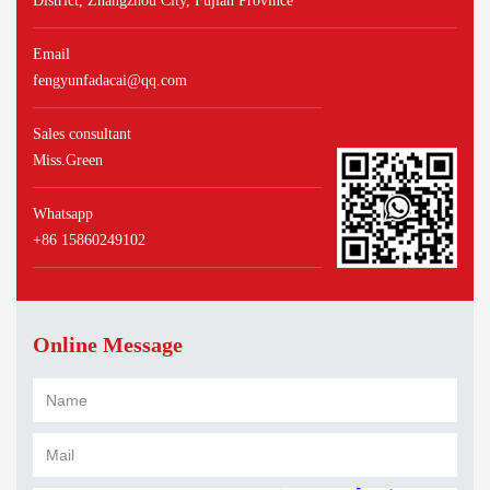
District, Zhangzhou City, Fujian Province
Email
fengyunfadacai@qq.com
Sales consultant
Miss.Green
Whatsapp
+86 15860249102
Online Message