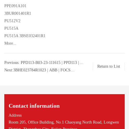
PPE091A101
3BUR001401R1
PU512V2
PU515A
PU515A 3BSE032401R1
More...
Previous: PPD113-B03-23-111615 | PPD113 |
Return to List
FOCS excitation control system module |
Next:3BHE023784R1023 | ABB | FOCS
PPD113-B03-23-111615
excitation control system module |
3BHE023784R1023
Contact information
Address
Room 205, Office Building, No.1 Chaoyang North Road, Longwen