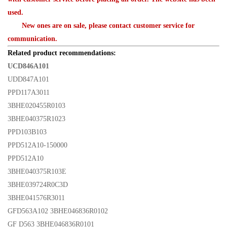
used.
New ones are on sale, please contact customer service for
communication.
Related product recommendations:
UCD846A101
UDD847A101
PPD117A3011
3BHE020455R0103
3BHE040375R1023
PPD103B103
PPD512A10-150000
PPD512A10
3BHE040375R103E
3BHE039724R0C3D
3BHE041576R3011
GFD563A102 3BHE046836R0102
GF D563 3BHE046836R0101