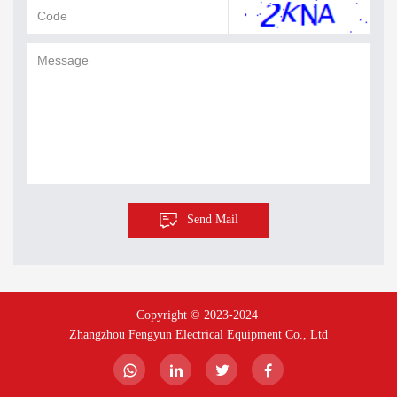
Send Mail
Copyright © 2023-2024 
Zhangzhou Fengyun Electrical Equipment Co., Ltd