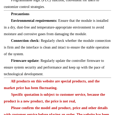
Programmable logic (PLC) function, convenient for users to
customize control strategies.
Precautions
Environmental requirements:
Ensure that the module is installed
in a dry, dust-free and temperature-appropriate environment to avoid
moisture and corrosive gases from damaging the module.
Connection check:
Regularly check whether the module connection
is firm and the interface is clean and intact to ensure the stable operation
of the system.
Firmware update:
Regularly update the controller firmware to
ensure system security and performance and keep up with the pace of
technological development.
All products on this website are special products, and the
market price has been fluctuating.
Specific quotation is subject to customer service, because the
product is a new product, the price is not real,
Please confirm the model and product, price and other details
with customer service before placing an order. The website has been