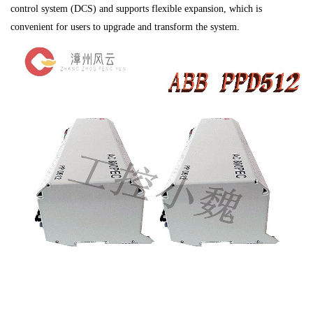
control system (DCS) and supports flexible expansion, which is
convenient for users to upgrade and transform the system.