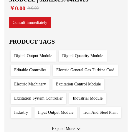
￥0.00
￥0.00
Consult immediately
PRODUCT TAGS
Digital Output Module
Digital Quantity Module
Editable Controller
Electric General Gas Turbine Card
Electric Machinery
Excitation Control Module
Excitation System Controller
Industrial Module
Industry
Input Output Module
Iron And Steel Plant
Main Control Board
PLC System
Power Plant
Expand More