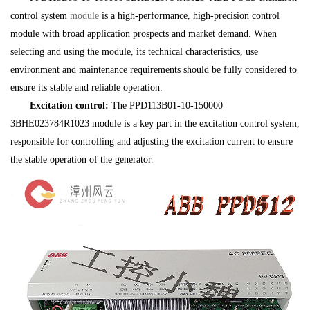
control system
module
is a high-performance, high-precision control
module with broad application prospects and market demand. When
selecting and using the module, its technical characteristics, use
environment and maintenance requirements should be fully considered to
ensure its stable and reliable operation.
Excitation control:
The PPD113B01-10-150000
3BHE023784R1023 module is a key part in the excitation control system,
responsible for controlling and adjusting the excitation current to ensure
the stable operation of the generator.