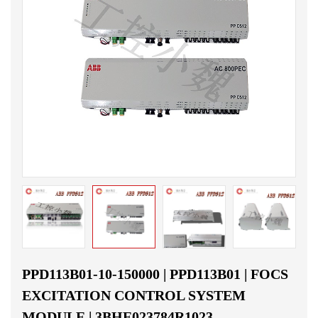
PPD113B01-10-150000 | PPD113B01 | FOCS
EXCITATION CONTROL SYSTEM
MODULE | 3BHE023784R1023