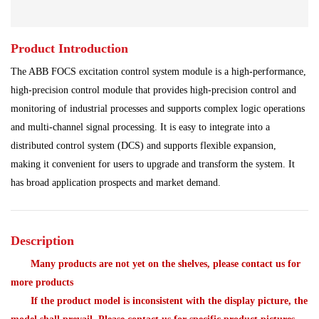
Processing Module
Programmable Controller
Product Introduction
Program Module
Redundant System
The ABB FOCS excitation control system module is a high-performance,
Robot Spare Parts
Shipbuilding Industry
high-precision control module that provides high-precision control and
monitoring of industrial processes and supports complex logic operations
Steel Works
Communication Module
and multi-channel signal processing. It is easy to integrate into a
distributed control system (DCS) and supports flexible expansion,
Analog Quantity Module
making it convenient for users to upgrade and transform the system. It
has broad application prospects and market demand.
Description
Many products are not yet on the shelves, please contact us for
more products
If the product model is inconsistent with the display picture, the