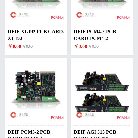
DEIF XL192 PCB CARD-
DEIF PCM4-2 PCB
XL192
CARD-PCM4-2
￥0.00
￥0.00
￥0.00
￥0.00
DEIF PCM5-2 PCB
DEIF AGI 315 PCB