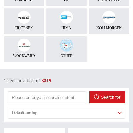
FOXBORO
GE
HONEYWELL
TRICONEX
HIMA
KOLLMORGEN
WOODWARD
OTHER
There are a total of
3819
Search for
Default sorting