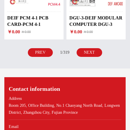
DEIF PCM 4-1 PCB
DGU-3-DEIF MODULAR
CARD-PCM 4-1
COMPUTER DGU-3
￥0.00
￥0.00
￥0.00
￥0.00
PREV
1/319
NEXT
Contact information
Address
Room 205, Office Building, No.1 Chaoyang North Road, Longwen
District, Zhangzhou City, Fujian Province
Email