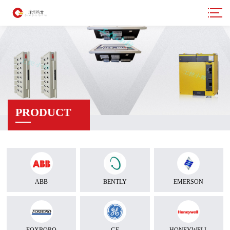
PRODUCT
ABB
BENTLY
EMERSON