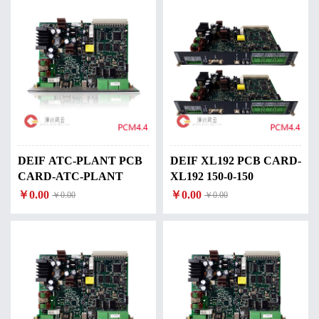
DEIF ATC-PLANT PCB
DEIF XL192 PCB CARD-
CARD-ATC-PLANT
XL192 150-0-150
￥0.00
￥0.00
￥0.00
￥0.00