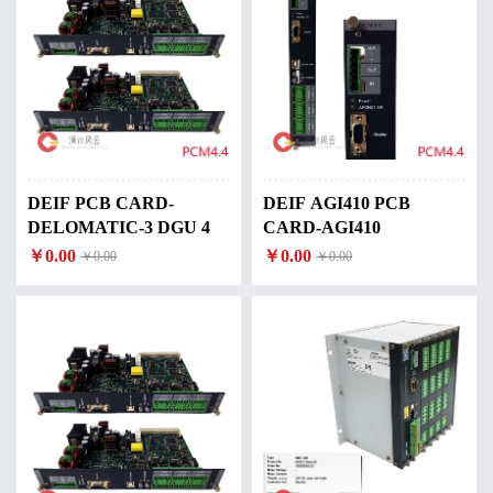
DEIF PCB CARD-
DEIF AGI410 PCB
DELOMATIC-3 DGU 4
CARD-AGI410
￥0.00
￥0.00
￥0.00
￥0.00