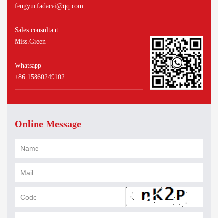
fengyunfadacai@qq.com
Sales consultant
Miss.Green
Whatsapp
+86 15860249102
Online Message