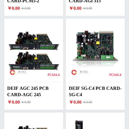
CARD-PCM5-2
CARD-AGI 315
￥0.00
￥0.00
￥0.00
￥0.00
DEIF AGC 245 PCB
DEIF SG-C4 PCB CARD-
CARD-AGC 245
SG-C4
￥0.00
￥0.00
￥0.00
￥0.00