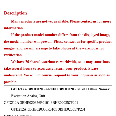
Description
Many products are not yet available. Please contact us for more
information.
If the product model number differs from the displayed image,
the model number will prevail. Please contact us for specific product
images, and we will arrange to take photos at the warehouse for
verification.
We have 76 shared warehouses worldwide, so it may sometimes
take several hours to accurately return your product. Please
understand. We will, of course, respond to your inquiries as soon as
possible.
GFD212A 3BHE020356R0101 3BHE020357P201
Other
Names:
Excitation Analog Unit
GFD212A 3BHE020356R0101 3BHE020357P201
GFD212A 3BHE020356R0101 3BHE020357P201