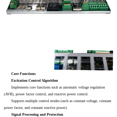
Core Functions
Excitation Control Algorithm
Implements core functions such as automatic voltage regulation
(AVR), power factor control, and reactive power control.
Supports multiple control modes (such as constant voltage, constant
power factor, and constant reactive power).
Signal Processing and Protection