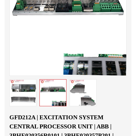
GFD212A | EXCITATION SYSTEM
CENTRAL PROCESSOR UNIT | ABB |
3BHE020356R0101 | 3BHE020357P201 |