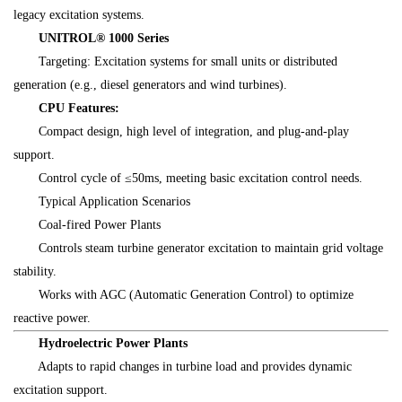
legacy excitation systems.
UNITROL® 1000 Series
Targeting: Excitation systems for small units or distributed
generation (e.g., diesel generators and wind turbines).
CPU Features:
Compact design, high level of integration, and plug-and-play
support.
Control cycle of ≤50ms, meeting basic excitation control needs.
Typical Application Scenarios
Coal-fired Power Plants
Controls steam turbine generator excitation to maintain grid voltage
stability.
Works with AGC (Automatic Generation Control) to optimize
reactive power.
Hydroelectric Power Plants
Adapts to rapid changes in turbine load and provides dynamic
excitation support.