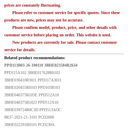
prices are constantly fluctuating.
Please refer to customer service for specific quotes. Since these
products are new, prices may not be accurate.
Please confirm model, product, price, and other details with
customer service before placing an order. This website is used.
New products are currently for sale. Please contact customer
service for details.
Related product recommendations:
PPD113B03-26-100110 3BHE023584R2634
PPD115A102 3BHE017628R0102
3BHE030410R3011 PPD117A3011
3BHE020455R0103 PPD103B103
3BHE040375R103E PPD512A10
3BHE040375R1023 PPD512A10
3BHE039724R0C3D PPD513AOC
8R37-2021-21-3101 PCD2000
3BHE022291R0101 PCD230A