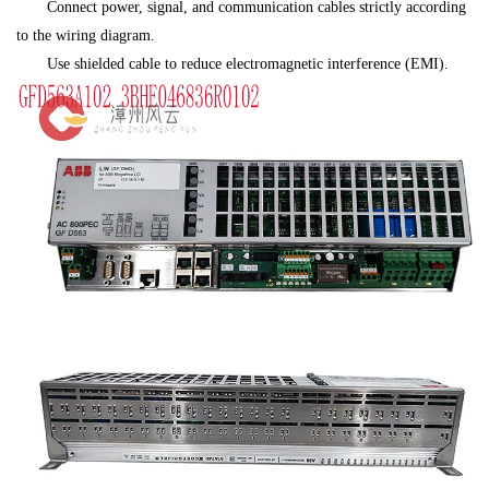
Connect power, signal, and communication cables strictly according
to the wiring diagram.
Use shielded cable to reduce electromagnetic interference (EMI).