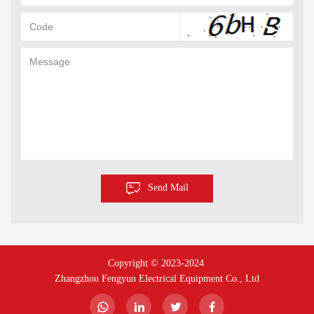
Send Mail
Copyright © 2023-2024 
Zhangzhou Fengyun Electrical Equipment Co., Ltd