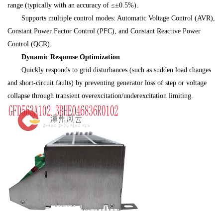
range (typically with an accuracy of ≤±0.5%).
Supports multiple control modes: Automatic Voltage Control (AVR),
Constant Power Factor Control (PFC), and Constant Reactive Power
Control (QCR).
Dynamic Response Optimization
Quickly responds to grid disturbances (such as sudden load changes
and short-circuit faults) by preventing generator loss of step or voltage
collapse through transient overexcitation/underexcitation limiting.