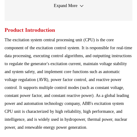
Input Output Module
Iron And Steel Plant
Expand More
Main Control Board
PLC System
Power Module
Product Introduction
Power Plant
Processing Module
The excitation system central processing unit (CPU) is the core
Programmable Controller
Program Module
component of the excitation control system. It is responsible for real-time
data processing, executing control algorithms, and outputting instructions
Shipbuilding Industry
Ship Controller
Steel Works
to regulate the generator's excitation current, maintain voltage stability
and system safety, and implement core functions such as automatic
Communication Module
Analog Quantity Module
voltage regulation (AVR), power factor control, and reactive power
control. It supports multiple control modes (such as constant voltage,
constant power factor, and constant reactive power). As a global leading
power and automation technology company, ABB's excitation system
CPU unit is characterized by high reliability, high performance, and
intelligence, and is widely used in hydropower, thermal power, nuclear
power, and renewable energy power generation.