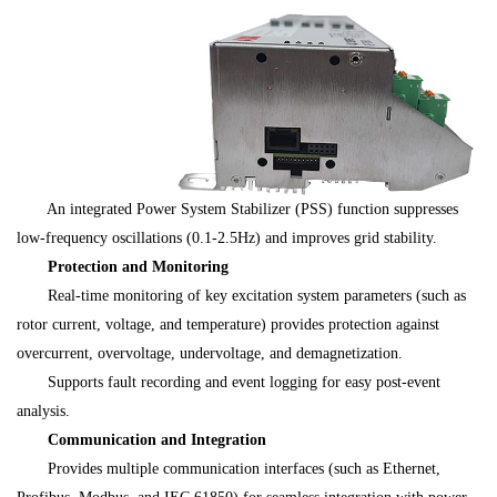
An integrated Power System Stabilizer (PSS) function suppresses
low-frequency oscillations (0.1-2.5Hz) and improves grid stability.
Protection and Monitoring
Real-time monitoring of key excitation system parameters (such as
rotor current, voltage, and temperature) provides protection against
overcurrent, overvoltage, undervoltage, and demagnetization.
Supports fault recording and event logging for easy post-event
analysis.
Communication and Integration
Provides multiple communication interfaces (such as Ethernet,