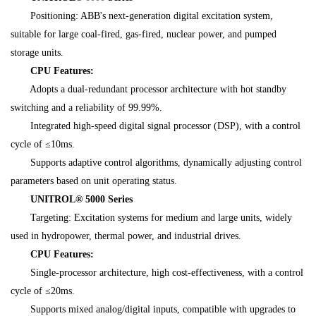
Positioning: ABB's next-generation digital excitation system,
suitable for large coal-fired, gas-fired, nuclear power, and pumped
storage units.
CPU Features:
Adopts a dual-redundant processor architecture with hot standby
switching and a reliability of 99.99%.
Integrated high-speed digital signal processor (DSP), with a control
cycle of ≤10ms.
Supports adaptive control algorithms, dynamically adjusting control
parameters based on unit operating status.
UNITROL® 5000 Series
Targeting: Excitation systems for medium and large units, widely
used in hydropower, thermal power, and industrial drives.
CPU Features:
Single-processor architecture, high cost-effectiveness, with a control
cycle of ≤20ms.
Supports mixed analog/digital inputs, compatible with upgrades to