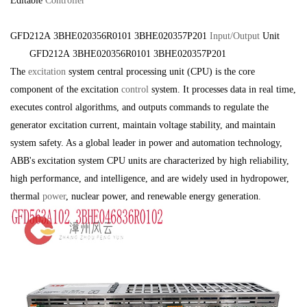
Editable
Controller
GFD212A 3BHE020356R0101 3BHE020357P201
Input/Output
Unit
GFD212A 3BHE020356R0101 3BHE020357P201
The
excitation
system central processing unit (CPU) is the core
component of the excitation
control
system. It processes data in real time,
executes control algorithms, and outputs commands to regulate the
generator excitation current, maintain voltage stability, and maintain
system safety. As a global leader in power and automation technology,
ABB's excitation system CPU units are characterized by high reliability,
high performance, and intelligence, and are widely used in hydropower,
thermal
power
, nuclear power, and renewable energy generation.