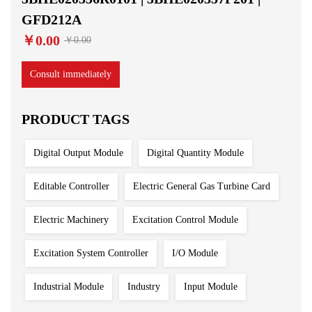
GFD212A
￥0.00
￥0.00
Consult immediately
PRODUCT TAGS
Digital Output Module
Digital Quantity Module
Editable Controller
Electric General Gas Turbine Card
Electric Machinery
Excitation Control Module
Excitation System Controller
I/O Module
Industrial Module
Industry
Input Module