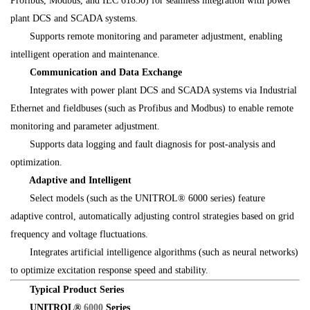
Profibus, Modbus, and IEC 61850) for seamless integration with power
plant DCS and SCADA systems.
Supports remote monitoring and parameter adjustment, enabling
intelligent operation and maintenance.
Communication and Data Exchange
Integrates with power plant DCS and SCADA systems via Industrial
Ethernet and fieldbuses (such as Profibus and Modbus) to enable remote
monitoring and parameter adjustment.
Supports data logging and fault diagnosis for post-analysis and
optimization.
Adaptive and Intelligent
Select models (such as the UNITROL® 6000 series) feature
adaptive control, automatically adjusting control strategies based on grid
frequency and voltage fluctuations.
Integrates artificial intelligence algorithms (such as neural networks)
to optimize excitation response speed and stability.
Typical Product Series
UNITROL
®
6000
Series