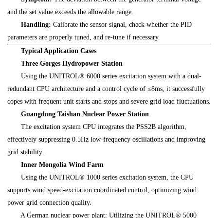
and the set value exceeds the allowable range.
Handling:
Calibrate the sensor signal, check whether the PID
parameters are properly tuned, and re-tune if necessary.
Typical Application Cases
Three Gorges Hydropower Station
Using the UNITROL® 6000 series excitation system with a dual-
redundant CPU architecture and a control cycle of ≤8ms, it successfully
copes with frequent unit starts and stops and severe grid load fluctuations.
Guangdong Taishan Nuclear Power Station
The excitation system CPU integrates the PSS2B algorithm,
effectively suppressing 0.5Hz low-frequency oscillations and improving
grid stability.
Inner Mongolia Wind Farm
Using the UNITROL® 1000 series excitation system, the CPU
supports wind speed-excitation coordinated control, optimizing wind
power grid connection quality.
A German nuclear power plant: Utilizing the UNITROL® 5000