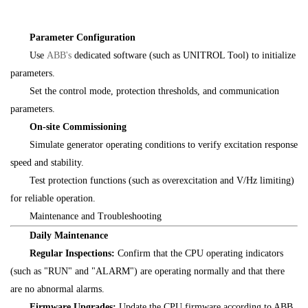
Parameter Configuration
Use
ABB's
dedicated software (such as UNITROL Tool) to initialize
parameters.
Set the control mode, protection thresholds, and communication
parameters.
On-site Commissioning
Simulate generator operating conditions to verify excitation response
speed and stability.
Test protection functions (such as overexcitation and V/Hz limiting)
for reliable operation.
Maintenance and Troubleshooting
Daily Maintenance
Regular Inspections:
Confirm that the CPU operating indicators
(such as "RUN" and "ALARM") are operating normally and that there
are no abnormal alarms.
Firmware Upgrades:
Update the CPU firmware according to ABB