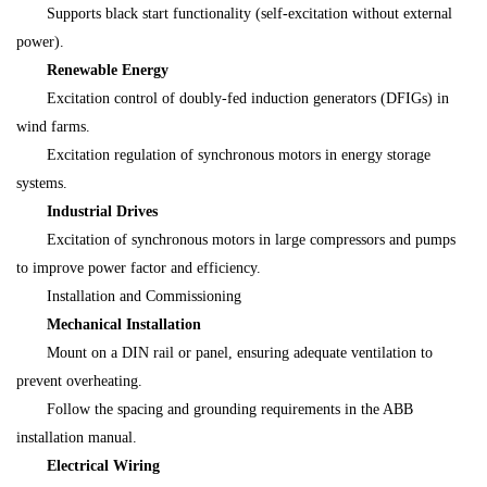
Supports black start functionality (self-excitation without external
power).
Renewable Energy
Excitation control of doubly-fed induction generators (DFIGs) in
wind farms.
Excitation regulation of synchronous motors in energy storage
systems.
Industrial Drives
Excitation of synchronous motors in large compressors and pumps
to improve power factor and efficiency.
Installation and Commissioning
Mechanical Installation
Mount on a DIN rail or panel, ensuring adequate ventilation to
prevent overheating.
Follow the spacing and grounding requirements in the ABB
installation manual.
Electrical Wiring