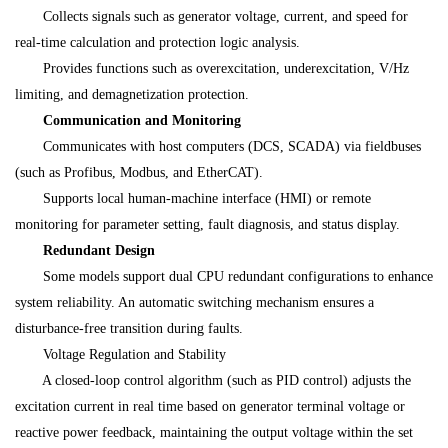
Collects signals such as generator voltage, current, and speed for
real-time calculation and protection logic analysis.
Provides functions such as overexcitation, underexcitation, V/Hz
limiting, and demagnetization protection.
Communication and Monitoring
Communicates with host computers (DCS, SCADA) via fieldbuses
(such as Profibus, Modbus, and EtherCAT).
Supports local human-machine interface (HMI) or remote
monitoring for parameter setting, fault diagnosis, and status display.
Redundant Design
Some models support dual CPU redundant configurations to enhance
system reliability. An automatic switching mechanism ensures a
disturbance-free transition during faults.
Voltage Regulation and Stability
A closed-loop control algorithm (such as PID control) adjusts the
excitation current in real time based on generator terminal voltage or
reactive power feedback, maintaining the output voltage within the set