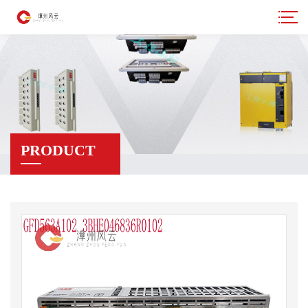
PRODUCT