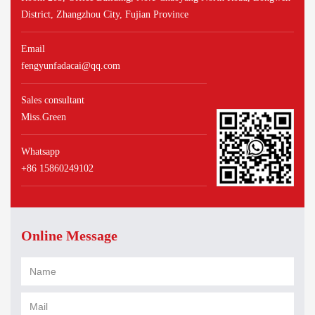
District, Zhangzhou City, Fujian Province
Email
fengyunfadacai@qq.com
Sales consultant
Miss.Green
Whatsapp
+86 15860249102
Online Message