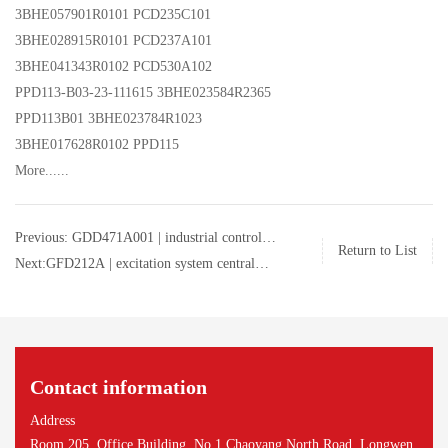
3BHE057901R0101 PCD235C101
3BHE028915R0101 PCD237A101
3BHE041343R0102 PCD530A102
PPD113-B03-23-111615 3BHE023584R2365
PPD113B01 3BHE023784R1023
3BHE017628R0102 PPD115
More......
Previous: GDD471A001 | industrial control
Return to List
board | ABB | GDD471A001
Next:GFD212A | excitation system central
processor unit | ABB | 3BHE020356R0101 |
GFD212A
Contact information
Address
Room 205, Office Building, No.1 Chaoyang North Road, Longwen