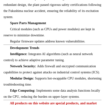
redundant design, the plant passed rigorous safety certifications following
the Fukushima nuclear accident, ensuring the reliability of its excitation
system.
Spare Parts Management
Critical modules (such as CPUs and power modules) are kept in
reserve to minimize downtime.
Regular firmware updates address known vulnerabilities.
Development Trends
Intelligence:
Integrates AI algorithms (such as neural network
control) to achieve adaptive parameter tuning.
Network Security:
Adds firewall and encrypted communication
capabilities to protect against attacks on industrial control systems (ICS).
Modular Design:
Supports hot-swappable CPU modules, shortening
troubleshooting time.
Edge Computing:
Implements some data analysis functions locally
on the CPU, reducing the burden on upper-layer systems.
All products on this website are special products, and market