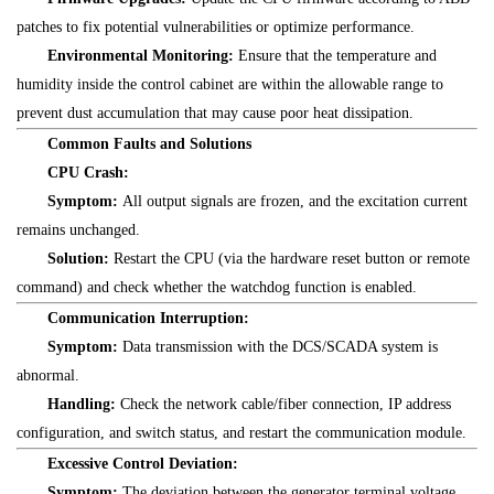
patches to fix potential vulnerabilities or optimize performance.
Environmental Monitoring:
Ensure that the temperature and
humidity inside the control cabinet are within the allowable range to
prevent dust accumulation that may cause poor heat dissipation.
Common Faults and Solutions
CPU Crash:
Symptom:
All output signals are frozen, and the excitation current
remains unchanged.
Solution:
Restart the CPU (via the hardware reset button or remote
command) and check whether the watchdog function is enabled.
Communication Interruption:
Symptom:
Data transmission with the DCS/SCADA system is
abnormal.
Handling:
Check the network cable/fiber connection, IP address
configuration, and switch status, and restart the communication module.
Excessive Control Deviation:
Symptom:
The deviation between the generator terminal voltage