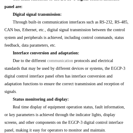
panel are:
Digital signal transmission:
Through built-in communication interfaces such as RS-232, RS-485,
CAN bus, Ethernet, etc., digital signal transmission between the control
system and peripherals is achieved, including control commands, status
feedback, data parameters, etc.
Interface conversion and adaptation:
Due to the different
communication
protocols and electrical
standards that may be used by different devices or systems, the EGCP-3
digital control interface panel often has interface conversion and
adaptation functions to ensure the correct transmission and reception of
signals.
Status monitoring and display:
Real time display of equipment operation status, fault information,
or key parameters is achieved through the indicator lights, display
screens, and other components on the EGCP-3 digital control interface
panel, making it easy for operators to monitor and maintain.