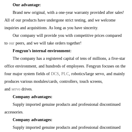
Our advantage:
Brand new original, with a one-year warranty provided after sales!
All of our products have undergone strict testing, and we welcome
inquiries and acquisitions. As long as you have sincerity.
Our company will provide you with competitive prices compared
to
our
peers, and we will take orders together!
Fengyun’s internal environment:
The company has a registered capital of tens of millions, a five-star
office environment, and hundreds of employees. Fengyun focuses on the
four major system fields of
DCS
,
PLC
, robotics/large servo, and mainly
produces various modules/cards, controllers, touch screens,
and
servo
drives.
Company advantages:
Supply imported genuine products and professional discontinued
accessories.
Company advantages:
Supply imported genuine products and professional discontinued