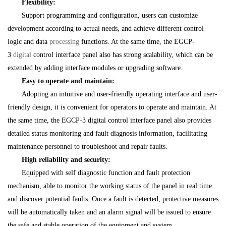
Flexibility:
Support programming and configuration, users can customize
development according to actual needs, and achieve different control
logic and data
processing
functions. At the same time, the EGCP-
3
digital
control interface panel also has strong scalability, which can be
extended by adding interface modules or upgrading software.
Easy to operate and maintain:
Adopting an intuitive and user-friendly operating interface and user-
friendly design, it is convenient for operators to operate and maintain. At
the same time, the EGCP-3 digital control interface panel also provides
detailed status monitoring and fault diagnosis information, facilitating
maintenance personnel to troubleshoot and repair faults.
High reliability and security:
Equipped with self diagnostic function and fault protection
mechanism, able to monitor the working status of the panel in real time
and discover potential faults. Once a fault is detected, protective measures
will be automatically taken and an alarm signal will be issued to ensure
the safe and stable operation of the equipment and system.