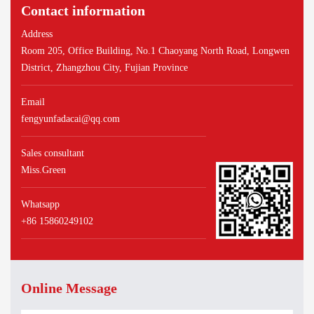
Contact information
Address
Room 205, Office Building, No.1 Chaoyang North Road, Longwen
District, Zhangzhou City, Fujian Province
Email
fengyunfadacai@qq.com
Sales consultant
Miss.Green
Whatsapp
+86 15860249102
Online Message