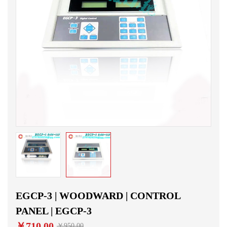
EGCP-3 | WOODWARD | CONTROL
PANEL | EGCP-3
￥710.00
￥950.00