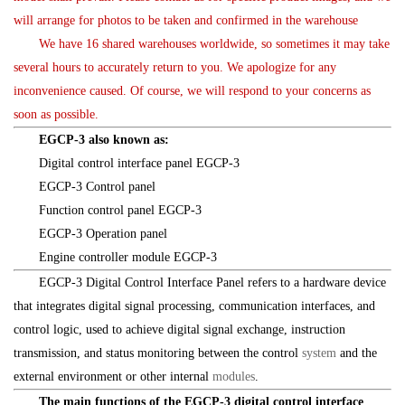
will arrange for photos to be taken and confirmed in the warehouse
We have 16 shared warehouses worldwide, so sometimes it may take
several hours to accurately return to you. We apologize for any
inconvenience caused. Of course, we will respond to your concerns as
soon as possible.
EGCP-3 also known as:
Digital control interface panel EGCP-3
EGCP-3 Control panel
Function control panel EGCP-3
EGCP-3 Operation panel
Engine controller module EGCP-3
EGCP-3 Digital Control Interface Panel refers to a hardware device
that integrates digital signal processing, communication interfaces, and
control logic, used to achieve digital signal exchange, instruction
transmission, and status monitoring between the control
system
and the
external environment or other internal
modules
.
The main functions of the EGCP-3 digital control interface