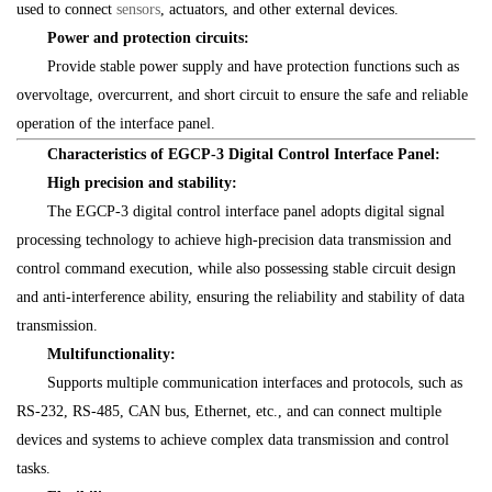
used to connect
sensors
, actuators, and other external devices.
Power and protection circuits:
Provide stable power supply and have protection functions such as
overvoltage, overcurrent, and short circuit to ensure the safe and reliable
operation of the interface panel.
Characteristics of EGCP-3 Digital Control Interface Panel:
High precision and stability:
The EGCP-3 digital control interface panel adopts digital signal
processing technology to achieve high-precision data transmission and
control command execution, while also possessing stable circuit design
and anti-interference ability, ensuring the reliability and stability of data
transmission.
Multifunctionality:
Supports multiple communication interfaces and protocols, such as
RS-232, RS-485, CAN bus, Ethernet, etc., and can connect multiple
devices and systems to achieve complex data transmission and control
tasks.