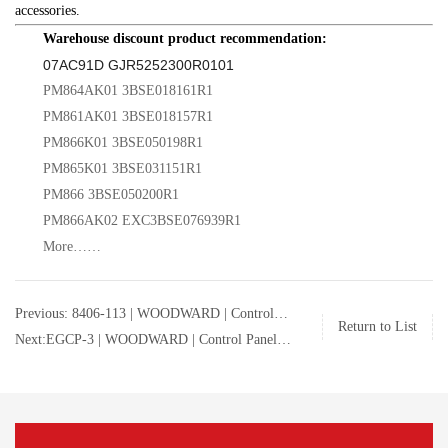
accessories.
Warehouse discount product recommendation:
07AC91D GJR5252300R0101
PM864AK01 3BSE018161R1
PM861AK01 3BSE018157R1
PM866K01 3BSE050198R1
PM865K01 3BSE031151R1
PM866 3BSE050200R1
PM866AK02 EXC3BSE076939R1
More……
Previous: 8406-113 | WOODWARD | Control
Return to List
Panel | 8406-113
Next:EGCP-3 | WOODWARD | Control Panel |
8406-113