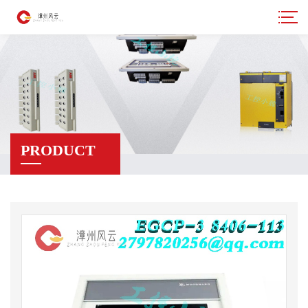
PRODUCT