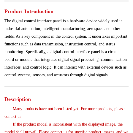
Product Introduction
Analog Quantity Module
The digital control interface panel is a hardware device widely used in
industrial automation, intelligent manufacturing, aerospace and other
fields. As a key component in the control system, it undertakes important
functions such as data transmission, instruction control, and status
monitoring. Specifically, a digital control interface panel is a circuit
board or module that integrates digital signal processing, communication
interfaces, and control logic. It can interact with external devices such as
control systems, sensors, and actuators through digital signals.
Description
Many products have not been listed yet. For more products, please
contact us
If the product model is inconsistent with the displayed image, the
model shall prevail. Please contact us for specific product images, and we