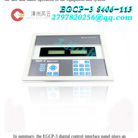
In summary, the EGCP-3 digital control interface panel plays an