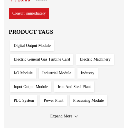
Consult immediately
PRODUCT TAGS
Digital Output Module
Electric General Gas Turbine Card
Electric Machinery
I/O Module
Industrial Module
Industry
Input Output Module
Iron And Steel Plant
PLC System
Power Plant
Processing Module
Programmable Controller
Program Module
Expand More
Redundant System
Sensor
Shipbuilding Industry