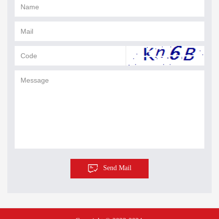
Send Mail