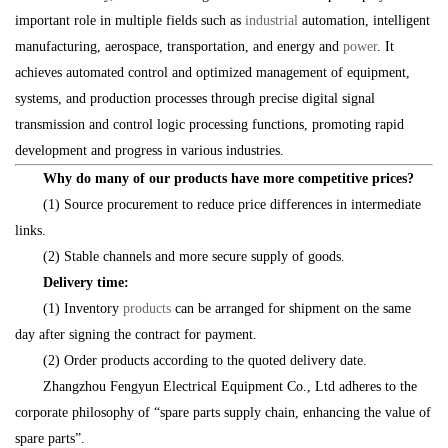
important role in multiple fields such as
industrial
automation, intelligent
manufacturing, aerospace, transportation, and energy and
power
. It
achieves automated control and optimized management of equipment,
systems, and production processes through precise digital signal
transmission and control logic processing functions, promoting rapid
development and progress in various industries.
Why do many of our products have more competitive prices?
(1) Source procurement to reduce price differences in intermediate
links.
(2) Stable channels and more secure supply of goods.
Delivery time:
(1) Inventory
products
can be arranged for shipment on the same
day after signing the contract for payment.
(2) Order products according to the quoted delivery date.
Zhangzhou Fengyun Electrical Equipment Co., Ltd adheres to the
corporate philosophy of “spare parts supply chain, enhancing the value of
spare parts”.