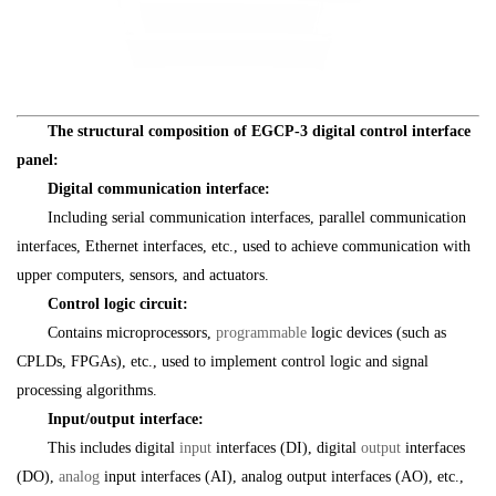
The structural composition of EGCP-3 digital control interface
panel:
Digital communication interface:
Including serial communication interfaces, parallel communication
interfaces, Ethernet interfaces, etc., used to achieve communication with
upper computers, sensors, and actuators.
Control logic circuit:
Contains microprocessors,
programmable
logic devices (such as
CPLDs, FPGAs), etc., used to implement control logic and signal
processing algorithms.
Input/output interface:
This includes digital
input
interfaces (DI), digital
output
interfaces
(DO),
analog
input interfaces (AI), analog output interfaces (AO), etc.,