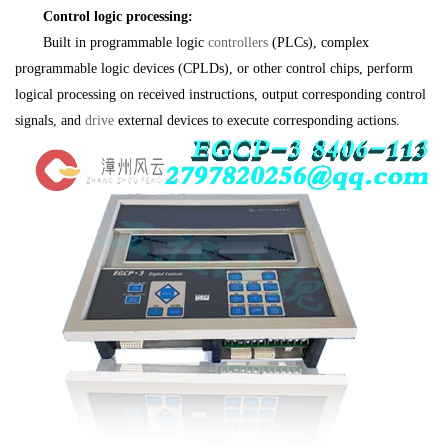
Control logic processing:
Built in programmable logic
controllers
(PLCs), complex
programmable logic devices (CPLDs), or other control chips, perform
logical processing on received instructions, output corresponding control
signals, and
drive
external devices to execute corresponding actions.