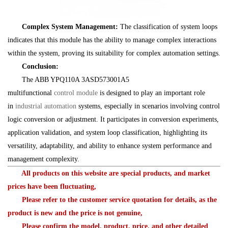
Complex System Management:
The classification of system loops
indicates that this module has the ability to manage complex interactions
within the system, proving its suitability for complex automation settings.
Conclusion:
The ABB YPQ110A 3ASD573001A5
multifunctional
control
module
is designed to play an important role
in
industrial
automation
systems, especially in scenarios involving control
logic conversion or adjustment. It participates in conversion experiments,
application validation, and system loop classification, highlighting its
versatility, adaptability, and ability to enhance system performance and
management complexity.
All products on this website are special products, and market
prices have been fluctuating,
Please refer to the customer service quotation for details, as the
product is new and the price is not genuine,
Please confirm the model, product, price, and other detailed