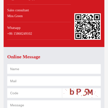
Sales consultant
Miss.Green
Whatsapp
+86 15860249102
Online Message