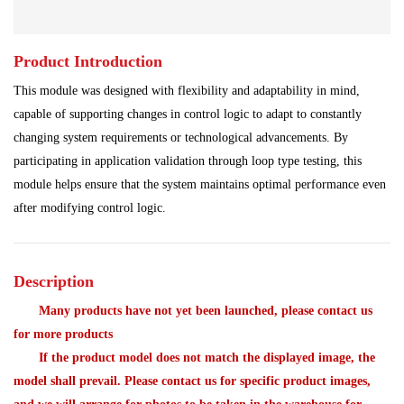
Main Control Board
PLC System
Power Module
Product Introduction
Power Plant
Processing Module
This module was designed with flexibility and adaptability in mind,
Programmable Controller
Program Module
capable of supporting changes in control logic to adapt to constantly
changing system requirements or technological advancements. By
Redundant System
Robot Spare Parts
participating in application validation through loop type testing, this
module helps ensure that the system maintains optimal performance even
Shipbuilding Industry
Ship Controller
Steel Works
after modifying control logic.
Communication Module
Analog Quantity Module
Description
Many products have not yet been launched, please contact us
for more products
If the product model does not match the displayed image, the
model shall prevail. Please contact us for specific product images,