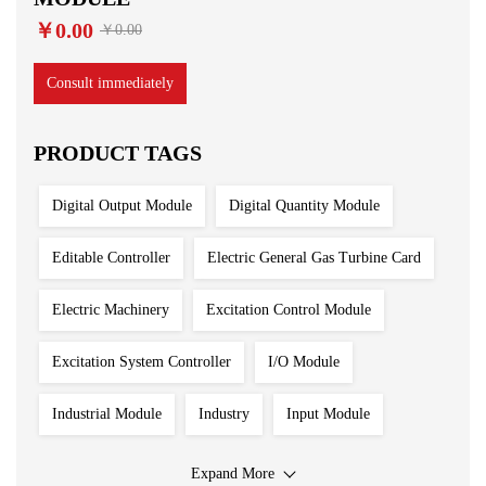
￥0.00
￥0.00
Consult immediately
PRODUCT TAGS
Digital Output Module
Digital Quantity Module
Editable Controller
Electric General Gas Turbine Card
Electric Machinery
Excitation Control Module
Excitation System Controller
I/O Module
Industrial Module
Industry
Input Module
Input Output Module
Iron And Steel Plant
Expand More