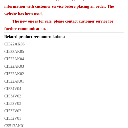
information with customer service before placing an order. The
website has been used,
The new one is for sale, please contact customer service for
further communication.
Related product recommendations:
CI522AK06
CI522AK05
CI522AK04
CI522AK03
CI522AK02
CI522AK01
CI534V04
CI534V02
CI532V03
CI532V02
CI532V01
CS513AK01