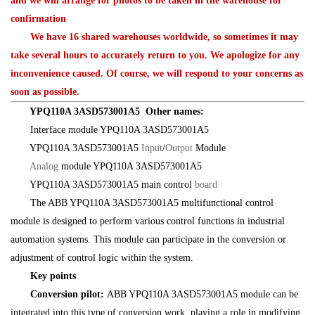
and we will arrange for photos to be taken in the warehouse for
confirmation
We have 16 shared warehouses worldwide, so sometimes it may
take several hours to accurately return to you. We apologize for any
inconvenience caused. Of course, we will respond to your concerns as
soon as possible.
YPQ110A 3ASD573001A5 Other names:
Interface module YPQ110A 3ASD573001A5
YPQ110A 3ASD573001A5
Input
/
Output
Module
Analog
module YPQ110A 3ASD573001A5
YPQ110A 3ASD573001A5 main control
board
The ABB YPQ110A 3ASD573001A5 multifunctional control
module is designed to perform various control functions in industrial
automation systems. This module can participate in the conversion or
adjustment of control logic within the system.
Key points
Conversion pilot:
ABB YPQ110A 3ASD573001A5 module can be
integrated into this type of conversion work, playing a role in modifying