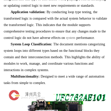
or updating control logic to meet new requirements or standards.
Application validation:
By conducting loop type testing, the
transformed logic is compared with the actual system behavior to validate
the transformed logic. This indicates that the module supports
comprehensive testing procedures to ensure that any changes made to the
control logic do not have adverse effects on
system
performance.
System Loop Classification:
The document mentions categorizing
system loops into different types based on the functional blocks they
contain and their interconnection methods. This highlights the ability of
modules to work, manage, and coordinate various functions and
interactions in complex systems.
Multifunctionality:
Designed to meet a wide range of automation
tasks from simple to complex.