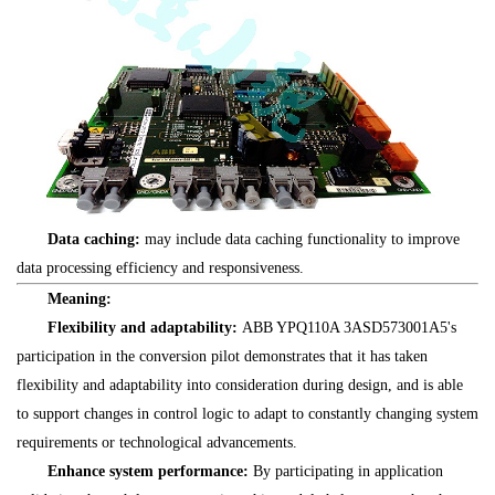
Data caching:
may include data caching functionality to improve
data processing efficiency and responsiveness.
Meaning:
Flexibility and adaptability:
ABB YPQ110A 3ASD573001A5's
participation in the conversion pilot demonstrates that it has taken
flexibility and adaptability into consideration during design, and is able
to support changes in control logic to adapt to constantly changing system
requirements or technological advancements.
Enhance system performance:
By participating in application