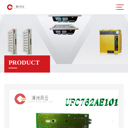
PRODUCT