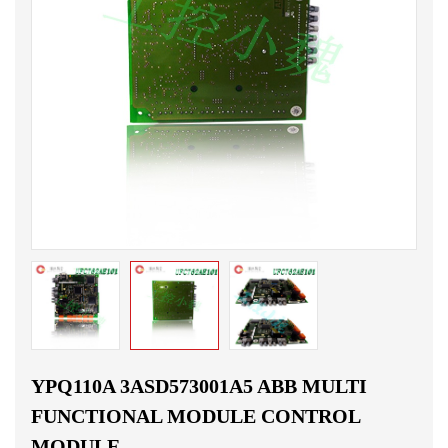
YPQ110A 3ASD573001A5 ABB MULTI
FUNCTIONAL MODULE CONTROL
MODULE