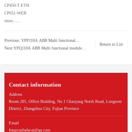
CP450-T-ETH
CP651-WEB
more......
Previous: YPP110A ABB Multi functional
Return to List
module control module
Next:YPQ110A ABB Multi functional module
control module
Contact information
Address
Room 205, Office Building, No.1 Chaoyang North Road, Longwen
District, Zhangzhou City, Fujian Province
Email
fengyunfadacai@qq.com