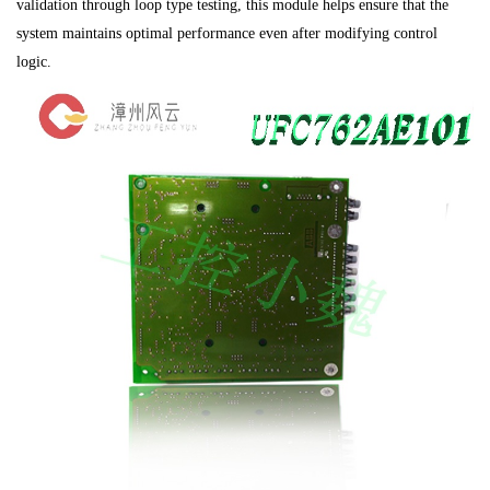
validation through loop type testing, this module helps ensure that the
system maintains optimal performance even after modifying control
logic.