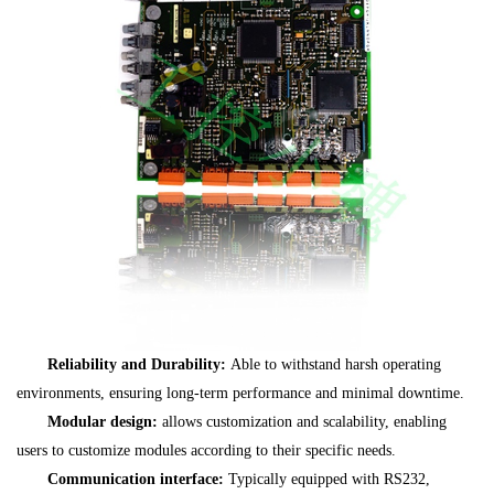
Reliability and Durability:
Able to withstand harsh operating
environments, ensuring long-term performance and minimal downtime.
Modular design:
allows customization and scalability, enabling
users to customize modules according to their specific needs.
Communication interface:
Typically equipped with RS232,