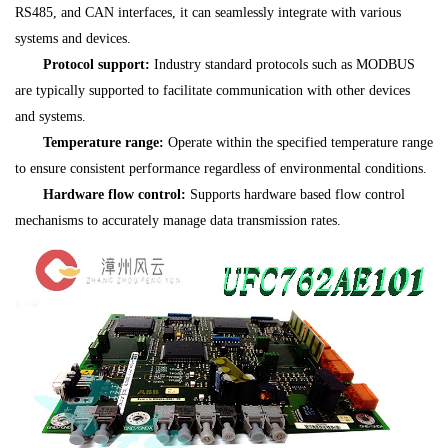
RS485, and CAN interfaces, it can seamlessly integrate with various
systems and devices.
Protocol support:
Industry standard protocols such as MODBUS
are typically supported to facilitate communication with other devices
and systems.
Temperature range:
Operate within the specified temperature range
to ensure consistent performance regardless of environmental conditions.
Hardware flow control:
Supports hardware based flow control
mechanisms to accurately manage data transmission rates.