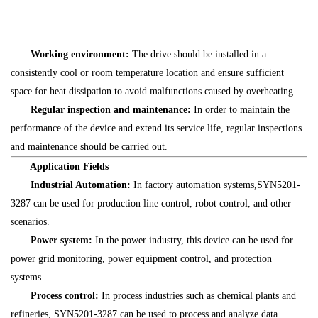
Working environment:
The drive should be installed in a
consistently cool or room temperature location and ensure sufficient
space for heat dissipation to avoid malfunctions caused by overheating.
Regular inspection and maintenance:
In order to maintain the
performance of the device and extend its service life, regular inspections
and maintenance should be carried out.
Application Fields
Industrial Automation:
In factory automation systems,SYN5201-
3287 can be used for production line control, robot control, and other
scenarios.
Power system:
In the power industry, this device can be used for
power grid monitoring, power equipment control, and protection
systems.
Process control:
In process industries such as chemical plants and
refineries, SYN5201-3287 can be used to process and analyze data