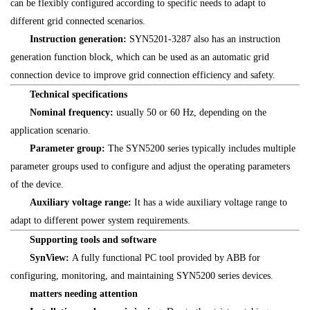
can be flexibly configured according to specific needs to adapt to
different grid connected scenarios.
Instruction generation:
SYN5201-3287 also has an instruction
generation function block, which can be used as an automatic grid
connection device to improve grid connection efficiency and safety.
Technical specifications
Nominal frequency:
usually 50 or 60 Hz, depending on the
application scenario.
Parameter group:
The SYN5200 series typically includes multiple
parameter groups used to configure and adjust the operating parameters
of the device.
Auxiliary voltage range:
It has a wide auxiliary voltage range to
adapt to different power system requirements.
Supporting tools and software
SynView:
A fully functional PC tool provided by ABB for
configuring, monitoring, and maintaining SYN5200 series devices.
matters needing attention