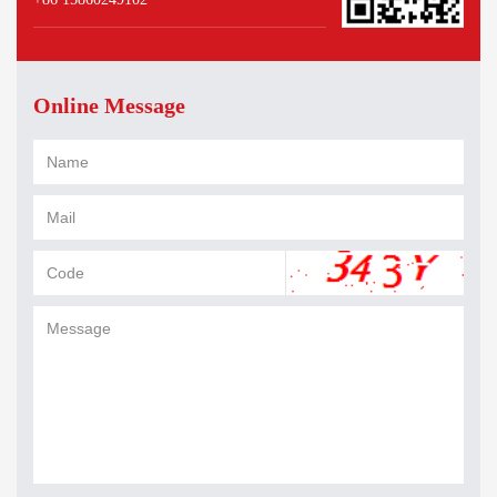
Online Message