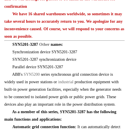
confirmation
We have 16 shared warehouses worldwide, so sometimes it may
take several hours to accurately return to you. We apologize for any
inconvenience caused. Of course, we will respond to your concerns as
soon as possible.
SYN5201-3287
Other
names:
Synchronization device SYN5201-3287
SYN5201-3287 synchronization device
Parallel device SYN5201-3287
ABB's
SYN5200
series synchronous grid connection device is
widely used in power stations or
industrial
production equipment with
built-in power generation facilities, especially when the generator needs
to be connected to isolated power grids or public power grids. These
devices also play an important role in the power distribution system.
As a member of this series, SYN5201-3287 has the following
main functions and applications:
Automatic grid connection function:
It can automatically detect