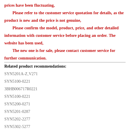
prices have been fluctuating,
Please refer to the customer service quotation for details, as the
product is new and the price is not genuine,
Please confirm the model, product, price, and other detailed
information with customer service before placing an order. The
website has been used,
The new one is for sale, please contact customer service for
further communication.
Related product recommendations:
SYN5201A-Z,V271
SYN5100-0221
3BHB006717R0221
SYN5100-0221
SYN5200-0271
SYN5201-0287
SYN5202-2277
SYN5302-5277