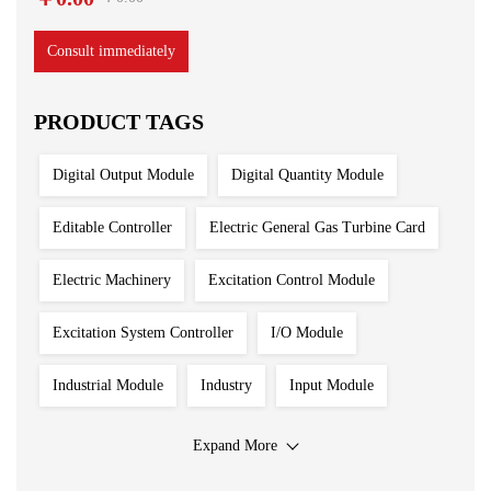
Consult immediately
PRODUCT TAGS
Digital Output Module
Digital Quantity Module
Editable Controller
Electric General Gas Turbine Card
Electric Machinery
Excitation Control Module
Excitation System Controller
I/O Module
Industrial Module
Industry
Input Module
Input Output Module
Iron And Steel Plant
Expand More
Main Control Board
PLC System
Power Module