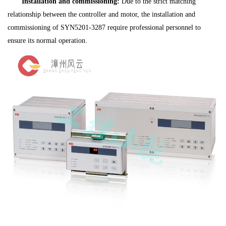
Installation and commissioning:
Due to the strict matching
relationship between the controller and motor, the installation and
commissioning of SYN5201-3287 require professional personnel to
ensure its normal operation.