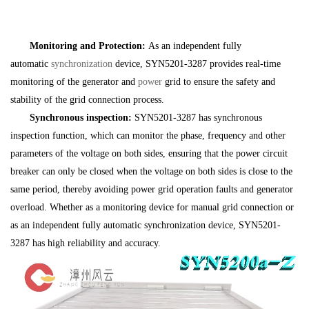
Monitoring and Protection:
As an independent fully
automatic
synchronization
device, SYN5201-3287 provides real-time
monitoring of the generator and
power
grid to ensure the safety and
stability of the grid connection process.
Synchronous inspection:
SYN5201-3287 has synchronous
inspection function, which can monitor the phase, frequency and other
parameters of the voltage on both sides, ensuring that the power circuit
breaker can only be closed when the voltage on both sides is close to the
same period, thereby avoiding power grid operation faults and generator
overload. Whether as a monitoring device for manual grid connection or
as an independent fully automatic synchronization device, SYN5201-
3287 has high reliability and accuracy.