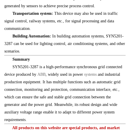
generated by sensors to achieve precise process control.
Transportation system:
This device may also be used in traffic
signal control, railway systems, etc., for signal processing and data
communication.
Building Automation:
In building automation systems, SYN5201-
3287 can be used for lighting control, air conditioning systems, and other
scenarios.
Summary
SYN5201-3287 is a high-performance synchronous grid connected
device produced by
ABB
, widely used in power
systems
and industrial
production equipment. It has multiple functions such as automatic grid
connection, monitoring and protection, communication interface, etc.,
which can ensure the safe and stable grid connection between the
generator and the power grid. Meanwhile, its robust design and wide
auxiliary voltage range enable it to adapt to different power system
requirements.
All products on this website are special products, and market