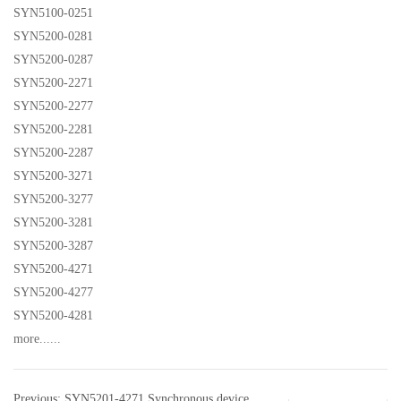
SYN5100-0251
SYN5200-0281
SYN5200-0287
SYN5200-2271
SYN5200-2277
SYN5200-2281
SYN5200-2287
SYN5200-3271
SYN5200-3277
SYN5200-3281
SYN5200-3287
SYN5200-4271
SYN5200-4277
SYN5200-4281
more......
Previous: SYN5201-4271 Synchronous device