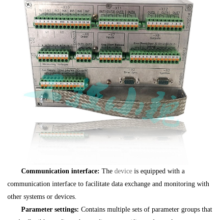
Communication interface:
The
device
is equipped with a
communication interface to facilitate data exchange and monitoring with
other systems or devices.
Parameter settings:
Contains multiple sets of parameter groups that