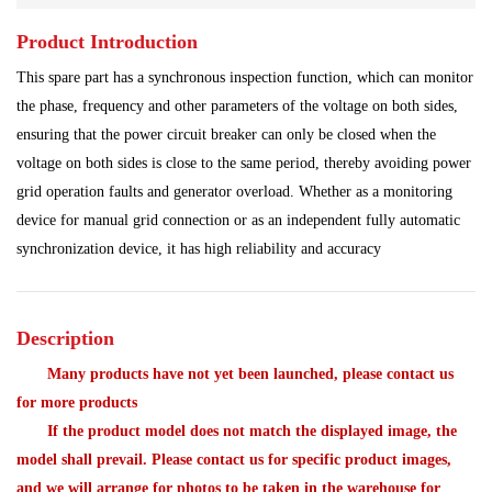
Product Introduction
Power Plant
Processing Module
This spare part has a synchronous inspection function, which can monitor
Programmable Controller
Program Module
the phase, frequency and other parameters of the voltage on both sides,
ensuring that the power circuit breaker can only be closed when the
Redundant System
Robot Spare Parts
voltage on both sides is close to the same period, thereby avoiding power
grid operation faults and generator overload. Whether as a monitoring
Shipbuilding Industry
Ship Controller
Steel Works
device for manual grid connection or as an independent fully automatic
synchronization device, it has high reliability and accuracy
Communication Module
Analog Quantity Module
Description
Many products have not yet been launched, please contact us
for more products
If the product model does not match the displayed image, the
model shall prevail. Please contact us for specific product images,
and we will arrange for photos to be taken in the warehouse for