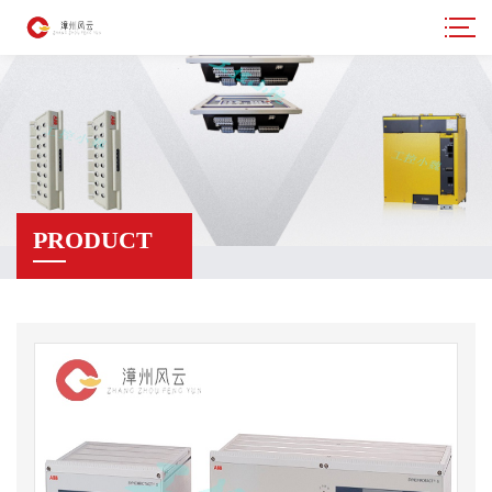
PRODUCT