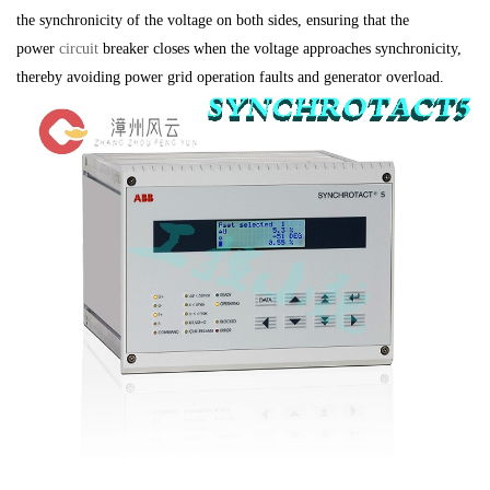
the synchronicity of the voltage on both sides, ensuring that the
power
circuit
breaker closes when the voltage approaches synchronicity,
thereby avoiding power grid operation faults and generator overload.