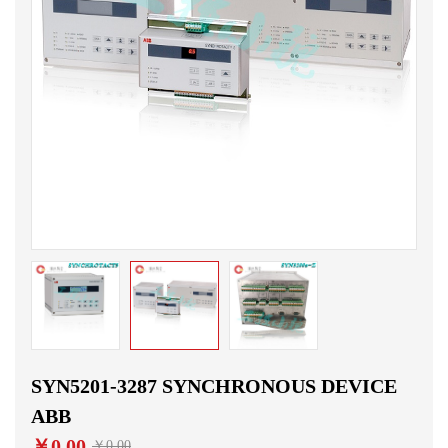
SYN5201-3287 SYNCHRONOUS DEVICE
ABB
￥0.00
￥0.00