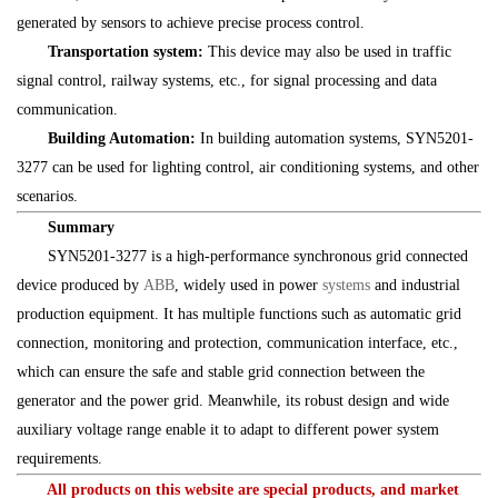
generated by sensors to achieve precise process control.
Transportation system:
This device may also be used in traffic
signal control, railway systems, etc., for signal processing and data
communication.
Building Automation:
In building automation systems, SYN5201-
3277 can be used for lighting control, air conditioning systems, and other
scenarios.
Summary
SYN5201-3277 is a high-performance synchronous grid connected
device produced by
ABB
, widely used in power
systems
and industrial
production equipment. It has multiple functions such as automatic grid
connection, monitoring and protection, communication interface, etc.,
which can ensure the safe and stable grid connection between the
generator and the power grid. Meanwhile, its robust design and wide
auxiliary voltage range enable it to adapt to different power system
requirements.
All products on this website are special products, and market