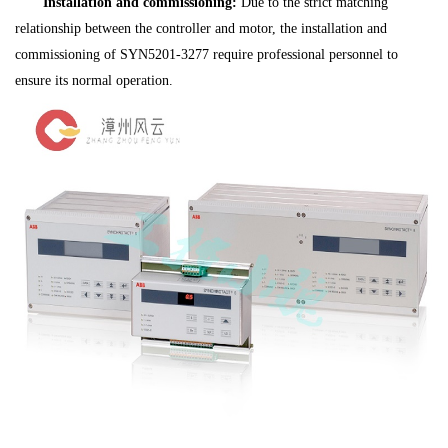
Installation and commissioning:
Due to the strict matching
relationship between the controller and motor, the installation and
commissioning of SYN5201-3277 require professional personnel to
ensure its normal operation.