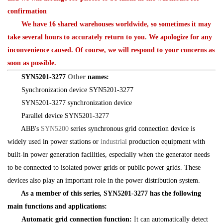
confirmation
We have 16 shared warehouses worldwide, so sometimes it may
take several hours to accurately return to you. We apologize for any
inconvenience caused. Of course, we will respond to your concerns as
soon as possible.
SYN5201-3277
Other
names:
Synchronization device SYN5201-3277
SYN5201-3277 synchronization device
Parallel device SYN5201-3277
ABB's
SYN5200
series synchronous grid connection device is
widely used in power stations or
industrial
production equipment with
built-in power generation facilities, especially when the generator needs
to be connected to isolated power grids or public power grids. These
devices also play an important role in the power distribution system.
As a member of this series, SYN5201-3277 has the following
main functions and applications:
Automatic grid connection function:
It can automatically detect