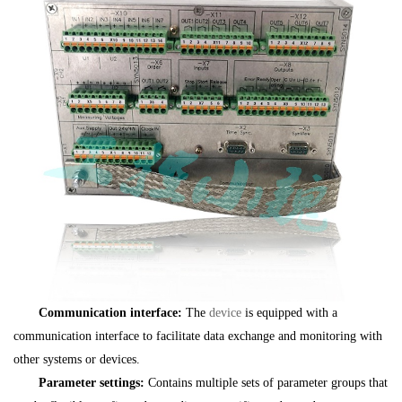
Communication interface:
The
device
is equipped with a
communication interface to facilitate data exchange and monitoring with
other systems or devices.
Parameter settings:
Contains multiple sets of parameter groups that