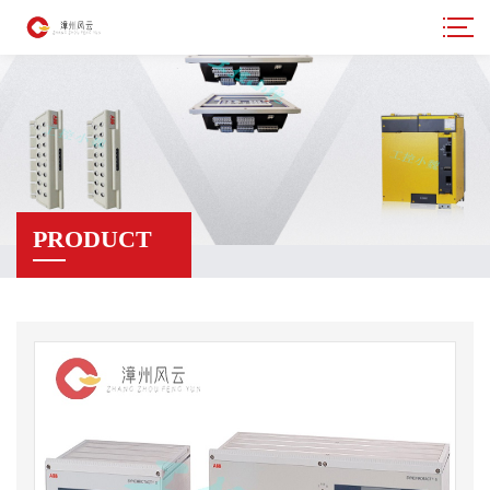
PRODUCT