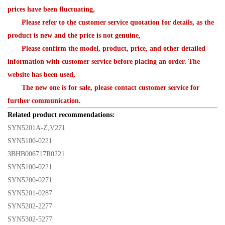
prices have been fluctuating,
Please refer to the customer service quotation for details, as the
product is new and the price is not genuine,
Please confirm the model, product, price, and other detailed
information with customer service before placing an order. The
website has been used,
The new one is for sale, please contact customer service for
further communication.
Related product recommendations:
SYN5201A-Z,V271
SYN5100-0221
3BHB006717R0221
SYN5100-0221
SYN5200-0271
SYN5201-0287
SYN5202-2277
SYN5302-5277