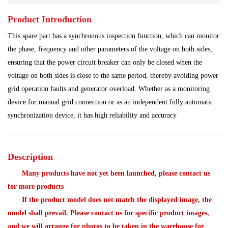
Product Introduction
Power Plant
Processing Module
This spare part has a synchronous inspection function, which can monitor
Programmable Controller
Program Module
the phase, frequency and other parameters of the voltage on both sides,
ensuring that the power circuit breaker can only be closed when the
Redundant System
Robot Spare Parts
voltage on both sides is close to the same period, thereby avoiding power
grid operation faults and generator overload. Whether as a monitoring
Shipbuilding Industry
Ship Controller
Steel Works
device for manual grid connection or as an independent fully automatic
synchronization device, it has high reliability and accuracy
Communication Module
Analog Quantity Module
Description
Many products have not yet been launched, please contact us
for more products
If the product model does not match the displayed image, the
model shall prevail. Please contact us for specific product images,
and we will arrange for photos to be taken in the warehouse for