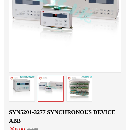
SYN5201-3277 SYNCHRONOUS DEVICE
ABB
￥0.00
￥0.00