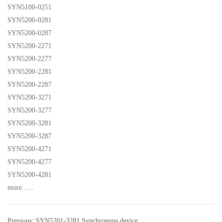
SYN5100-0251
SYN5200-0281
SYN5200-0287
SYN5200-2271
SYN5200-2277
SYN5200-2281
SYN5200-2287
SYN5200-3271
SYN5200-3277
SYN5200-3281
SYN5200-3287
SYN5200-4271
SYN5200-4277
SYN5200-4281
more......
Previous: SYN5201-3281 Synchronous device