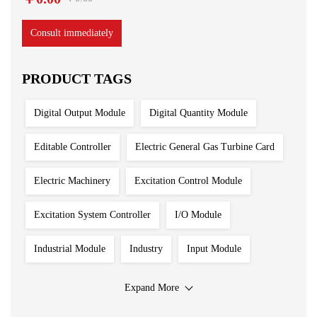
Consult immediately
PRODUCT TAGS
Digital Output Module
Digital Quantity Module
Editable Controller
Electric General Gas Turbine Card
Electric Machinery
Excitation Control Module
Excitation System Controller
I/O Module
Industrial Module
Industry
Input Module
Input Output Module
Iron And Steel Plant
Expand More
Main Control Board
PLC System
Power Module