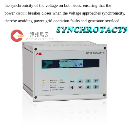
the synchronicity of the voltage on both sides, ensuring that the
power
circuit
breaker closes when the voltage approaches synchronicity,
thereby avoiding power grid operation faults and generator overload.