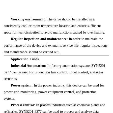
Working environment:
The drive should be installed in a
consistently cool or room temperature location and ensure sufficient
space for heat dissipation to avoid malfunctions caused by overheating.
Regular inspection and maintenance:
In order to maintain the
performance of the device and extend its service life, regular inspections
and maintenance should be carried out.
Application Fields
Industrial Automation:
In factory automation systems,SYN5201-
3277 can be used for production line control, robot control, and other
scenarios.
Power system:
In the power industry, this device can be used for
power grid monitoring, power equipment control, and protection
systems.
Process control:
In process industries such as chemical plants and
refineries, SYN5201-3277 can be used to process and analyze data