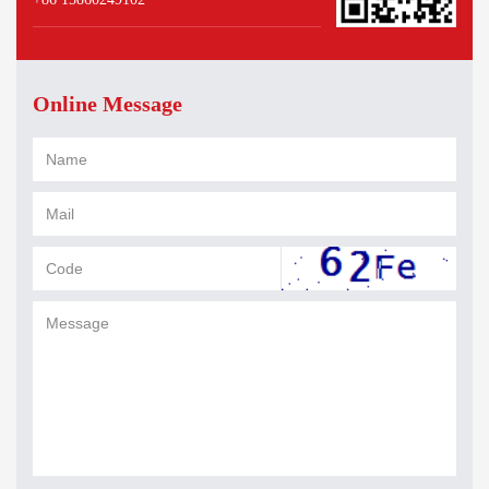
Online Message