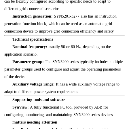
can be flexibly configured according to specific needs to adapt to
different grid connected scenarios.
Instruction generation:
SYN5201-3277 also has an instruction
generation function block, which can be used as an automatic grid
connection device to improve grid connection efficiency and safety.
Technical specifications
Nominal frequency:
usually 50 or 60 Hz, depending on the
application scenario.
Parameter group:
The SYN5200 series typically includes multiple
parameter groups used to configure and adjust the operating parameters
of the device.
Auxiliary voltage range:
It has a wide auxiliary voltage range to
adapt to different power system requirements.
Supporting tools and software
SynView:
A fully functional PC tool provided by ABB for
configuring, monitoring, and maintaining SYN5200 series devices.
matters needing attention