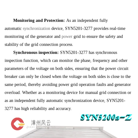
Monitoring and Protection:
As an independent fully
automatic
synchronization
device, SYN5201-3277 provides real-time
monitoring of the generator and
power
grid to ensure the safety and
stability of the grid connection process.
Synchronous inspection:
SYN5201-3277 has synchronous
inspection function, which can monitor the phase, frequency and other
parameters of the voltage on both sides, ensuring that the power circuit
breaker can only be closed when the voltage on both sides is close to the
same period, thereby avoiding power grid operation faults and generator
overload. Whether as a monitoring device for manual grid connection or
as an independent fully automatic synchronization device, SYN5201-
3277 has high reliability and accuracy.