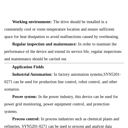
Working environment:
The drive should be installed in a
consistently cool or room temperature location and ensure sufficient
space for heat dissipation to avoid malfunctions caused by overheating.
Regular inspection and maintenance:
In order to maintain the
performance of the device and extend its service life, regular inspections
and maintenance should be carried out.
Application Fields
Industrial Automation:
In factory automation systems,SYN5201-
0271 can be used for production line control, robot control, and other
scenarios.
Power system:
In the power industry, this device can be used for
power grid monitoring, power equipment control, and protection
systems.
Process control:
In process industries such as chemical plants and
refineries, SYN5201-0271 can be used to process and analyze data