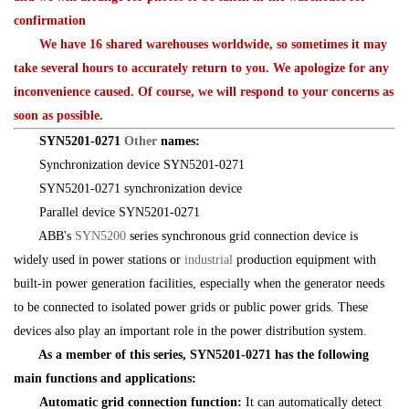
confirmation
We have 16 shared warehouses worldwide, so sometimes it may
take several hours to accurately return to you. We apologize for any
inconvenience caused. Of course, we will respond to your concerns as
soon as possible.
SYN5201-0271
Other
names:
Synchronization device SYN5201-0271
SYN5201-0271 synchronization device
Parallel device SYN5201-0271
ABB's
SYN5200
series synchronous grid connection device is
widely used in power stations or
industrial
production equipment with
built-in power generation facilities, especially when the generator needs
to be connected to isolated power grids or public power grids. These
devices also play an important role in the power distribution system.
As a member of this series, SYN5201-0271 has the following
main functions and applications:
Automatic grid connection function:
It can automatically detect