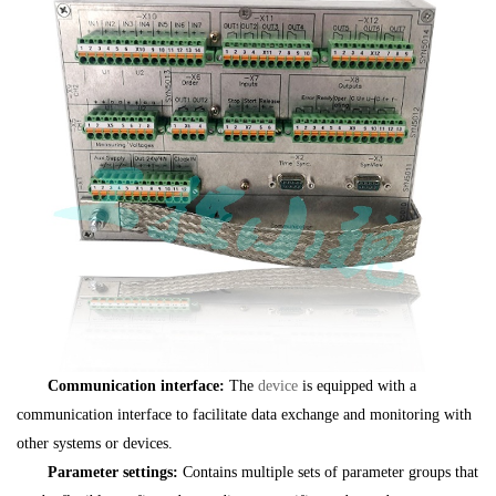
Communication interface:
The
device
is equipped with a
communication interface to facilitate data exchange and monitoring with
other systems or devices.
Parameter settings:
Contains multiple sets of parameter groups that