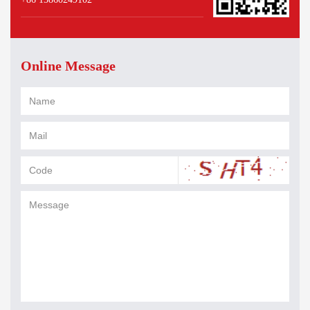
Online Message