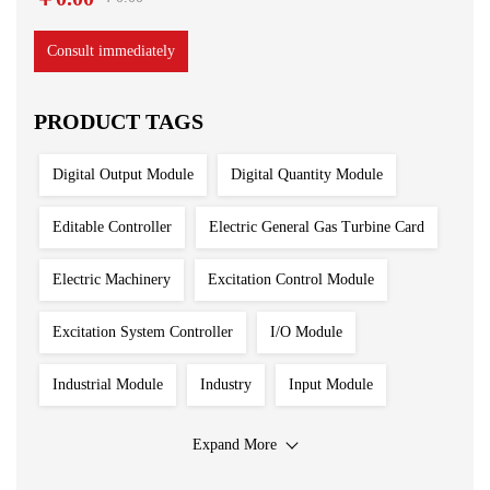
Consult immediately
PRODUCT TAGS
Digital Output Module
Digital Quantity Module
Editable Controller
Electric General Gas Turbine Card
Electric Machinery
Excitation Control Module
Excitation System Controller
I/O Module
Industrial Module
Industry
Input Module
Input Output Module
Iron And Steel Plant
Expand More
Main Control Board
PLC System
Power Module