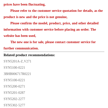
prices have been fluctuating,
Please refer to the customer service quotation for details, as the
product is new and the price is not genuine,
Please confirm the model, product, price, and other detailed
information with customer service before placing an order. The
website has been used,
The new one is for sale, please contact customer service for
further communication.
Related product recommendations:
SYN5201A-Z,V271
SYN5100-0221
3BHB006717R0221
SYN5100-0221
SYN5200-0271
SYN5201-0287
SYN5202-2277
SYN5302-5277