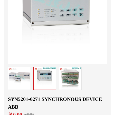
SYN5201-0271 SYNCHRONOUS DEVICE
ABB
￥0.00
￥0.00