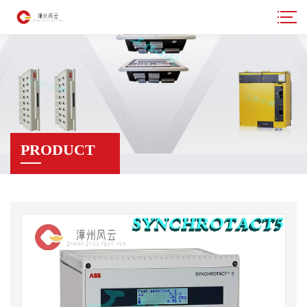
PRODUCT