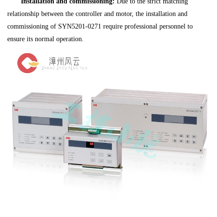
Installation and commissioning:
Due to the strict matching
relationship between the controller and motor, the installation and
commissioning of SYN5201-0271 require professional personnel to
ensure its normal operation.