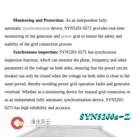
Monitoring and Protection:
As an independent fully
automatic
synchronization
device, SYN5201-0271 provides real-time
monitoring of the generator and
power
grid to ensure the safety and
stability of the grid connection process.
Synchronous inspection:
SYN5201-0271 has synchronous
inspection function, which can monitor the phase, frequency and other
parameters of the voltage on both sides, ensuring that the power circuit
breaker can only be closed when the voltage on both sides is close to the
same period, thereby avoiding power grid operation faults and generator
overload. Whether as a monitoring device for manual grid connection or
as an independent fully automatic synchronization device, SYN5201-
0271 has high reliability and accuracy.