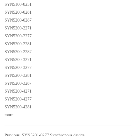
SYN5100-0251
SYN5200-0281
SYN5200-0287
SYN5200-2271
SYN5200-2277
SYN5200-2281
SYN5200-2287
SYN5200-3271
SYN5200-3277
SYN5200-3281
SYN5200-3287
SYN5200-4271
SYN5200-4277
SYN5200-4281
more......
Previous: SYN5201-0277 Synchronous device