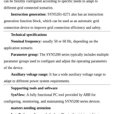
can be flexibly configured according to specific needs to adapt to
different grid connected scenarios.
Instruction generation:
SYN5201-0271 also has an instruction
generation function block, which can be used as an automatic grid
connection device to improve grid connection efficiency and safety.
Technical specifications
Nominal frequency:
usually 50 or 60 Hz, depending on the
application scenario.
Parameter group:
The SYN5200 series typically includes multiple
parameter groups used to configure and adjust the operating parameters
of the device.
Auxiliary voltage range:
It has a wide auxiliary voltage range to
adapt to different power system requirements.
Supporting tools and software
SynView:
A fully functional PC tool provided by ABB for
configuring, monitoring, and maintaining SYN5200 series devices.
matters needing attention