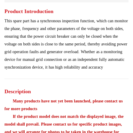
Product Introduction
Power Plant
Processing Module
This spare part has a synchronous inspection function, which can monitor
Programmable Controller
Program Module
the phase, frequency and other parameters of the voltage on both sides,
ensuring that the power circuit breaker can only be closed when the
Redundant System
Robot Spare Parts
voltage on both sides is close to the same period, thereby avoiding power
grid operation faults and generator overload. Whether as a monitoring
Shipbuilding Industry
Ship Controller
Steel Works
device for manual grid connection or as an independent fully automatic
synchronization device, it has high reliability and accuracy
Communication Module
Analog Quantity Module
Description
Many products have not yet been launched, please contact us
for more products
If the product model does not match the displayed image, the
model shall prevail. Please contact us for specific product images,
and we will arrange for photos to be taken in the warehouse for