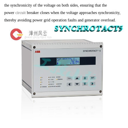
the synchronicity of the voltage on both sides, ensuring that the
power
circuit
breaker closes when the voltage approaches synchronicity,
thereby avoiding power grid operation faults and generator overload.