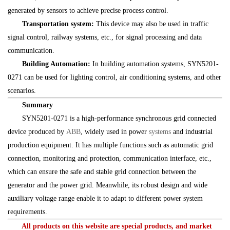
generated by sensors to achieve precise process control.
Transportation system:
This device may also be used in traffic
signal control, railway systems, etc., for signal processing and data
communication.
Building Automation:
In building automation systems, SYN5201-
0271 can be used for lighting control, air conditioning systems, and other
scenarios.
Summary
SYN5201-0271 is a high-performance synchronous grid connected
device produced by
ABB
, widely used in power
systems
and industrial
production equipment. It has multiple functions such as automatic grid
connection, monitoring and protection, communication interface, etc.,
which can ensure the safe and stable grid connection between the
generator and the power grid. Meanwhile, its robust design and wide
auxiliary voltage range enable it to adapt to different power system
requirements.
All products on this website are special products, and market