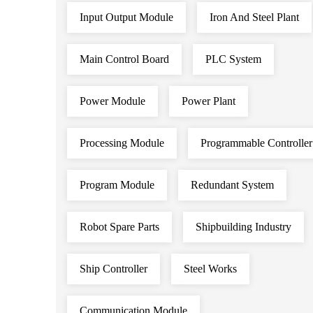
Input Output Module
Iron And Steel Plant
Main Control Board
PLC System
Power Module
Power Plant
Processing Module
Programmable Controller
Program Module
Redundant System
Robot Spare Parts
Shipbuilding Industry
Ship Controller
Steel Works
Communication Module