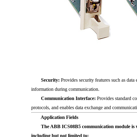
Security:
Provides security features such as data 
information during communication.
Communication Interface:
Provides standard co
protocols, and enables data exchange and communicat
Application Fields
The ABB ICS08B5 communication module is widely
including but not limited to: