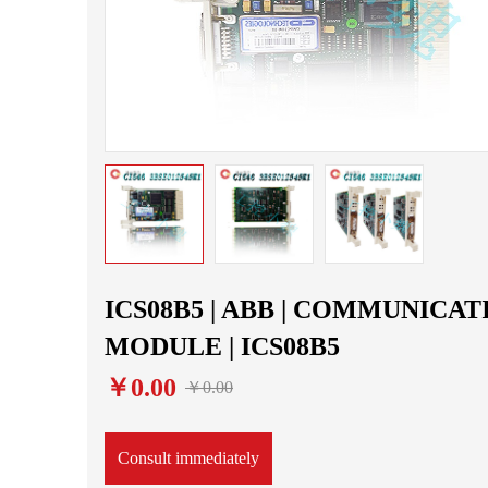
ICS08B5 | ABB | COMMUNICAT
MODULE | ICS08B5
￥0.00
￥0.00
Consult immediately