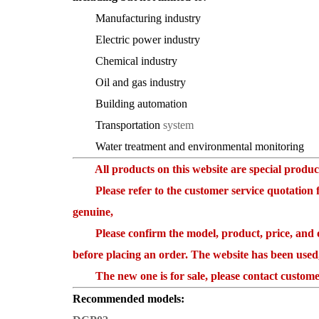
Manufacturing industry
Electric power industry
Chemical industry
Oil and gas industry
Building automation
Transportation
system
Water treatment and environmental monitoring
All products on this website are special products
Please refer to the customer service quotation for
genuine,
Please confirm the model, product, price, and ot
before placing an order. The website has been used
The new one is for sale, please contact customer
Recommended models: