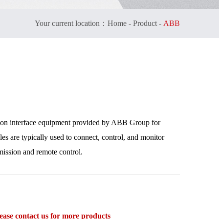
Your current location：
Home
-
Product
-
ABB
ion interface equipment provided by ABB Group for
es are typically used to connect, control, and monitor
mission and remote control.
se contact us for more products