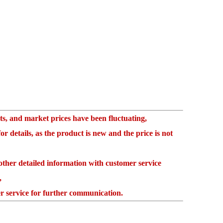
, and market prices have been fluctuating,
 details, as the product is new and the price is not
her detailed information with customer service
,
 service for further communication.