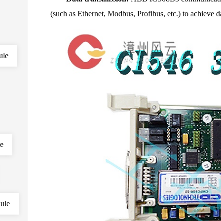
(such as Ethernet, Modbus, Profibus, etc.) to achiev
ule
le
ule