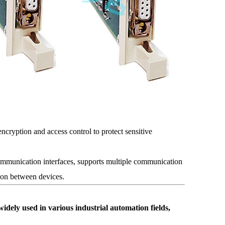
encryption and access control to protect sensitive
mmunication interfaces, supports multiple communication
ion between devices.
 used in various industrial automation fields,