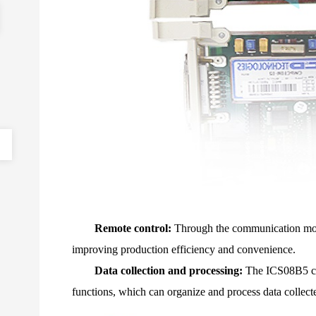
Remote control:
Through the communication modu
improving production efficiency and convenience.
Data collection and processing:
The ICS08B5 com
functions, which can organize and process data collecte