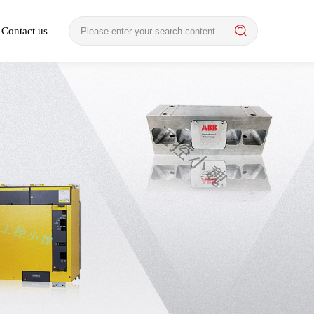
Contact us