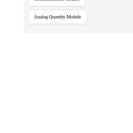
Analog Quantity Module