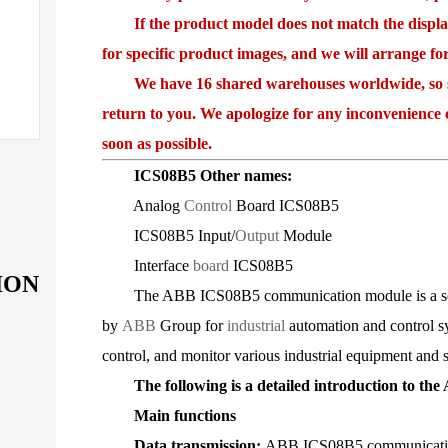
If the product model does not match the displayed
for specific product images, and we will arrange fo
We have 16 shared warehouses worldwide, so som
return to you. We apologize for any inconvenience 
soon as possible.
ICS08B5 Other names:
Analog
Control
Board ICS08B5
ICS08B5 Input/
Output
Module
Interface
board
ICS08B5
ION
The ABB ICS08B5 communication module is a series
by
ABB
Group for
industrial
automation and control sy
control, and monitor various industrial equipment and s
The following is a detailed introduction to th
Main functions
Data transmission:
ABB ICS08B5 communication 