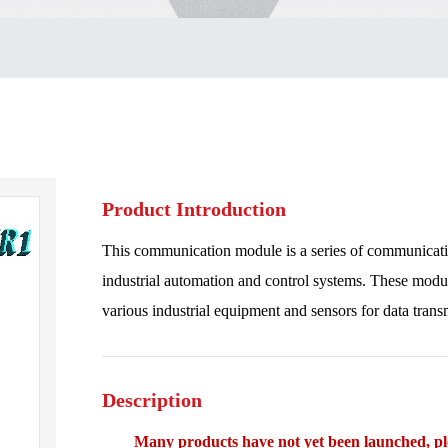
Product Introduction
This communication module is a series of communicat
industrial automation and control systems. These modul
various industrial equipment and sensors for data trans
Description
Many products have not yet been launched, plea