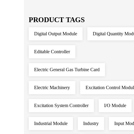
PRODUCT TAGS
Digital Output Module
Digital Quantity Mod
Editable Controller
Electric General Gas Turbine Card
Electric Machinery
Excitation Control Modu
Excitation System Controller
I/O Module
Industrial Module
Industry
Input Mod