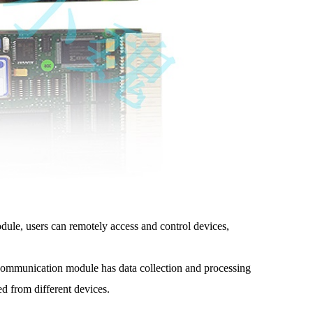
le, users can remotely access and control devices,
munication module has data collection and processing
d from different devices.