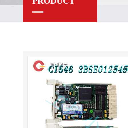
PRODUCT