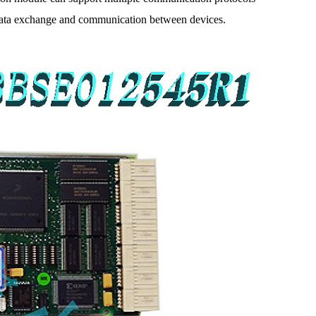
e data exchange and communication between devices.