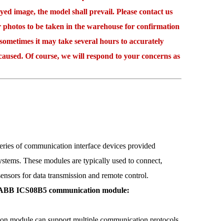
 image, the model shall prevail. Please contact us
r photos to be taken in the warehouse for confirmation
etimes it may take several hours to accurately
caused. Of course, we will respond to your concerns as
 of communication interface devices provided
stems. These modules are typically used to connect,
ensors for data transmission and remote control.
e ABB ICS08B5 communication module:
module can support multiple communication protocols