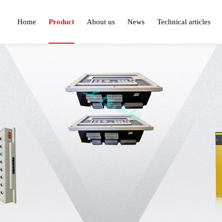
Home
Product
About us
News
Technical articles