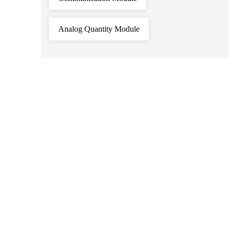
Analog Quantity Module