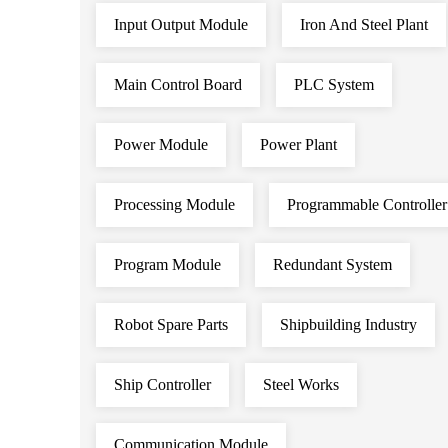
Input Output Module
Iron And Steel Plant
Main Control Board
PLC System
Power Module
Power Plant
Processing Module
Programmable Controller
Program Module
Redundant System
Robot Spare Parts
Shipbuilding Industry
Ship Controller
Steel Works
Communication Module