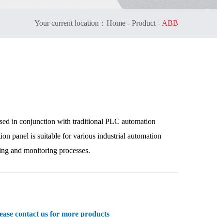
Your current location：
Home
-
Product
-
ABB
used in conjunction with traditional PLC automation
 panel is suitable for various industrial automation
ling and monitoring processes.
se contact us for more products