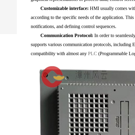
Customizable interface:
HMI usually comes with 
according to the specific needs of the application. This
notifications, and defining control sequences.
Communication Protocol:
In order to seamlessly
supports various communication protocols, including Et
compatibility with almost any
PLC
(Programmable Log