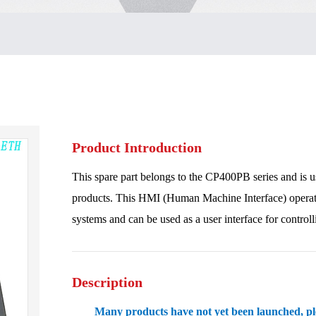
Product Introduction
This spare part belongs to the CP400PB series and is 
products. This HMI (Human Machine Interface) operation
systems and can be used as a user interface for control
Description
Many products have not yet been launched, plea