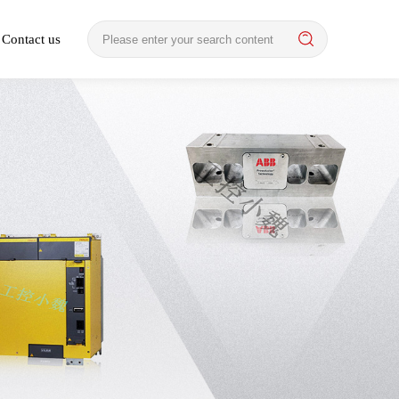
Contact us