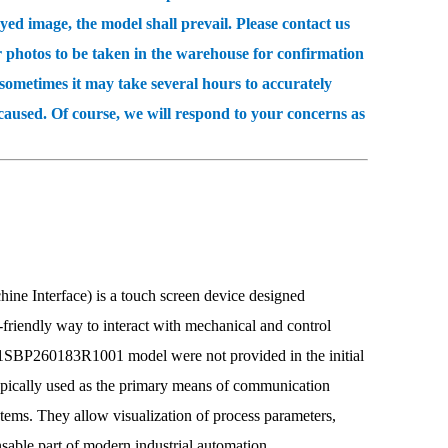
 image, the model shall prevail. Please contact us
r photos to be taken in the warehouse for confirmation
etimes it may take several hours to accurately
caused. Of course, we will respond to your concerns as
erface) is a touch screen device designed
er-friendly way to interact with mechanical and control
 1SBP260183R1001 model were not provided in the initial
cally used as the primary means of communication
tems. They allow visualization of process parameters,
sable part of modern industrial automation.