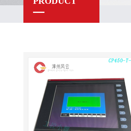
PRODUCT