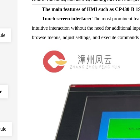
The main features of HMI such as CP430-B 1
Touch screen interface:
The most prominent feat
intuitive interaction without the need for additional in
ule
browse menus, adjust settings, and execute commands 
le
ule