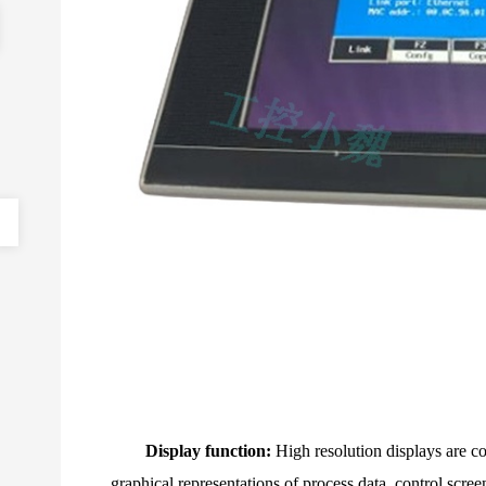
Display function:
High resolution displays are 
graphical representations of process data, control scree