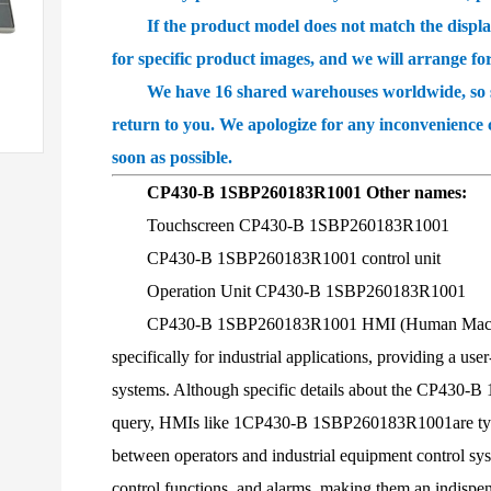
If the product model does not match the displayed
for specific product images, and we will arrange fo
We have 16 shared warehouses worldwide, so som
return to you. We apologize for any inconvenience 
soon as possible.
CP430-B 1SBP260183R1001 Other names:
Touchscreen CP430-B 1SBP260183R1001
CP430-B 1SBP260183R1001 control unit
Operation Unit CP430-B 1SBP260183R1001
CP430-B 1SBP260183R1001 HMI (Human Machine Int
specifically for industrial applications, providing a us
systems. Although specific details about the CP430-B
query, HMIs like 1CP430-B 1SBP260183R1001are typi
between operators and industrial equipment control sys
control functions, and alarms, making them an indispen