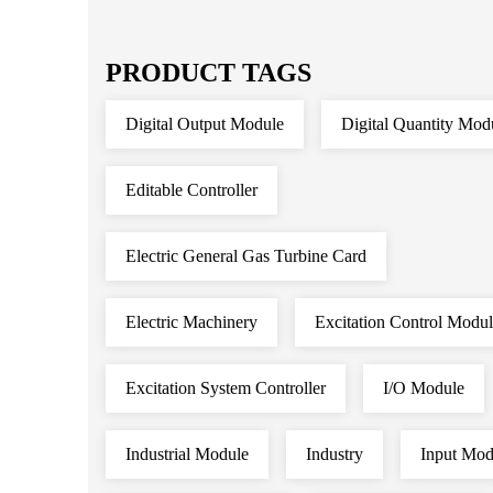
PRODUCT TAGS
Digital Output Module
Digital Quantity Mod
Editable Controller
Electric General Gas Turbine Card
Electric Machinery
Excitation Control Modu
Excitation System Controller
I/O Module
Industrial Module
Industry
Input Mod