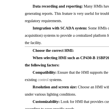
Data recording and reporting:
Many HMIs have b
generating reports. This feature is very useful for tro
regulatory requirements.
Integration with SCADA system:
Some HMIs ca
acquisition) systems to provide a centralized platform 
the facility.
Choose the correct HMI:
When selecting HMI such as CP430-B 1SBP260183R
the following factors:
Compatibility:
Ensure that the HMI supports th
existing
control
systems.
Resolution and screen size:
Choose an HMI with s
under various lighting conditions.
Customizability:
Look for HMI that provides cust
according to your specific needs.