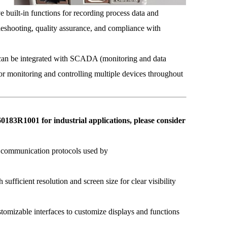
uilt-in functions for recording process data and
ubleshooting, quality assurance, and compliance with
n be integrated with SCADA (monitoring and data
for monitoring and controlling multiple devices throughout
1001 for industrial applications, please consider
e communication protocols used by
ufficient resolution and screen size for clear visibility
omizable interfaces to customize displays and functions