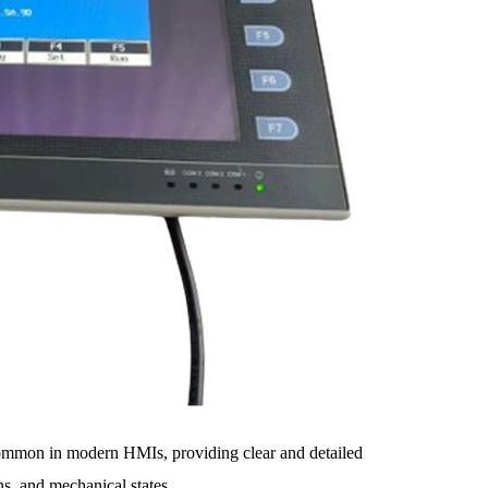
common in modern HMIs, providing clear and detailed
ns, and mechanical states.