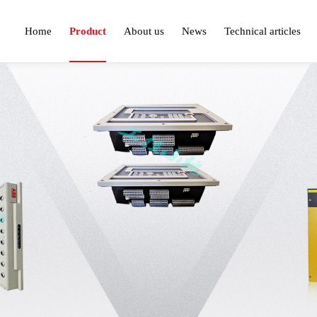
Home
Product
About us
News
Technical articles