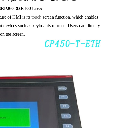
SBP260183R1001 are:
ure of HMI is its
touch
screen function, which enables
put devices such as keyboards or mice. Users can directly
on the screen.