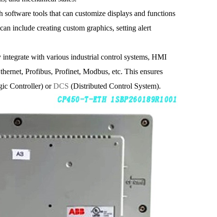
software tools that can customize displays and functions
 can include creating custom graphics, setting alert
 integrate with various industrial control systems, HMI
hernet, Profibus, Profinet, Modbus, etc. This ensures
ic Controller) or
DCS
(Distributed Control System).