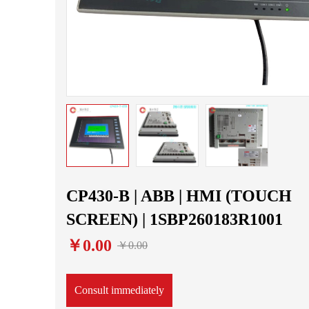
CP430-B | ABB | HMI (TOUCH
SCREEN) | 1SBP260183R1001
￥0.00
￥0.00
Consult immediately